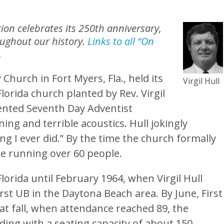
on celebrates its 250th anniversary,
oughout our history.
Links to all “On
.
Church in Fort Myers, Fla., held its
Virgil Hull
 Florida church planted by Rev. Virgil
rented Seventh Day Adventist
ng and terrible acoustics. Hull jokingly
ng I ever did.” By the time the church formally
e running over 60 people.
lorida until February 1964, when Virgil Hull
st UB in the Daytona Beach area. By June, First
at fall, when attendance reached 89, the
ding with a seating capacity of about 150.