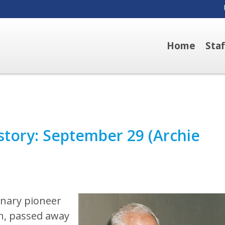
Home
Sta
story: September 29 (Archie
onary pioneer
h, passed away