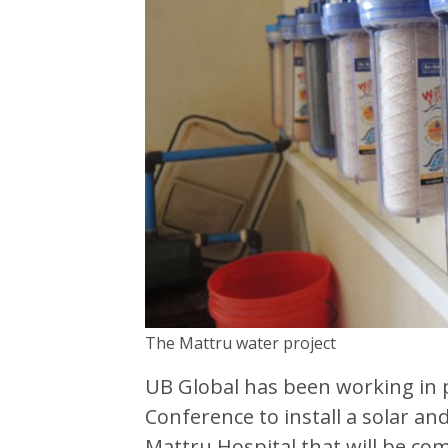
The Mattru water project
UB Global has been working in 
Conference to install a solar an
Mattru Hospital that will be co