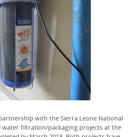
partnership with the Sierra Leone National
d water filtration/packaging projects at the
mpleted by March 2018. Both projects have