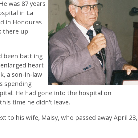
He was 87 years
spital in La
ed in Honduras
k there up
d been battling
 enlarged heart
k, a son-in-law
was spending
pital. He had gone into the hospital on
is time he didn’t leave.
xt to his wife, Maisy, who passed away April 23,