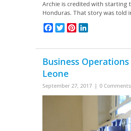
Archie is credited with startin
Honduras. That story was told 
Facebook
Twitter
Pinterest
LinkedIn
Business Operations 
Leone
September 27, 2017
|
0 Comments