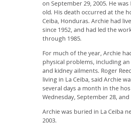
on September 29, 2005. He was 
old. His death occurred at the ho
Ceiba, Honduras. Archie had liv
since 1952, and had led the wor
through 1985.
For much of the year, Archie ha
physical problems, including an
and kidney ailments. Roger Reec
living in La Ceiba, said Archie 
several days a month in the hos
Wednesday, September 28, and th
Archie was buried in La Ceiba ne
2003.