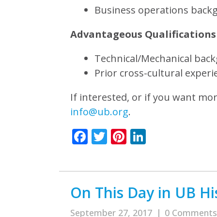
Business operations back
Advantageous Qualifications
Technical/Mechanical bac
Prior cross-cultural experi
If interested, or if you want mo
info@ub.org
.
Facebook
Twitter
Pinterest
LinkedIn
On This Day in UB His
September 27, 2017
|
0 Comments