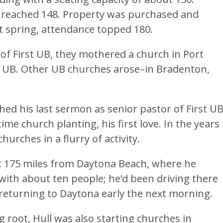
 reached 148. Property was purchased and
t spring, attendance topped 180.
 of First UB, they mothered a church in Port
 UB. Other UB churches arose–in Bradenton,
ched his last sermon as senior pastor of First UB
ime church planting, his first love. In the years
urches in a flurry of activity.
t 175 miles from Daytona Beach, where he
 with about ten people; he’d been driving there
returning to Daytona early the next morning.
 root, Hull was also starting churches in