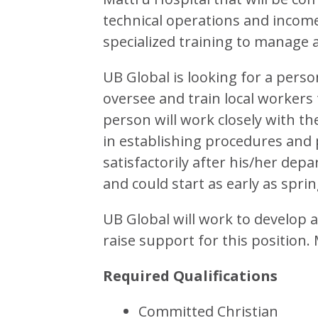
technical operations and incom
specialized training to manage 
UB Global is looking for a pers
oversee and train local workers
person will work closely with t
in establishing procedures and 
satisfactorily after his/her dep
and could start as early as sprin
UB Global will work to develop 
raise support for this position.
Required Qualifications
Committed Christian