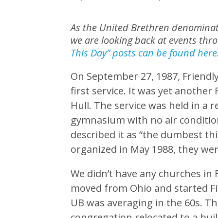
As the United Brethren denominati
we are looking back at events thr
This Day” posts can be found here
On September 27, 1987, Friendly 
first service. It was yet another
Hull. The service was held in a 
gymnasium with no air conditioni
described it as “the dumbest thi
organized in May 1988, they wer
We didn’t have any churches in F
moved from Ohio and started Fir
UB was averaging in the 60s. Th
congregation relocated to a buil