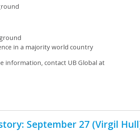
ground
kground
ence in a majority world country
re information, contact UB Global at
tory: September 27 (Virgil Hull