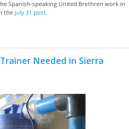
g the Spanish-speaking United Brethren work in
in the
July 31 post
.
Trainer Needed in Sierra