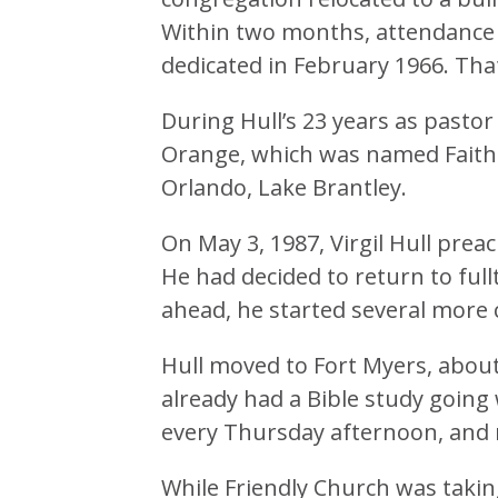
Within two months, attendance
dedicated in February 1966. Tha
During Hull’s 23 years as pastor
Orange, which was named Faith
Orlando, Lake Brantley.
On May 3, 1987, Virgil Hull prea
He had decided to return to fullt
ahead, he started several more ch
Hull moved to Fort Myers, abou
already had a Bible study going
every Thursday afternoon, and 
While Friendly Church was taking