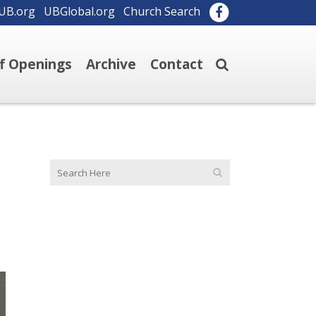
UB.org
UBGlobal.org
Church Search
ff Openings
Archive
Contact