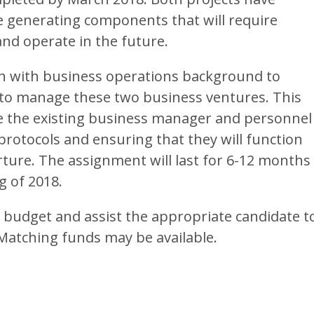
e generating components that will require
and operate in the future.
on with business operations background to
 to manage these two business ventures. This
he the existing business manager and personnel
protocols and ensuring that they will function
arture. The assignment will last for 6-12 months
g of 2018.
a budget and assist the appropriate candidate t
 Matching funds may be available.