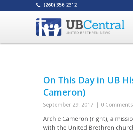
(260) 356-2312
On This Day in UB Hi
Cameron)
September 29, 2017
|
0 Comments
Archie Cameron (right), a missi
with the United Brethren churc