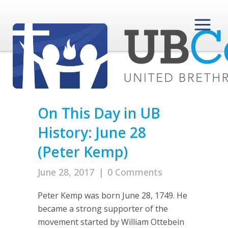
On This Day in UB
History: June 28
(Peter Kemp)
June 28, 2017
|
0 Comments
Peter Kemp was born June 28, 1749. He
became a strong supporter of the
movement started by William Ottebein