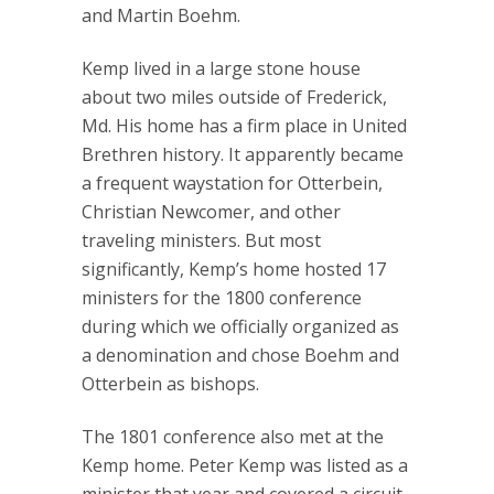
and Martin Boehm.
Kemp lived in a large stone house
about two miles outside of Frederick,
Md. His home has a firm place in United
Brethren history. It apparently became
a frequent waystation for Otterbein,
Christian Newcomer, and other
traveling ministers. But most
significantly, Kemp’s home hosted 17
ministers for the 1800 conference
during which we officially organized as
a denomination and chose Boehm and
Otterbein as bishops.
The 1801 conference also met at the
Kemp home. Peter Kemp was listed as a