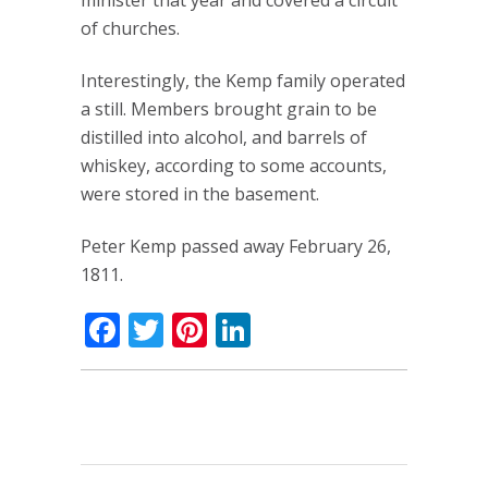
minister that year and covered a circuit
of churches.
Interestingly, the Kemp family operated
a still. Members brought grain to be
distilled into alcohol, and barrels of
whiskey, according to some accounts,
were stored in the basement.
Peter Kemp passed away February 26,
1811.
Facebook
Twitter
Pinterest
LinkedIn