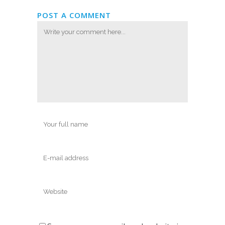
POST A COMMENT