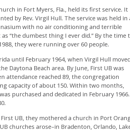
ch in Fort Myers, Fla., held its first service. It
ted by Rev. Virgil Hull. The service was held in 
asium with no air conditioning and terrible
it as “the dumbest thing I ever did.” By the time 
1988, they were running over 60 people.
rida until February 1964, when Virgil Hull move
the Daytona Beach area. By June, First UB was
hen attendance reached 89, the congregation
ting capacity of about 150. Within two months,
 was purchased and dedicated in February 1966.
80.
f First UB, they mothered a church in Port Oran
UB churches arose–in Bradenton, Orlando, Lak