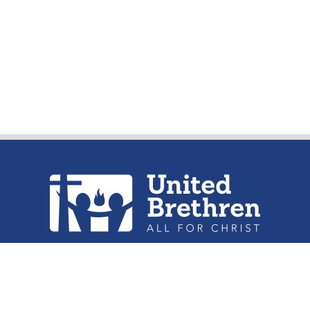
urch of the United Brethren in Christ, 
302 Lake St. Huntington, IN 46750
Phone: (260) 356-2312