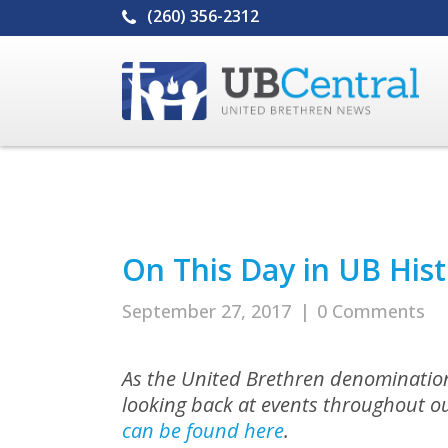
(260) 356-2312
On This Day in UB Hist
September 27, 2017
|
0 Comments
As the United Brethren denomination
looking back at events throughout ou
can be found here
.