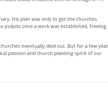
nary. His plan was only to get the churches
the pulpits once a work was established, freeing
 churches eventually died out. But for a few year
al passion and church planting spirit of our