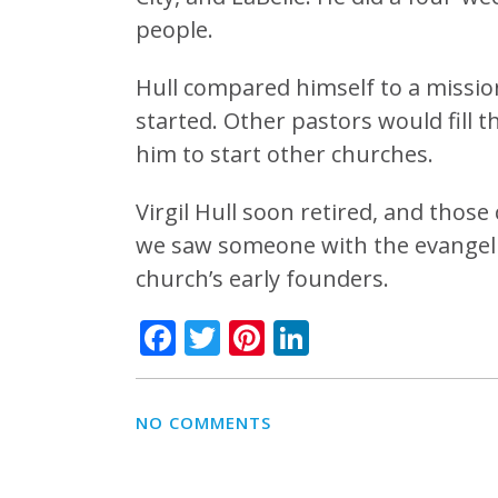
people.
Hull compared himself to a missio
started. Other pastors would fill 
him to start other churches.
Virgil Hull soon retired, and those
we saw someone with the evangelic
church’s early founders.
Facebook
Twitter
Pinterest
LinkedIn
NO COMMENTS