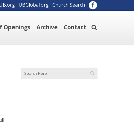
UB.org
UBGlobal.org
Church Search
ff Openings
Archive
Contact
ull