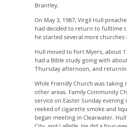
Brantley.
On May 3, 1987, Virgil Hull preache
had decided to return to fulltime c
he started several more churches in 
Hull moved to Fort Myers, about 
had a Bible study going with about
Thursday afternoon, and returnin
While Friendly Church was taking r
other areas. Family Community Chur
service on Easter Sunday evening 
reeked of cigarette smoke and liqu
began meeting in Clearwater. Hull
City, and LaBelle. He did a four-we