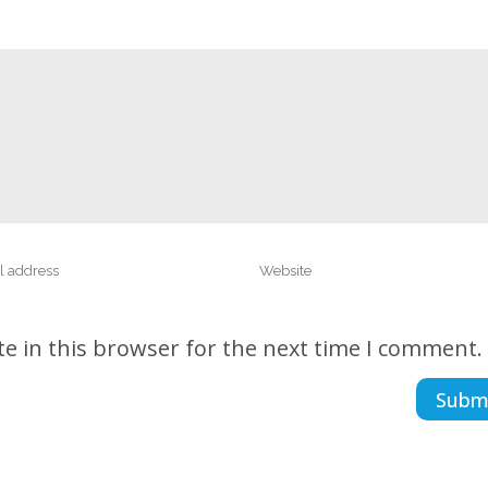
e in this browser for the next time I comment.