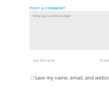
POST A COMMENT
Save my name, email, and websit