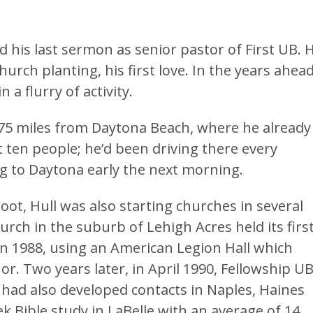
d his last sermon as senior pastor of First UB. 
hurch planting, his first love. In the years ahead
a flurry of activity.
175 miles from Daytona Beach, where he already
 ten people; he’d been driving there every
g to Daytona early the next morning.
oot, Hull was also starting churches in several
ch in the suburb of Lehigh Acres held its firs
in 1988, using an American Legion Hall which
or. Two years later, in April 1990, Fellowship U
 had also developed contacts in Naples, Haines
ek Bible study in LaBelle with an average of 14