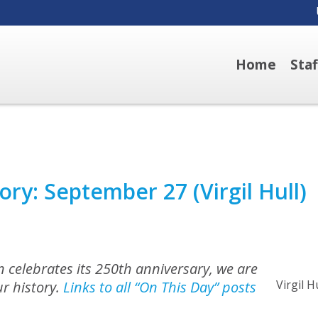
Home
Sta
ory: September 27 (Virgil Hull)
 celebrates its 250th anniversary, we are
Virgil H
r history.
Links to all “On This Day” posts