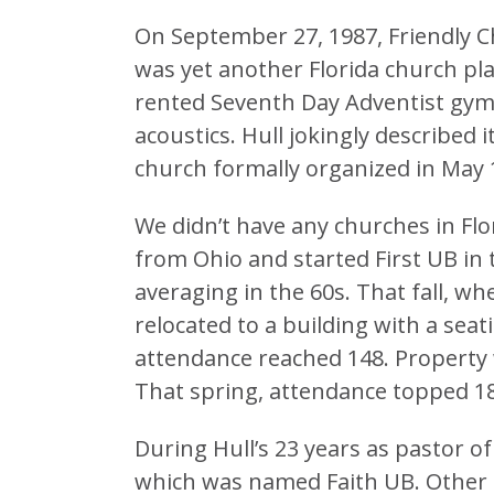
On September 27, 1987, Friendly Chur
was yet another Florida church plan
rented Seventh Day Adventist gymn
acoustics. Hull jokingly described 
church formally organized in May 
We didn’t have any churches in Flo
from Ohio and started First UB in 
averaging in the 60s. That fall, w
relocated to a building with a sea
attendance reached 148. Property
That spring, attendance topped 1
During Hull’s 23 years as pastor o
which was named Faith UB. Other 