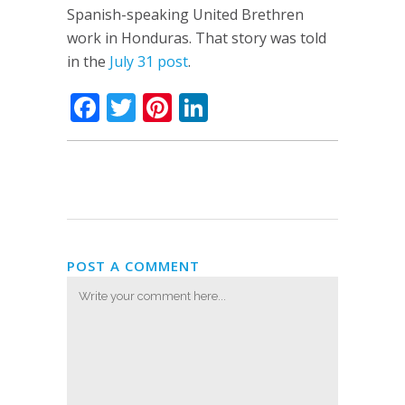
Spanish-speaking United Brethren
work in Honduras. That story was told
in the
July 31 post
.
Facebook
Twitter
Pinterest
LinkedIn
POST A COMMENT