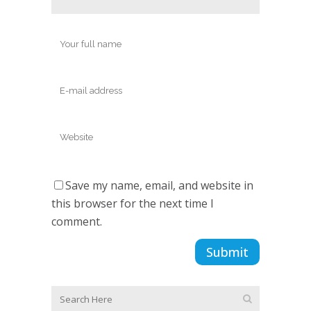
Save my name, email, and website in
this browser for the next time I
comment.