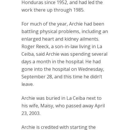
Honduras since 1952, and had led the
work there up through 1985.
For much of the year, Archie had been
battling physical problems, including an
enlarged heart and kidney ailments.
Roger Reeck, a son-in-law living in La
Ceiba, said Archie was spending several
days a month in the hospital. He had
gone into the hospital on Wednesday,
September 28, and this time he didn’t
leave.
Archie was buried in La Ceiba next to
his wife, Maisy, who passed away April
23, 2003.
Archie is credited with starting the