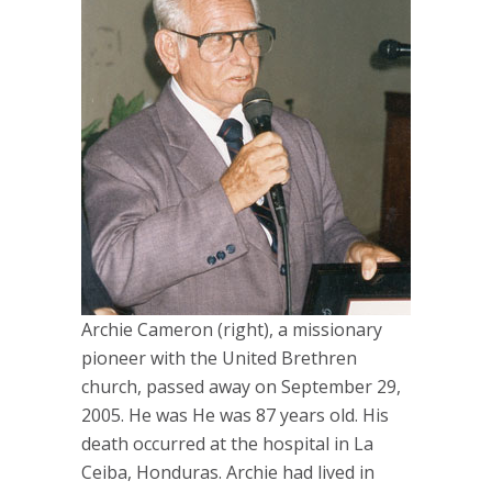
Archie Cameron (right), a missionary
pioneer with the United Brethren
church, passed away on September 29,
2005. He was He was 87 years old. His
death occurred at the hospital in La
Ceiba, Honduras. Archie had lived in