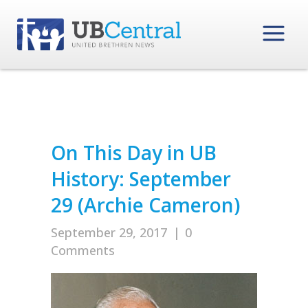
On This Day in UB
History: September
29 (Archie Cameron)
September 29, 2017
|
0
Comments