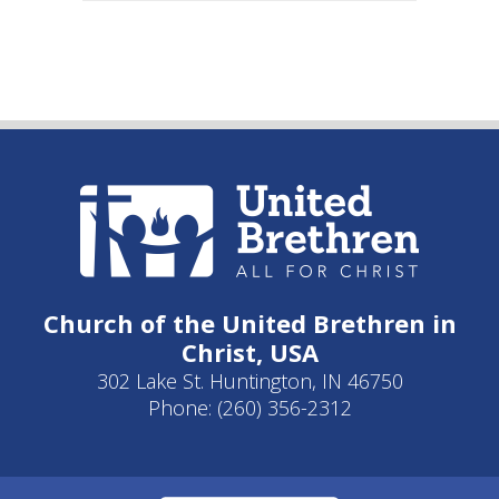
Church of the United Brethren in
Christ, USA
302 Lake St. Huntington, IN 46750
Phone: (260) 356-2312