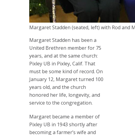
Margaret Stadden (seated, left) with Rod and Me
Margaret Stadden has been a
United Brethren member for 75
years, and at the same church:
Pixley UB in Pixley, Calif. That
must be some kind of record. On
January 12, Margaret turned 100
years old, and the church
honored her life, longevity, and
service to the congregation.
Margaret became a member of
Pixley UB in 1943 shortly after
becoming a farmer’s wife and