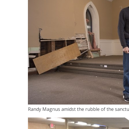
Randy Magnus amidst the rubble of the sanctu