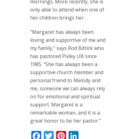
mornings. More recently, she is
only able to attend when one of
her children brings her.
“Margaret has always been
loving and supportive of me and
my family,” says Rod Bittick who
has pastored Pixley UB since
1985. “She has always been a
supportive church member and
personal friend to Melody and
me, someone we can always rely
on for emotional and spiritual
support. Margaret is a
remarkable woman, and it is a
great honor to be her pastor.”
Facebook
Twitter
Pinterest
LinkedIn