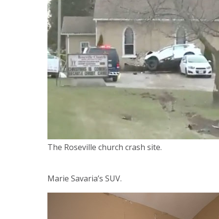
The Roseville church crash site.
Marie Savaria’s SUV.