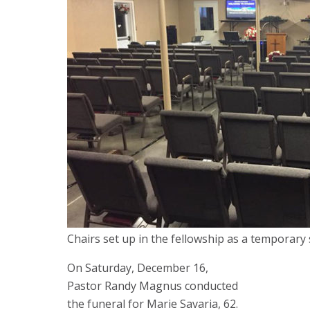
Chairs set up in the fellowship as a temporary 
On Saturday, December 16,
Pastor Randy Magnus conducted
the funeral for Marie Savaria, 62.