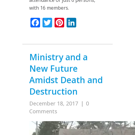
with 16 members.
Facebook
Twitter
Pinterest
LinkedIn
Ministry and a
New Future
Amidst Death and
Destruction
December 18, 2017
|
0
Comments