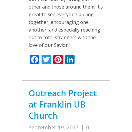
other and those around them. It’s
great to see everyone pulling
together, encouraging one
another, and especially reaching
out to total strangers with the
love of our Savior.”
Facebook
Twitter
Pinterest
LinkedIn
Outreach Project
at Franklin UB
Church
September 19, 2017
|
0