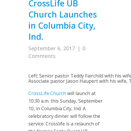
CrossLife UB
Church Launches
in Columbia City,
Ind.
September 6, 2017
|
0
Comments
Left: Senior pastor Teddy Fairchild with his wife
Associate pastor Jason Haupert with his wife, 
CrossLife Church
will launch at
10:30 a.m. this Sunday, September
10, in Columbia City, Ind. A
celebratory dinner will follow the
service. Crosslife is a relaunch of