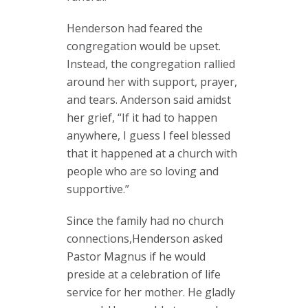
Henderson had feared the
congregation would be upset.
Instead, the congregation rallied
around her with support, prayer,
and tears. Anderson said amidst
her grief, “If it had to happen
anywhere, I guess I feel blessed
that it happened at a church with
people who are so loving and
supportive.”
Since the family had no church
connections,Henderson asked
Pastor Magnus if he would
preside at a celebration of life
service for her mother. He gladly