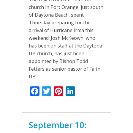
church in Port Orange, just south
of Daytona Beach, spent
Thursday preparing for the
arrival of Hurricane Irma this
weekend. Josh McKeown, who
has been on staff at the Daytona
UB church, has just been
appointed by Bishop Todd
Fetters as senior pastor of Faith
UB.
Facebook
Twitter
Pinterest
LinkedIn
September 10: