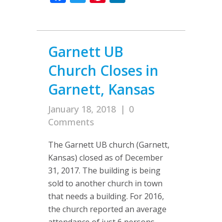
Garnett UB
Church Closes in
Garnett, Kansas
January 18, 2018
|
0
Comments
The Garnett UB church (Garnett,
Kansas) closed as of December
31, 2017. The building is being
sold to another church in town
that needs a building. For 2016,
the church reported an average
attendance of just 6 persons,