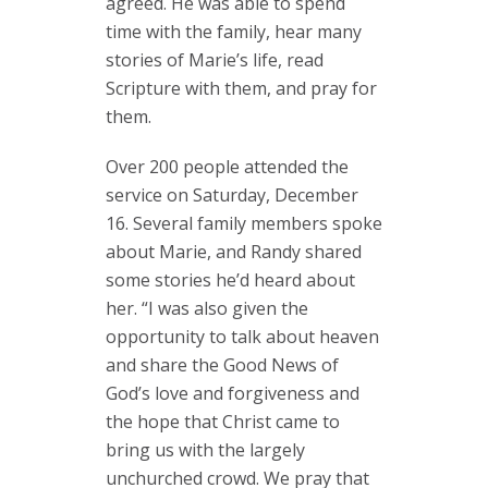
agreed. He was able to spend
time with the family, hear many
stories of Marie’s life, read
Scripture with them, and pray for
them.
Over 200 people attended the
service on Saturday, December
16. Several family members spoke
about Marie, and Randy shared
some stories he’d heard about
her. “I was also given the
opportunity to talk about heaven
and share the Good News of
God’s love and forgiveness and
the hope that Christ came to
bring us with the largely
unchurched crowd. We pray that