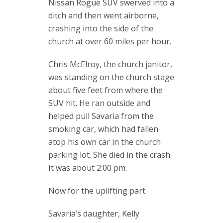
Nissan Rogue SUV swerved into a
ditch and then went airborne,
crashing into the side of the
church at over 60 miles per hour.
Chris McElroy, the church janitor,
was standing on the church stage
about five feet from where the
SUV hit. He ran outside and
helped pull Savaria from the
smoking car, which had fallen
atop his own car in the church
parking lot. She died in the crash.
It was about 2:00 pm.
Now for the uplifting part.
Savaria’s daughter, Kelly