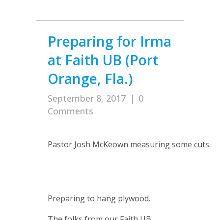
Preparing for Irma
at Faith UB (Port
Orange, Fla.)
September 8, 2017
|
0
Comments
Pastor Josh McKeown measuring some cuts.
Preparing to hang plywood.
The folks from our Faith UB