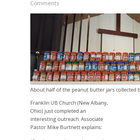
Comments
About half of the peanut butter jars collected 
Franklin UB Church (New Albany,
Ohio) just completed an
interesting outreach. Associate
Pastor Mike Burtnett explains: