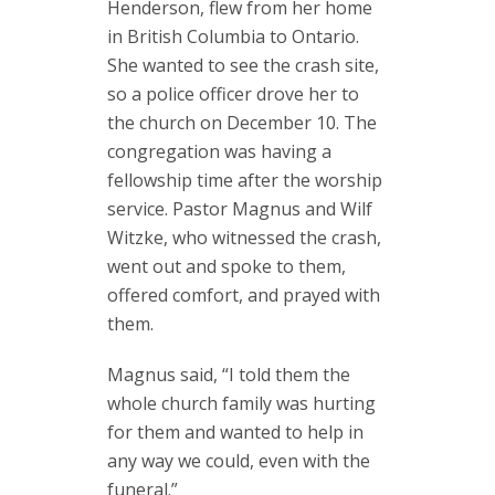
Henderson, flew from her home
in British Columbia to Ontario.
She wanted to see the crash site,
so a police officer drove her to
the church on December 10. The
congregation was having a
fellowship time after the worship
service. Pastor Magnus and Wilf
Witzke, who witnessed the crash,
went out and spoke to them,
offered comfort, and prayed with
them.
Magnus said, “I told them the
whole church family was hurting
for them and wanted to help in
any way we could, even with the
funeral.”