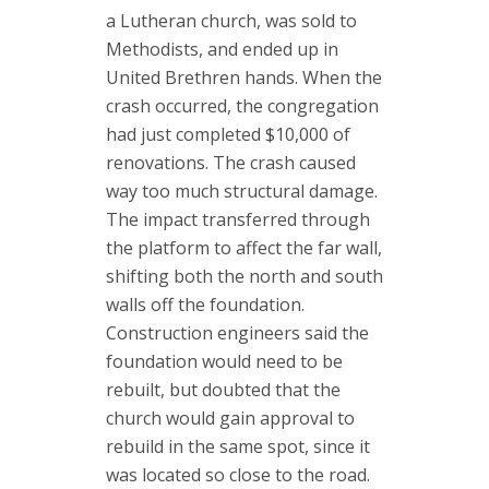
a Lutheran church, was sold to
Methodists, and ended up in
United Brethren hands. When the
crash occurred, the congregation
had just completed $10,000 of
renovations. The crash caused
way too much structural damage.
The impact transferred through
the platform to affect the far wall,
shifting both the north and south
walls off the foundation.
Construction engineers said the
foundation would need to be
rebuilt, but doubted that the
church would gain approval to
rebuild in the same spot, since it
was located so close to the road.