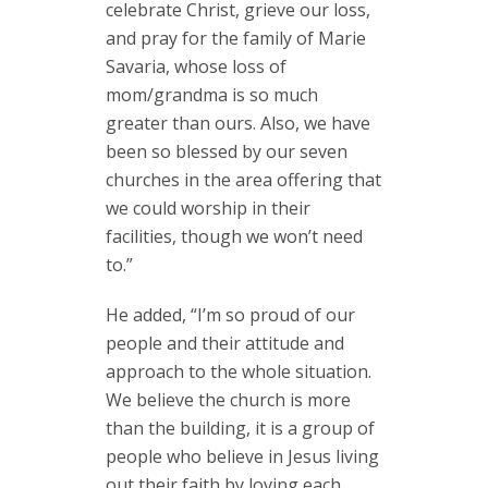
celebrate Christ, grieve our loss,
and pray for the family of Marie
Savaria, whose loss of
mom/grandma is so much
greater than ours. Also, we have
been so blessed by our seven
churches in the area offering that
we could worship in their
facilities, though we won’t need
to.”
He added, “I’m so proud of our
people and their attitude and
approach to the whole situation.
We believe the church is more
than the building, it is a group of
people who believe in Jesus living
out their faith by loving each