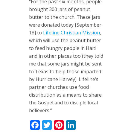
“For the past six months, people
brought 300 jars of peanut
butter to the church. These jars
were donated today [September
18] to
Lifeline Christian Mission
,
which will use the peanut butter
to feed hungry people in Haiti
and in other places too (they told
me that some jars might be sent
to Texas to help those impacted
by Hurricane Harvey). Lifeline’s
partner churches use food
distribution as a means to share
the Gospel and to disciple local
believers.”
Facebook
Twitter
Pinterest
LinkedIn