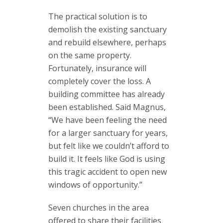
The practical solution is to
demolish the existing sanctuary
and rebuild elsewhere, perhaps
on the same property.
Fortunately, insurance will
completely cover the loss. A
building committee has already
been established. Said Magnus,
“We have been feeling the need
for a larger sanctuary for years,
but felt like we couldn’t afford to
build it. It feels like God is using
this tragic accident to open new
windows of opportunity.”
Seven churches in the area
offered to share their facilities