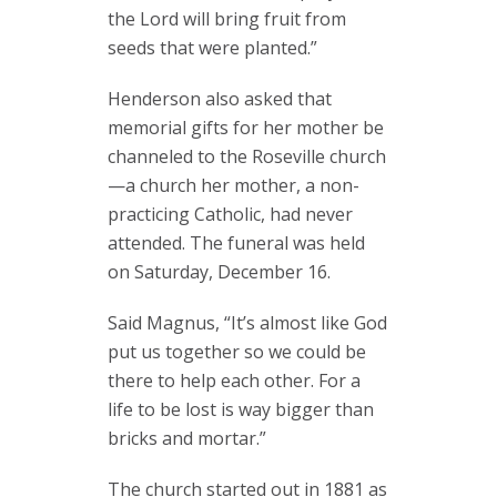
the Lord will bring fruit from
seeds that were planted.”
Henderson also asked that
memorial gifts for her mother be
channeled to the Roseville church
—a church her mother, a non-
practicing Catholic, had never
attended. The funeral was held
on Saturday, December 16.
Said Magnus, “It’s almost like God
put us together so we could be
there to help each other. For a
life to be lost is way bigger than
bricks and mortar.”
The church started out in 1881 as