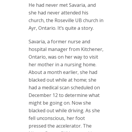
He had never met Savaria, and
she had never attended his
church, the Roseville UB church in
Ayr, Ontario. It’s quite a story.
Savaria, a former nurse and
hospital manager from Kitchener,
Ontario, was on her way to visit
her mother in a nursing home.
About a month earlier, she had
blacked out while at home; she
had a medical scan scheduled on
December 12 to determine what
might be going on. Now she
blacked out while driving. As she
fell unconscious, her foot
pressed the accelerator. The