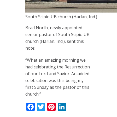
South Scipio UB church (Harlan, Ind.)
Brad North, newly appointed
senior pastor of South Scipio UB
church (Harlan, Ind.), sent this
note:
“What an amazing morning we
had celebrating the Resurrection
of our Lord and Savior. An added
celebration was this being my
first Sunday as the pastor of this
church.”
Facebook
Twitter
Pinterest
LinkedIn