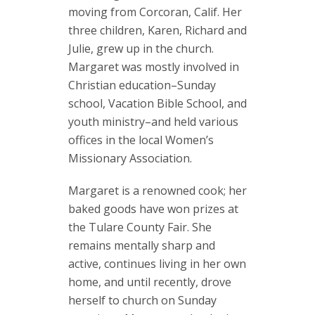
moving from Corcoran, Calif. Her
three children, Karen, Richard and
Julie, grew up in the church.
Margaret was mostly involved in
Christian education–Sunday
school, Vacation Bible School, and
youth ministry–and held various
offices in the local Women’s
Missionary Association.
Margaret is a renowned cook; her
baked goods have won prizes at
the Tulare County Fair. She
remains mentally sharp and
active, continues living in her own
home, and until recently, drove
herself to church on Sunday