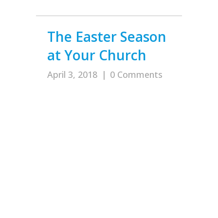
The Easter Season
at Your Church
April 3, 2018
|
0 Comments