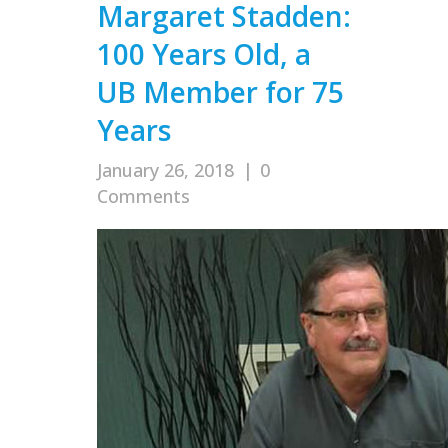
Margaret Stadden:
100 Years Old, a
UB Member for 75
Years
January 26, 2018
|
0
Comments