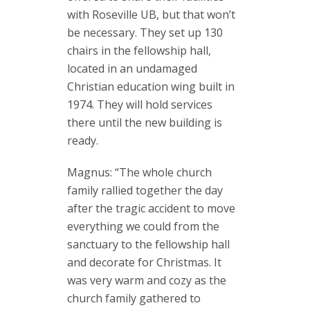
with Roseville UB, but that won’t
be necessary. They set up 130
chairs in the fellowship hall,
located in an undamaged
Christian education wing built in
1974. They will hold services
there until the new building is
ready.
Magnus: “The whole church
family rallied together the day
after the tragic accident to move
everything we could from the
sanctuary to the fellowship hall
and decorate for Christmas. It
was very warm and cozy as the
church family gathered to