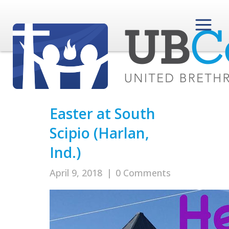
Easter at South
Scipio (Harlan,
Ind.)
April 9, 2018
|
0 Comments