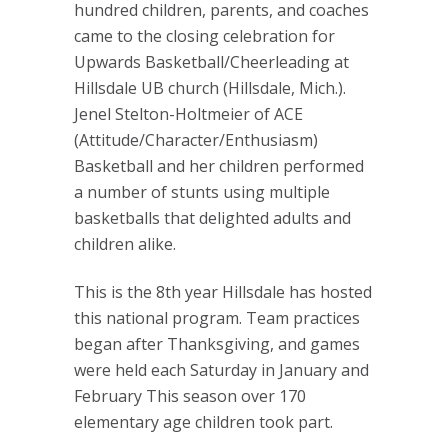
hundred children, parents, and coaches
came to the closing celebration for
Upwards Basketball/Cheerleading at
Hillsdale UB church (Hillsdale, Mich.).
Jenel Stelton-Holtmeier of ACE
(Attitude/Character/Enthusiasm)
Basketball and her children performed
a number of stunts using multiple
basketballs that delighted adults and
children alike.
This is the 8th year Hillsdale has hosted
this national program. Team practices
began after Thanksgiving, and games
were held each Saturday in January and
February This season over 170
elementary age children took part.