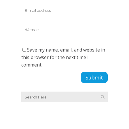
Save my name, email, and website in
this browser for the next time I
comment.