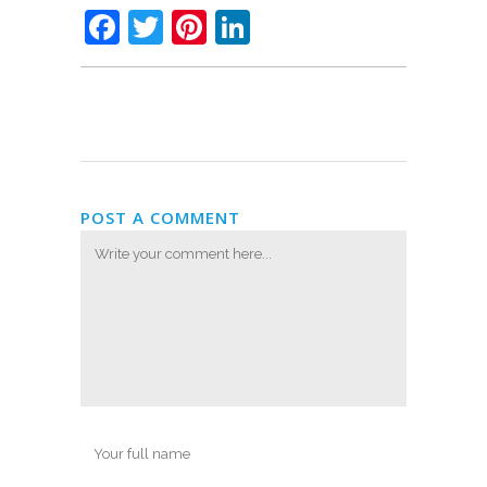
Facebook
Twitter
Pinterest
LinkedIn
POST A COMMENT