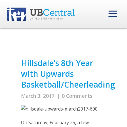
Hillsdale’s 8th Year
with Upwards
Basketball/Cheerleading
March 3, 2017
|
0 Comments
On Saturday, February 25, a few