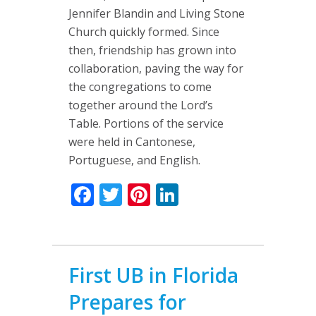
Jennifer Blandin and Living Stone
Church quickly formed. Since
then, friendship has grown into
collaboration, paving the way for
the congregations to come
together around the Lord’s
Table. Portions of the service
were held in Cantonese,
Portuguese, and English.
Facebook
Twitter
Pinterest
LinkedIn
First UB in Florida
Prepares for