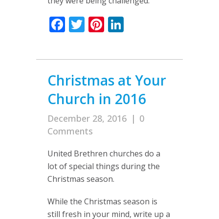
they were being challenged.
Facebook
Twitter
Pinterest
LinkedIn
Christmas at Your
Church in 2016
December 28, 2016
|
0
Comments
United Brethren churches do a
lot of special things during the
Christmas season.
While the Christmas season is
still fresh in your mind, write up a