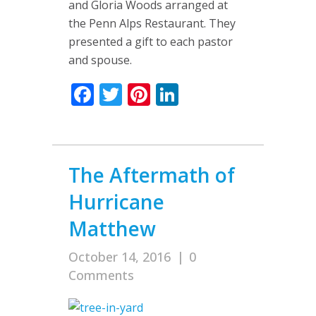
and Gloria Woods arranged at
the Penn Alps Restaurant. They
presented a gift to each pastor
and spouse.
Facebook
Twitter
Pinterest
LinkedIn
The Aftermath of
Hurricane
Matthew
October 14, 2016
|
0
Comments