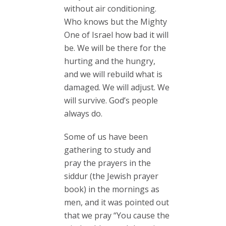
without air conditioning.
Who knows but the Mighty
One of Israel how bad it will
be. We will be there for the
hurting and the hungry,
and we will rebuild what is
damaged. We will adjust. We
will survive. God’s people
always do.
Some of us have been
gathering to study and
pray the prayers in the
siddur (the Jewish prayer
book) in the mornings as
men, and it was pointed out
that we pray “You cause the