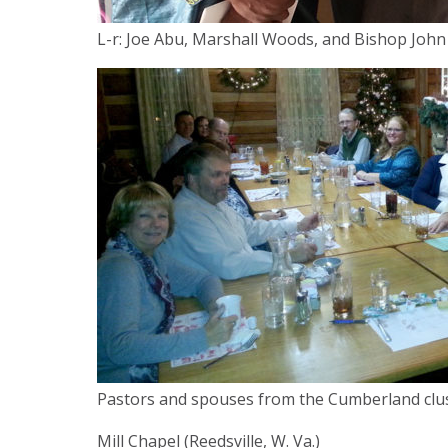
L-r: Joe Abu, Marshall Woods, and Bishop John
Pastors and spouses from the Cumberland clust
Mill Chapel (Reedsville, W. Va.)