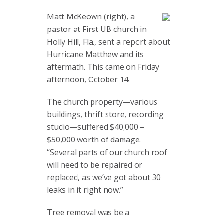
Matt McKeown (right), a
pastor at First UB church in
Holly Hill, Fla., sent a report about
Hurricane Matthew and its
aftermath. This came on Friday
afternoon, October 14.
The church property—various
buildings, thrift store, recording
studio—suffered $40,000 –
$50,000 worth of damage.
“Several parts of our church roof
will need to be repaired or
replaced, as we’ve got about 30
leaks in it right now.”
Tree removal was be a