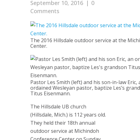
September 10, 2016
|
0
Comments
The 2016 Hillsdale outdoor service at the Mi
Center.
Pastor Les Smith (left) and his son-in-law Eric, 
ordained Wesleyan pastor, baptize Les’s gran
Titus Eisenmann.
The Hillsdale UB church
(Hillsdale, Mich.) is 112 years old.
They held their 18th annual
outdoor service at Michindoh
Conference Center on Sunday,