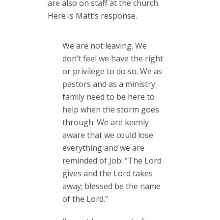
are also on staff at the church.
Here is Matt’s response.
We are not leaving. We
don’t feel we have the right
or privilege to do so. We as
pastors and as a ministry
family need to be here to
help when the storm goes
through. We are keenly
aware that we could lose
everything and we are
reminded of Job: “The Lord
gives and the Lord takes
away; blessed be the name
of the Lord.”