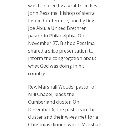
was honored by a visit from Rev.
John Pessima, bishop of sierra
Leone Conference, and by Rev.
Joe Abu, a United Brethren
pastor in Philadelphia. On
November 27, Bishop Pessima
shared a slide presentation to
inform the congregation about
what God was doing in his
country.
Rev. Marshall Woods, pastor of
Mill Chapel, leads the
Cumberland cluster. On
December 6, the pastors in the
cluster and their wives met for a
Christmas dinner, which Marshall