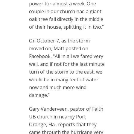
power for almost a week. One
couple in our church had a giant
oak tree fall directly in the middle
of their house, splitting it in two.”
On October 7, as the storm
moved on, Matt posted on
Facebook, “All in all we fared very
well, and if not for the last minute
turn of the storm to the east, we
would be in many feet of water
now and much more wind
damage.”
Gary Vanderveen, pastor of Faith
UB church in nearby Port
Orange, Fla., reports that they
came through the hurricane very