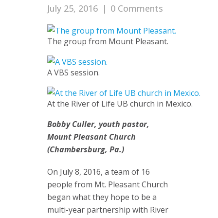
July 25, 2016
|
0 Comments
The group from Mount Pleasant.
A VBS session.
At the River of Life UB church in Mexico.
Bobby Culler, youth pastor,
Mount Pleasant Church
(Chambersburg, Pa.)
On July 8, 2016, a team of 16
people from Mt. Pleasant Church
began what they hope to be a
multi-year partnership with River