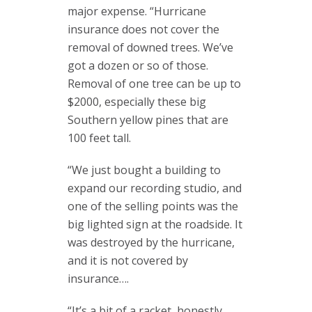
major expense. “Hurricane
insurance does not cover the
removal of downed trees. We’ve
got a dozen or so of those.
Removal of one tree can be up to
$2000, especially these big
Southern yellow pines that are
100 feet tall.
“We just bought a building to
expand our recording studio, and
one of the selling points was the
big lighted sign at the roadside. It
was destroyed by the hurricane,
and it is not covered by
insurance….
“It’s a bit of a racket, honestly.