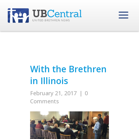
With the Brethren
in Illinois
February 21, 2017
|
0
Comments