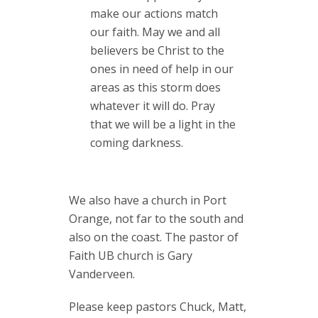
make our actions match
our faith. May we and all
believers be Christ to the
ones in need of help in our
areas as this storm does
whatever it will do. Pray
that we will be a light in the
coming darkness.
We also have a church in Port
Orange, not far to the south and
also on the coast. The pastor of
Faith UB church is Gary
Vanderveen.
Please keep pastors Chuck, Matt,