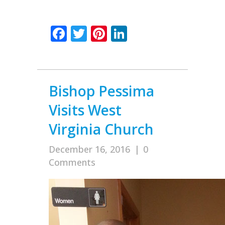
Facebook
Twitter
Pinterest
LinkedIn
Bishop Pessima
Visits West
Virginia Church
December 16, 2016
|
0
Comments