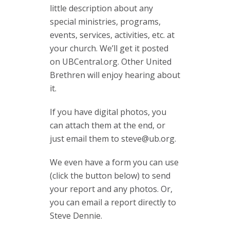
little description about any
special ministries, programs,
events, services, activities, etc. at
your church. We’ll get it posted
on UBCentral.org. Other United
Brethren will enjoy hearing about
it.
If you have digital photos, you
can attach them at the end, or
just email them to
steve@ub.org
.
We even have a form you can use
(click the button below) to send
your report and any photos. Or,
you can email a report directly to
Steve Dennie.