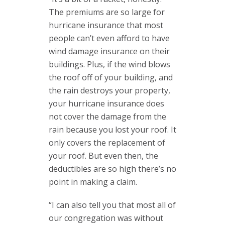
The premiums are so large for
hurricane insurance that most
people can’t even afford to have
wind damage insurance on their
buildings. Plus, if the wind blows
the roof off of your building, and
the rain destroys your property,
your hurricane insurance does
not cover the damage from the
rain because you lost your roof. It
only covers the replacement of
your roof. But even then, the
deductibles are so high there’s no
point in making a claim.
“I can also tell you that most all of
our congregation was without