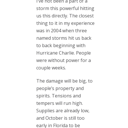
I’ve not been a part of a
storm this powerful hitting
us this directly. The closest
thing to it in my experience
was in 2004 when three
named storms hit us back
to back beginning with
Hurricane Charlie. People
were without power for a
couple weeks.
The damage will be big, to
people’s property and
spirits. Tensions and
tempers will run high.
Supplies are already low,
and October is still too
early in Florida to be