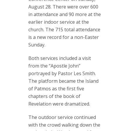
August 28. There were over 600
in attendance and 90 more at the
earlier indoor service at the
church. The 715 total attendance
is a new record for a non-Easter
Sunday.
Both services included a visit
from the “Apostle John”
portrayed by Pastor Les Smith.
The platform became the Island
of Patmos as the first five
chapters of the book of
Revelation were dramatized.
The outdoor service continued
with the crowd walking down the