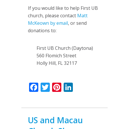
If you would like to help First UB
church, please contact
Matt
McKeown by email
, or send
donations to:
First UB Church (Daytona)
560 Flomich Street
Holly Hill, FL 32117
Facebook
Twitter
Pinterest
LinkedIn
US and Macau