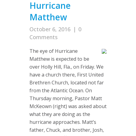
Hurricane
Matthew
October 6, 2016
|
0
Comments
The eye of Hurricane
Matthew is expected to be
over Holly Hill, Fla., on Friday. We
have a church there, First United
Brethren Church, located not far
from the Atlantic Ocean. On
Thursday morning, Pastor Matt
McKeown (right) was asked about
what they are doing as the
hurricane approaches. Matt’s
father, Chuck, and brother, Josh,