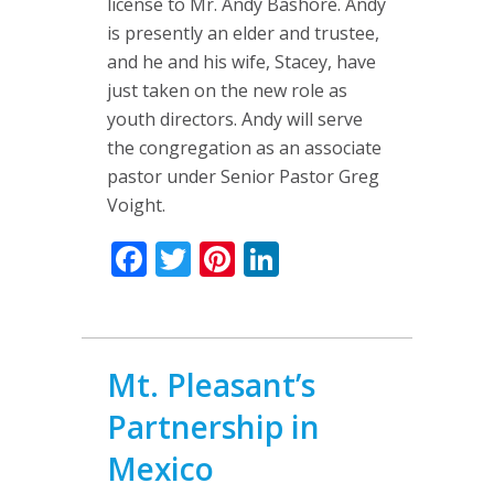
license to Mr. Andy Bashore. Andy
is presently an elder and trustee,
and he and his wife, Stacey, have
just taken on the new role as
youth directors. Andy will serve
the congregation as an associate
pastor under Senior Pastor Greg
Voight.
Facebook
Twitter
Pinterest
LinkedIn
Mt. Pleasant’s
Partnership in
Mexico