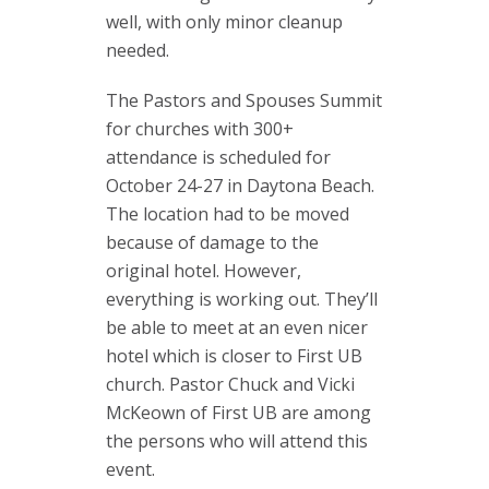
well, with only minor cleanup
needed.
The Pastors and Spouses Summit
for churches with 300+
attendance is scheduled for
October 24-27 in Daytona Beach.
The location had to be moved
because of damage to the
original hotel. However,
everything is working out. They’ll
be able to meet at an even nicer
hotel which is closer to First UB
church. Pastor Chuck and Vicki
McKeown of First UB are among
the persons who will attend this
event.