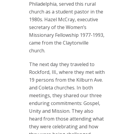
Philadelphia, served this rural
church as a student pastor in the
1980s. Hazel McCray, executive
secretary of the Women’s
Missionary Fellowship 1977-1993,
came from the Claytonville
church.
The next day they traveled to
Rockford, Ill., where they met with
19 persons from the Kilburn Ave.
and Coleta churches. In both
meetings, they shared our three
enduring commitments: Gospel,
Unity and Mission. They also
heard from those attending what
they were celebrating and how