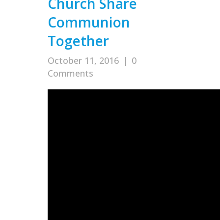
Church Share
Communion
Together
October 11, 2016
|
0
Comments