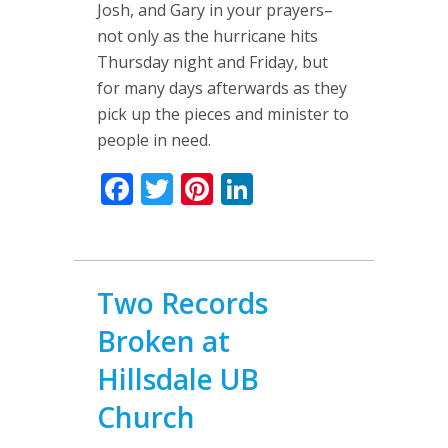
Josh, and Gary in your prayers–
not only as the hurricane hits
Thursday night and Friday, but
for many days afterwards as they
pick up the pieces and minister to
people in need.
Facebook
Twitter
Pinterest
LinkedIn
Two Records
Broken at
Hillsdale UB
Church