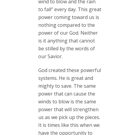
wind to blow and the rain
to fall” every day. This great
power coming toward us is
nothing compared to the
power of our God. Neither
is it anything that cannot
be stilled by the words of
our Savior.
God created these powerful
systems. He is great and
mighty to save. The same
power that can cause the
winds to blow is the same
power that will strengthen
us as we pick up the pieces.
It is times like this when we
have the opportunity to