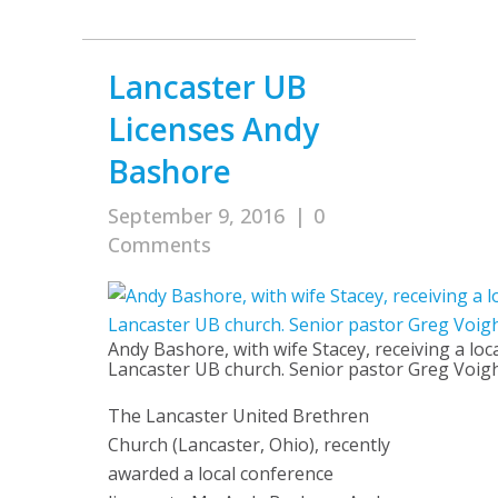
Lancaster UB
Licenses Andy
Bashore
September 9, 2016
|
0
Comments
Andy Bashore, with wife Stacey, receiving a loc
Lancaster UB church. Senior pastor Greg Voight 
The Lancaster United Brethren
Church (Lancaster, Ohio), recently
awarded a local conference