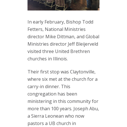
In early February, Bishop Todd
Fetters, National Ministries
director Mike Dittman, and Global
Ministries director Jeff Bleijerveld
visited three United Brethren
churches in Illinois.
Their first stop was Claytonville,
where six met at the church for a
carry-in dinner. This
congregation has been
ministering in this community for
more than 100 years. Joseph Abu,
a Sierra Leonean who now
pastors a UB church in