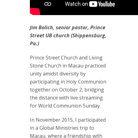
Jim Bolich, senior pastor, Prince
Street UB church (Shippensburg,
Pa.)
Prince Street Church and Living
Stone Church in Macau practiced
unity amidst diversity by
participating in Holy Communion
together on October 2, bridging
the distance with live streaming
for World Communion Sunday.
In November 2015, I participated
in a Global Ministries trip to
Macau, where a friendship with