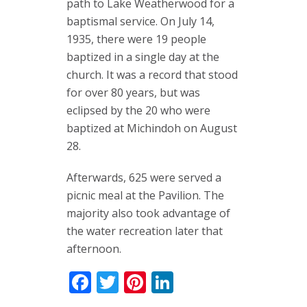
path to Lake Weatherwood for a
baptismal service. On July 14,
1935, there were 19 people
baptized in a single day at the
church. It was a record that stood
for over 80 years, but was
eclipsed by the 20 who were
baptized at Michindoh on August
28.
Afterwards, 625 were served a
picnic meal at the Pavilion. The
majority also took advantage of
the water recreation later that
afternoon.
Facebook
Twitter
Pinterest
LinkedIn