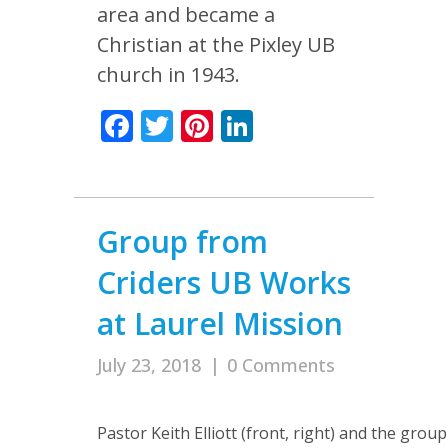
area and became a
Christian at the Pixley UB
church in 1943.
Facebook
Twitter
Pinterest
LinkedIn
Group from
Criders UB Works
at Laurel Mission
July 23, 2018
|
0 Comments
Pastor Keith Elliott (front, right) and the gro