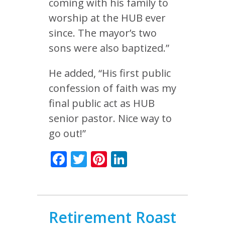
coming with his family to
worship at the HUB ever
since. The mayor’s two
sons were also baptized.”
He added, “His first public
confession of faith was my
final public act as HUB
senior pastor. Nice way to
go out!”
Facebook
Twitter
Pinterest
LinkedIn
Retirement Roast