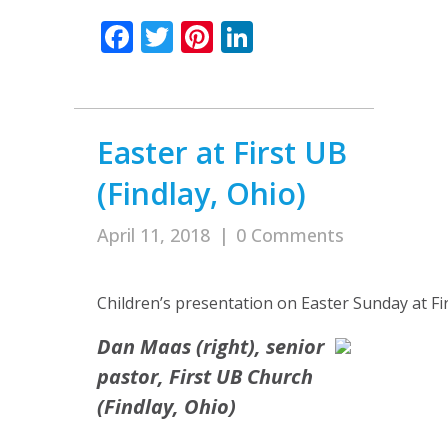
Facebook
Twitter
Pinterest
LinkedIn
Easter at First UB
(Findlay, Ohio)
April 11, 2018
|
0 Comments
Children’s presentation on Easter Sunday at Fi
Dan Maas (right), senior
pastor, First UB Church
(Findlay, Ohio)