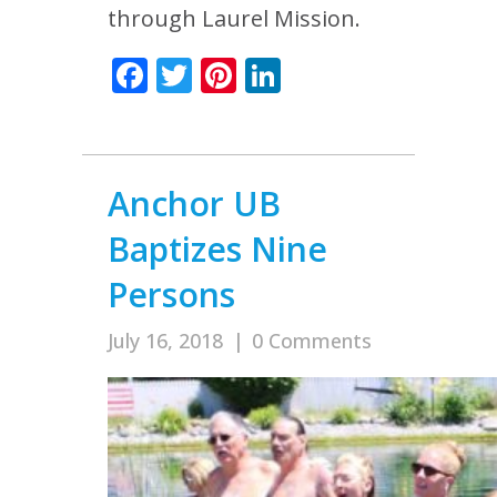
through Laurel Mission.
Facebook
Twitter
Pinterest
LinkedIn
Anchor UB
Baptizes Nine
Persons
July 16, 2018
|
0 Comments