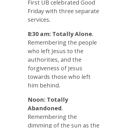
First UB celebrated Good
Friday with three separate
services.
8:30 am: Totally Alone
.
Remembering the people
who left Jesus to the
authorities, and the
forgiveness of Jesus
towards those who left
him behind.
Noon: Totally
Abandoned
.
Remembering the
dimming of the sun as the