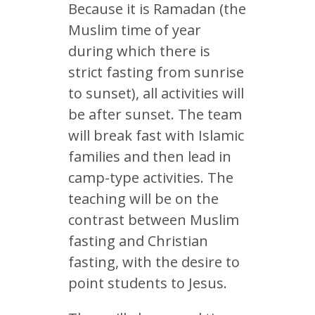
Because it is Ramadan (the
Muslim time of year
during which there is
strict fasting from sunrise
to sunset), all activities will
be after sunset. The team
will break fast with Islamic
families and then lead in
camp-type activities. The
teaching will be on the
contrast between Muslim
fasting and Christian
fasting, with the desire to
point students to Jesus.