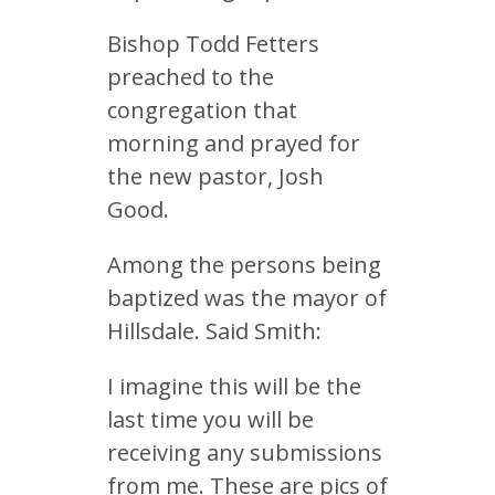
Bishop Todd Fetters
preached to the
congregation that
morning and prayed for
the new pastor, Josh
Good.
Among the persons being
baptized was the mayor of
Hillsdale. Said Smith:
I imagine this will be the
last time you will be
receiving any submissions
from me. These are pics of