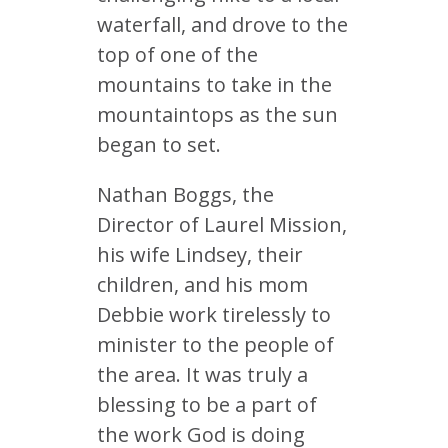
waterfall, and drove to the
top of one of the
mountains to take in the
mountaintops as the sun
began to set.
Nathan Boggs, the
Director of Laurel Mission,
his wife Lindsey, their
children, and his mom
Debbie work tirelessly to
minister to the people of
the area. It was truly a
blessing to be a part of
the work God is doing