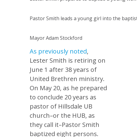
Pastor Smith leads a young girl into the baptis
Mayor Adam Stockford
As previously noted
,
Lester Smith is retiring on
June 1 after 38 years of
United Brethren ministry.
On May 20, as he prepared
to conclude 20 years as
pastor of Hillsdale UB
church–or the HUB, as
they call it–Pastor Smith
baptized eight persons.