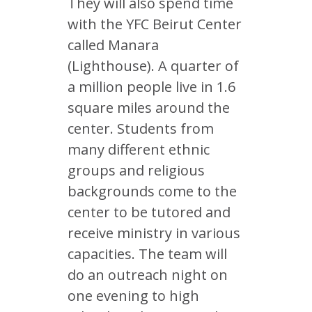
They will also spend time
with the YFC Beirut Center
called Manara
(Lighthouse). A quarter of
a million people live in 1.6
square miles around the
center. Students from
many different ethnic
groups and religious
backgrounds come to the
center to be tutored and
receive ministry in various
capacities. The team will
do an outreach night on
one evening to high