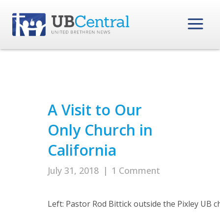
A Visit to Our
Only Church in
California
July 31, 2018
|
1 Comment
Left: Pastor Rod Bittick outside the Pixley UB c