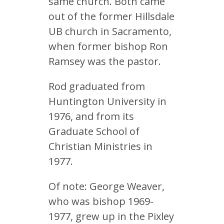
same church. Both came
out of the former Hillsdale
UB church in Sacramento,
when former bishop Ron
Ramsey was the pastor.
Rod graduated from
Huntington University in
1976, and from its
Graduate School of
Christian Ministries in
1977.
Of note: George Weaver,
who was bishop 1969-
1977, grew up in the Pixley