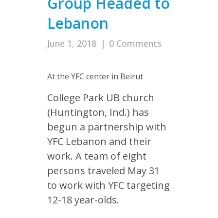
Group Headed to
Lebanon
June 1, 2018
|
0 Comments
At the YFC center in Beirut
College Park UB church
(Huntington, Ind.) has
begun a partnership with
YFC Lebanon and their
work. A team of eight
persons traveled May 31
to work with YFC targeting
12-18 year-olds.