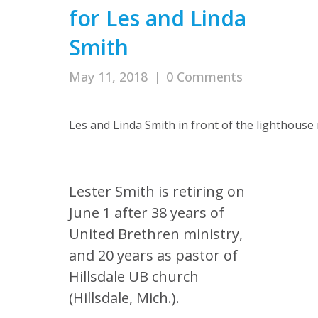
for Les and Linda
Smith
May 11, 2018
|
0 Comments
Les and Linda Smith in front of the lighthouse r
Lester Smith is retiring on
June 1 after 38 years of
United Brethren ministry,
and 20 years as pastor of
Hillsdale UB church
(Hillsdale, Mich.).