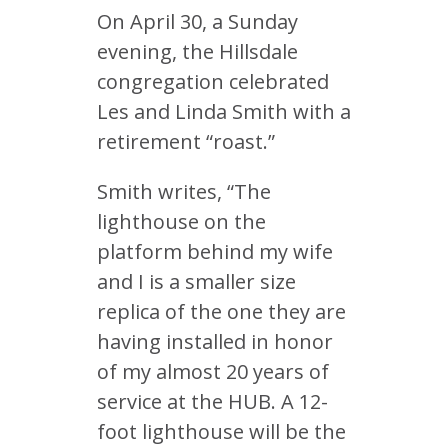
On April 30, a Sunday
evening, the Hillsdale
congregation celebrated
Les and Linda Smith with a
retirement “roast.”
Smith writes, “The
lighthouse on the
platform behind my wife
and I is a smaller size
replica of the one they are
having installed in honor
of my almost 20 years of
service at the HUB. A 12-
foot lighthouse will be the