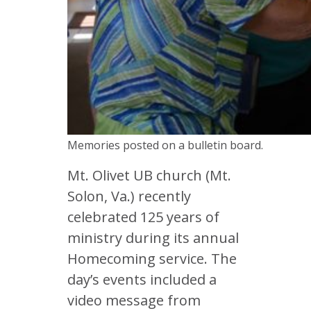
Memories posted on a bulletin board.
Mt. Olivet UB church (Mt.
Solon, Va.) recently
celebrated 125 years of
ministry during its annual
Homecoming service. The
day’s events included a
video message from