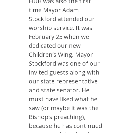
HUB was also the first
time Mayor Adam
Stockford attended our
worship service. It was
February 25 when we
dedicated our new
Children’s Wing. Mayor
Stockford was one of our
invited guests along with
our state representative
and state senator. He
must have liked what he
saw (or maybe it was the
Bishop’s preaching),
because he has continued