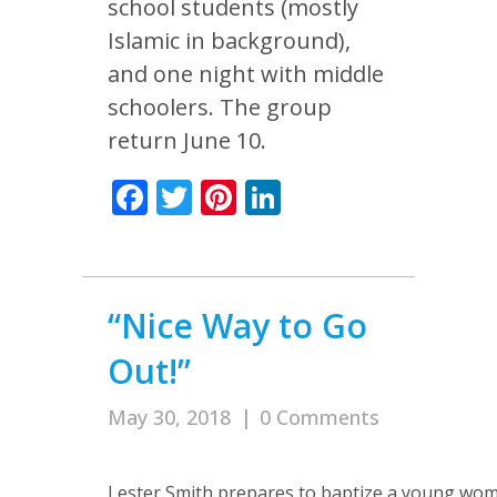
school students (mostly
Islamic in background),
and one night with middle
schoolers. The group
return June 10.
Facebook
Twitter
Pinterest
LinkedIn
“Nice Way to Go
Out!”
May 30, 2018
|
0 Comments
Lester Smith prepares to baptize a young wo