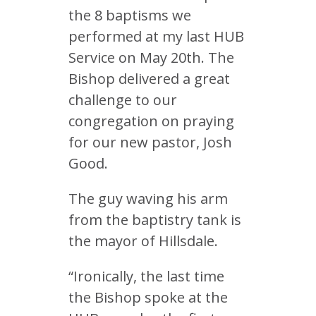
the 8 baptisms we
performed at my last HUB
Service on May 20th. The
Bishop delivered a great
challenge to our
congregation on praying
for our new pastor, Josh
Good.
The guy waving his arm
from the baptistry tank is
the mayor of Hillsdale.
“Ironically, the last time
the Bishop spoke at the