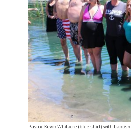
Pastor Kevin Whitacre (blue shirt) with baptis