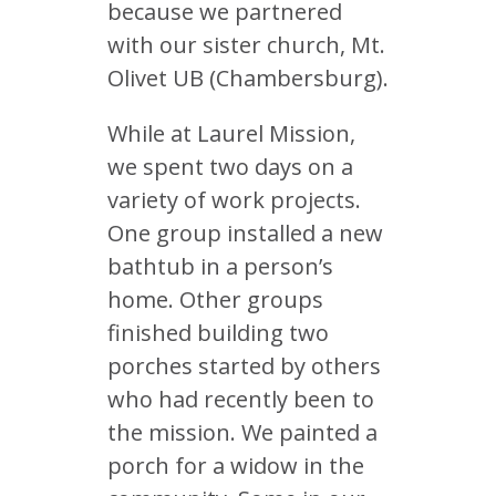
because we partnered
with our sister church, Mt.
Olivet UB (Chambersburg).
While at Laurel Mission,
we spent two days on a
variety of work projects.
One group installed a new
bathtub in a person’s
home. Other groups
finished building two
porches started by others
who had recently been to
the mission. We painted a
porch for a widow in the