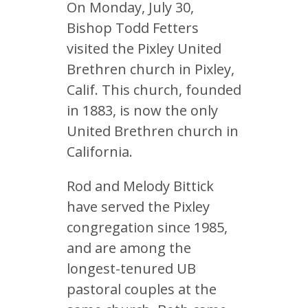
On Monday, July 30,
Bishop Todd Fetters
visited the Pixley United
Brethren church in Pixley,
Calif. This church, founded
in 1883, is now the only
United Brethren church in
California.
Rod and Melody Bittick
have served the Pixley
congregation since 1985,
and are among the
longest-tenured UB
pastoral couples at the