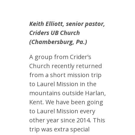
Keith Elliott, senior pastor,
Criders UB Church
(Chambersburg, Pa.)
A group from Crider’s
Church recently returned
from a short mission trip
to Laurel Mission in the
mountains outside Harlan,
Kent. We have been going
to Laurel Mission every
other year since 2014. This
trip was extra special