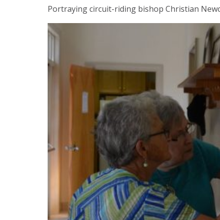
Portraying circuit-riding bishop Christian New