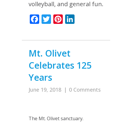
volleyball, and general fun.
Facebook
Twitter
Pinterest
LinkedIn
Mt. Olivet
Celebrates 125
Years
June 19, 2018
|
0 Comments
The Mt. Olivet sanctuary.