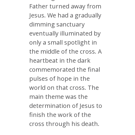
Father turned away from
Jesus. We had a gradually
dimming sanctuary
eventually illuminated by
only a small spotlight in
the middle of the cross. A
heartbeat in the dark
commemorated the final
pulses of hope in the
world on that cross. The
main theme was the
determination of Jesus to
finish the work of the
cross through his death.