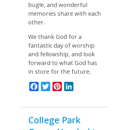
bugle, and wonderful
memories share with each
other.
We thank God for a
fantastic day of worship
and fellowship, and look
forward to what God has
in store for the future.
Facebook
Twitter
Pinterest
LinkedIn
College Park