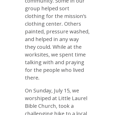
community. Some in our
group helped sort
clothing for the mission’s
clothing center. Others
painted, pressure washed,
and helped in any way
they could. While at the
worksites, we spent time
talking with and praying
for the people who lived
there.
On Sunday, July 15, we
worshiped at Little Laurel
Bible Church, took a
challenging hike to a local