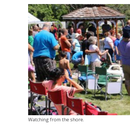
Watching from the shore.