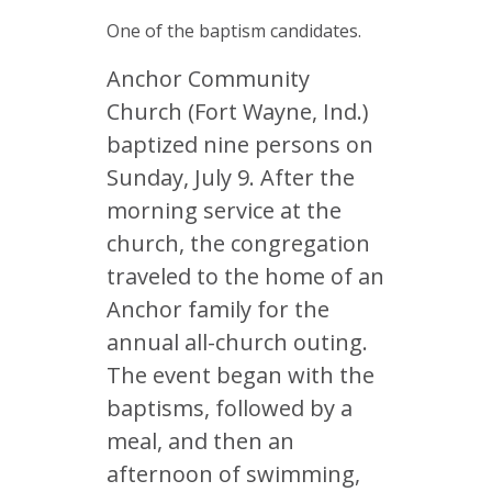
One of the baptism candidates.
Anchor Community
Church (Fort Wayne, Ind.)
baptized nine persons on
Sunday, July 9. After the
morning service at the
church, the congregation
traveled to the home of an
Anchor family for the
annual all-church outing.
The event began with the
baptisms, followed by a
meal, and then an
afternoon of swimming,