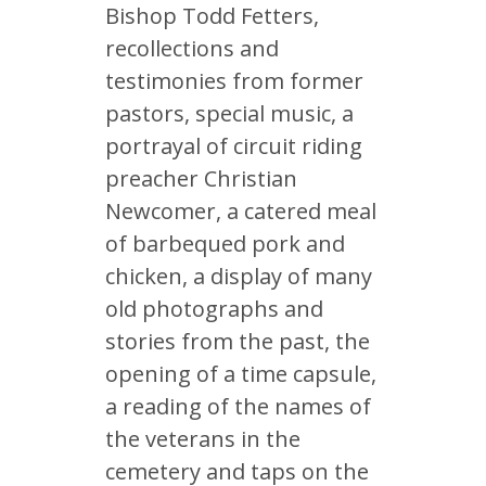
Bishop Todd Fetters,
recollections and
testimonies from former
pastors, special music, a
portrayal of circuit riding
preacher Christian
Newcomer, a catered meal
of barbequed pork and
chicken, a display of many
old photographs and
stories from the past, the
opening of a time capsule,
a reading of the names of
the veterans in the
cemetery and taps on the