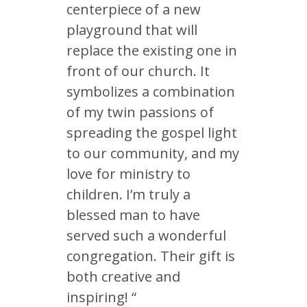
centerpiece of a new
playground that will
replace the existing one in
front of our church. It
symbolizes a combination
of my twin passions of
spreading the gospel light
to our community, and my
love for ministry to
children. I’m truly a
blessed man to have
served such a wonderful
congregation. Their gift is
both creative and
inspiring! “