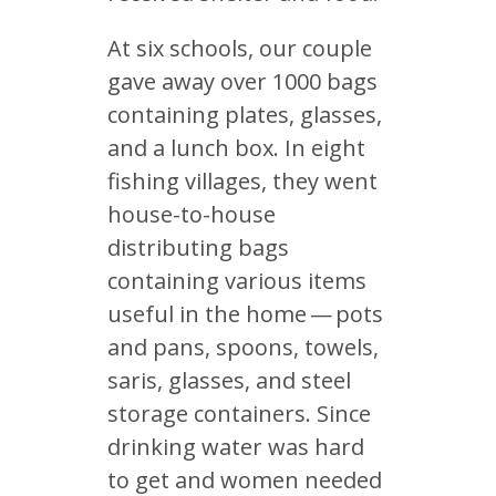
At six schools, our couple
gave away over 1000 bags
containing plates, glasses,
and a lunch box. In eight
fishing villages, they went
house-to-house
distributing bags
containing various items
useful in the home — pots
and pans, spoons, towels,
saris, glasses, and steel
storage containers. Since
drinking water was hard
to get and women needed