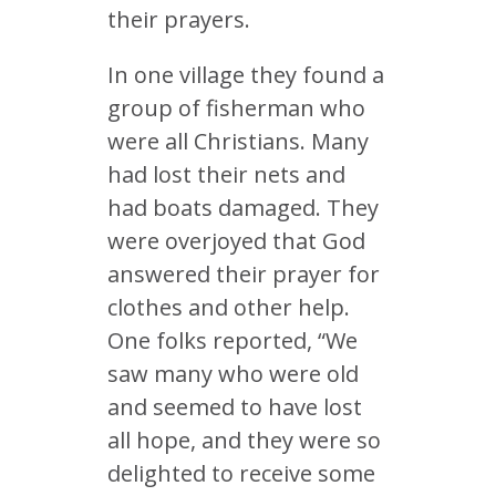
their prayers.
In one village they found a
group of fisherman who
were all Christians. Many
had lost their nets and
had boats damaged. They
were overjoyed that God
answered their prayer for
clothes and other help.
One folks reported, “We
saw many who were old
and seemed to have lost
all hope, and they were so
delighted to receive some