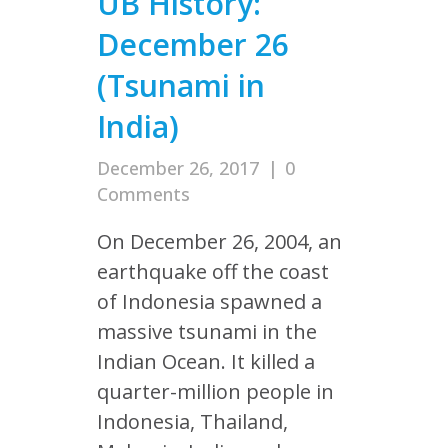
UB History:
December 26
(Tsunami in
India)
December 26, 2017
|
0
Comments
On December 26, 2004, an
earthquake off the coast
of Indonesia spawned a
massive tsunami in the
Indian Ocean. It killed a
quarter-million people in
Indonesia, Thailand,