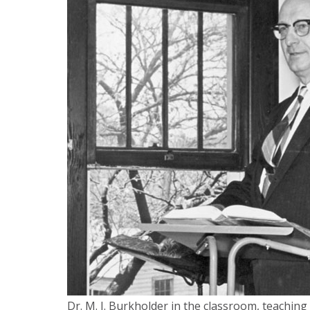
Dr. M. I. Burkholder in the classroom, teaching