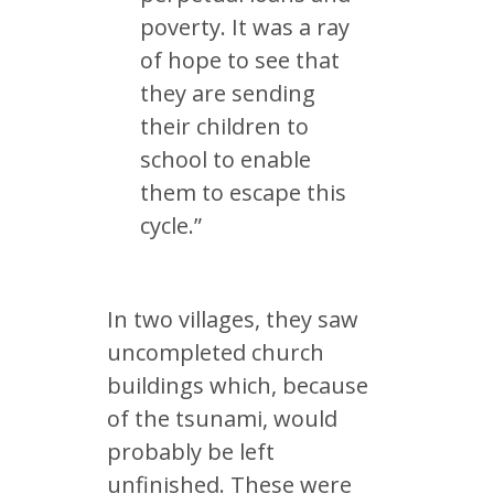
poverty. It was a ray
of hope to see that
they are sending
their children to
school to enable
them to escape this
cycle.”
In two villages, they saw
uncompleted church
buildings which, because
of the tsunami, would
probably be left
unfinished. These were