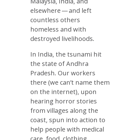
Malaysia, India, and
elsewhere — and left
countless others
homeless and with
destroyed livelihoods.
In India, the tsunami hit
the state of Andhra
Pradesh. Our workers
there (we can’t name them
on the internet), upon
hearing horror stories
from villages along the
coast, spun into action to
help people with medical
care, food, clothing,