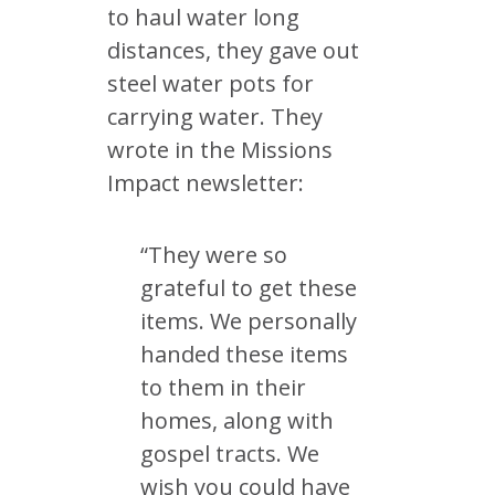
to haul water long
distances, they gave out
steel water pots for
carrying water. They
wrote in the Missions
Impact newsletter:
“They were so
grateful to get these
items. We personally
handed these items
to them in their
homes, along with
gospel tracts. We
wish you could have