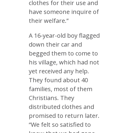
clothes for their use and
have someone inquire of
their welfare.”
A 16-year-old boy flagged
down their car and
begged them to come to
his village, which had not
yet received any help.
They found about 40
families, most of them
Christians. They
distributed clothes and
promised to return later.
“We felt so satisfied to