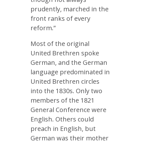
prudently, marched in the
front ranks of every
reform.”
Most of the original
United Brethren spoke
German, and the German
language predominated in
United Brethren circles
into the 1830s. Only two
members of the 1821
General Conference were
English. Others could
preach in English, but
German was their mother