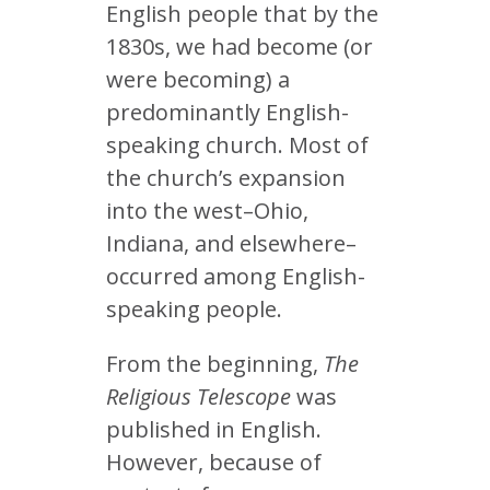
English people that by the
1830s, we had become (or
were becoming) a
predominantly English-
speaking church. Most of
the church’s expansion
into the west–Ohio,
Indiana, and elsewhere–
occurred among English-
speaking people.
From the beginning,
The
Religious Telescope
was
published in English.
However, because of