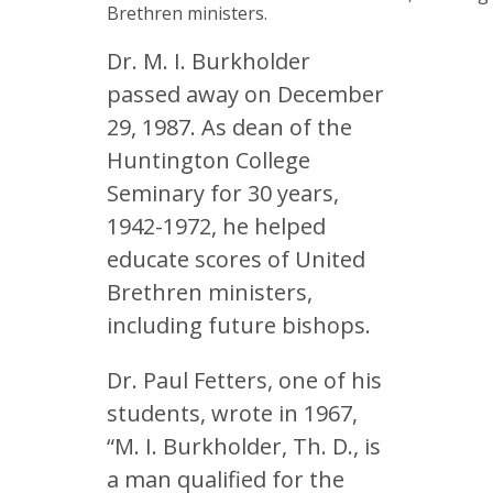
Brethren ministers.
Dr. M. I. Burkholder
passed away on December
29, 1987. As dean of the
Huntington College
Seminary for 30 years,
1942-1972, he helped
educate scores of United
Brethren ministers,
including future bishops.
Dr. Paul Fetters, one of his
students, wrote in 1967,
“M. I. Burkholder, Th. D., is
a man qualified for the