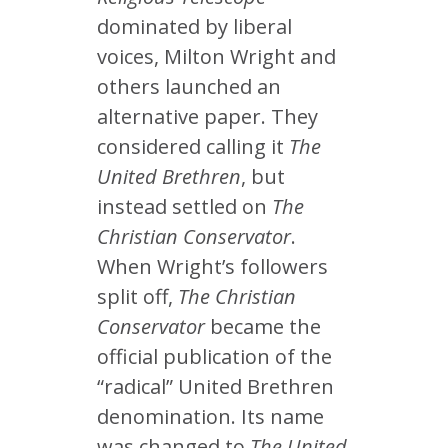
dominated by liberal
voices, Milton Wright and
others launched an
alternative paper. They
considered calling it
The
United Brethren
, but
instead settled on
The
Christian Conservator
.
When Wright’s followers
split off,
The Christian
Conservator
became the
official publication of the
“radical” United Brethren
denomination. Its name
was changed to
The United