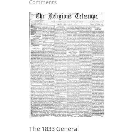
Comments
The 1833 General