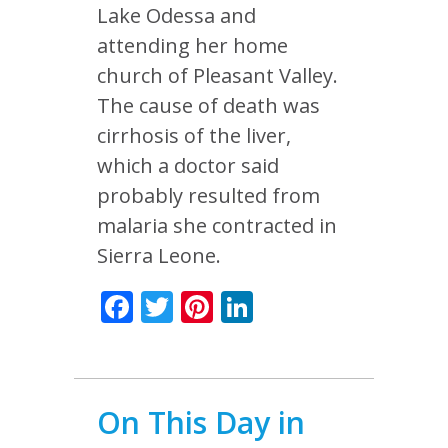
Lake Odessa and
attending her home
church of Pleasant Valley.
The cause of death was
cirrhosis of the liver,
which a doctor said
probably resulted from
malaria she contracted in
Sierra Leone.
Facebook
Twitter
Pinterest
LinkedIn
On This Day in