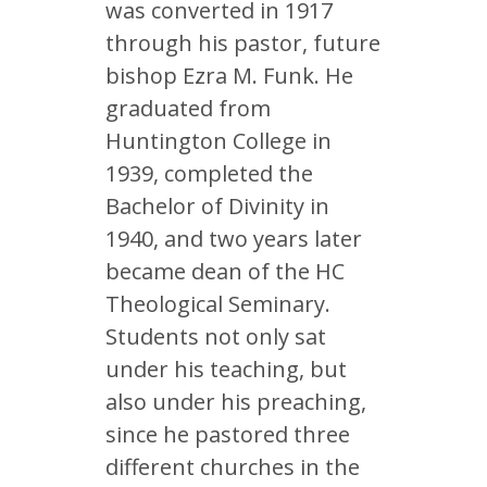
was converted in 1917
through his pastor, future
bishop Ezra M. Funk. He
graduated from
Huntington College in
1939, completed the
Bachelor of Divinity in
1940, and two years later
became dean of the HC
Theological Seminary.
Students not only sat
under his teaching, but
also under his preaching,
since he pastored three
different churches in the