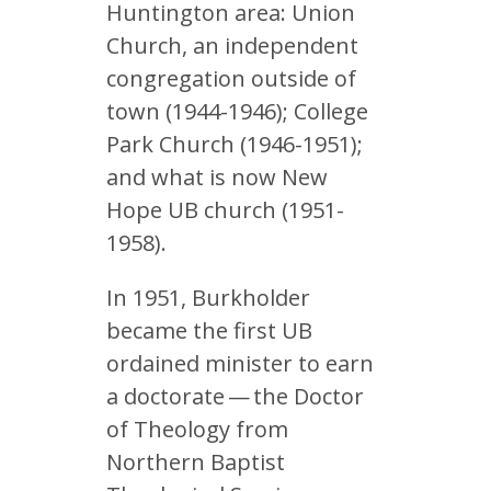
Huntington area: Union
Church, an independent
congregation outside of
town (1944-1946); College
Park Church (1946-1951);
and what is now New
Hope UB church (1951-
1958).
In 1951, Burkholder
became the first UB
ordained minister to earn
a doctorate — the Doctor
of Theology from
Northern Baptist