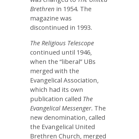
Brethren
in 1954. The
magazine was
discontinued in 1993.
The Religious Telescope
continued until 1946,
when the “liberal” UBs
merged with the
Evangelical Association,
which had its own
publication called
The
Evangelical Messenger
. The
new denomination, called
the Evangelical United
Brethren Church, merged