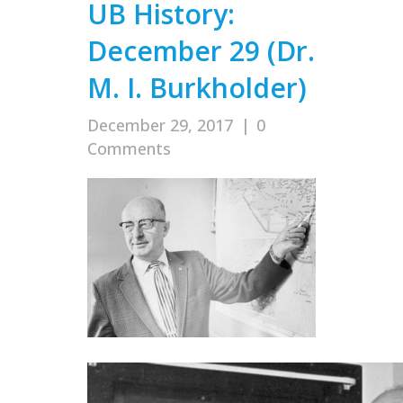
UB History:
December 29 (Dr.
M. I. Burkholder)
December 29, 2017
|
0
Comments