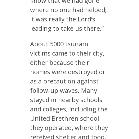
know that we had gone
where no one had helped;
it was really the Lord’s
leading to take us there.”
About 5000 tsunami
victims came to their city,
either because their
homes were destroyed or
as a precaution against
follow-up waves. Many
stayed in nearby schools
and colleges, including the
United Brethren school
they operated, where they
received shelter and food.