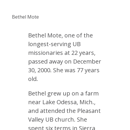
Bethel Mote
Bethel Mote, one of the
longest-serving UB
missionaries at 22 years,
passed away on December
30, 2000. She was 77 years
old.
Bethel grew up on a farm
near Lake Odessa, Mich.,
and attended the Pleasant
Valley UB church. She
spent six terms in Sierra