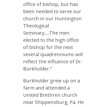
office of bishop, but has
been needed to serve our
church in our Huntington
Theological
Seminary….The men
elected to the high office
of bishop for the next
several quadrenniums will
reflect the influence of Dr.
Burkholder.”
Burkholder grew up on a
farm and attended a
United Brethren church
near Shippensburg, Pa. He