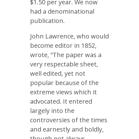
$1.50 per year. We now
had a denominational
publication.
John Lawrence, who would
become editor in 1852,
wrote, “The paper was a
very respectable sheet,
well edited, yet not
popular because of the
extreme views which it
advocated. It entered
largely into the
controversies of the times
and earnestly and boldly,
though not always