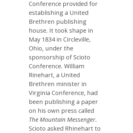
Conference provided for
establishing a United
Brethren publishing
house. It took shape in
May 1834 in Circleville,
Ohio, under the
sponsorship of Scioto
Conference. William
Rinehart, a United
Brethren minister in
Virginia Conference, had
been publishing a paper
on his own press called
The Mountain Messenger
.
Scioto asked Rhinehart to