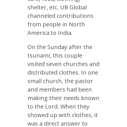
shelter, etc. UB Global
channeled contributions
from people in North
America to India.
On the Sunday after the
tsunami, this couple
visited seven churches and
distributed clothes. In one
small church, the pastor
and members had been
making their needs known
to the Lord. When they
showed up with clothes, it
was a direct answer to