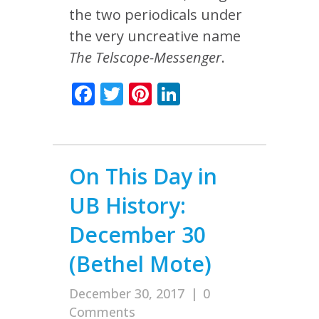
the two periodicals under
the very uncreative name
The Telscope-Messenger
.
Facebook
Twitter
Pinterest
LinkedIn
On This Day in
UB History:
December 30
(Bethel Mote)
December 30, 2017
|
0
Comments