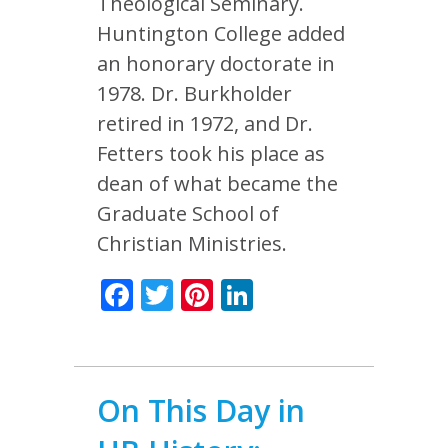
Theological Seminary.
Huntington College added
an honorary doctorate in
1978. Dr. Burkholder
retired in 1972, and Dr.
Fetters took his place as
dean of what became the
Graduate School of
Christian Ministries.
Facebook
Twitter
Pinterest
LinkedIn
On This Day in