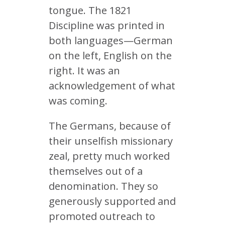
tongue. The 1821
Discipline was printed in
both languages—German
on the left, English on the
right. It was an
acknowledgement of what
was coming.
The Germans, because of
their unselfish missionary
zeal, pretty much worked
themselves out of a
denomination. They so
generously supported and
promoted outreach to