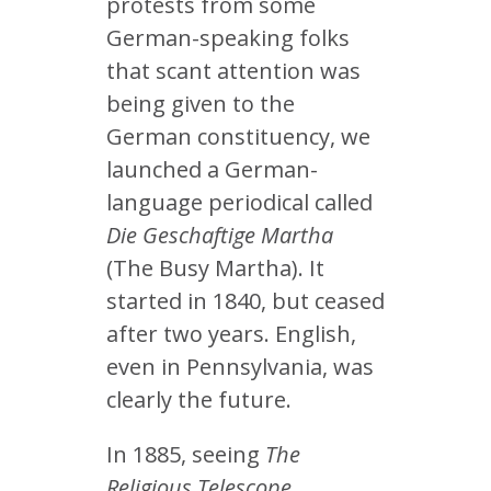
protests from some
German-speaking folks
that scant attention was
being given to the
German constituency, we
launched a German-
language periodical called
Die Geschaftige Martha
(The Busy Martha). It
started in 1840, but ceased
after two years. English,
even in Pennsylvania, was
clearly the future.
In 1885, seeing
The
Religious Telescope