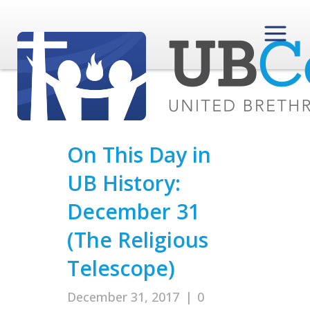
On This Day in
UB History:
December 31
(The Religious
Telescope)
December 31, 2017
|
0