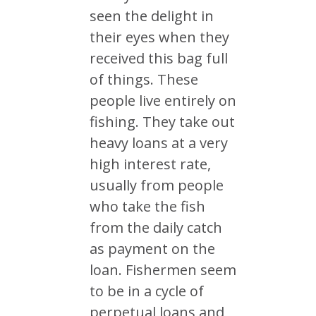
seen the delight in
their eyes when they
received this bag full
of things. These
people live entirely on
fishing. They take out
heavy loans at a very
high interest rate,
usually from people
who take the fish
from the daily catch
as payment on the
loan. Fishermen seem
to be in a cycle of
perpetual loans and