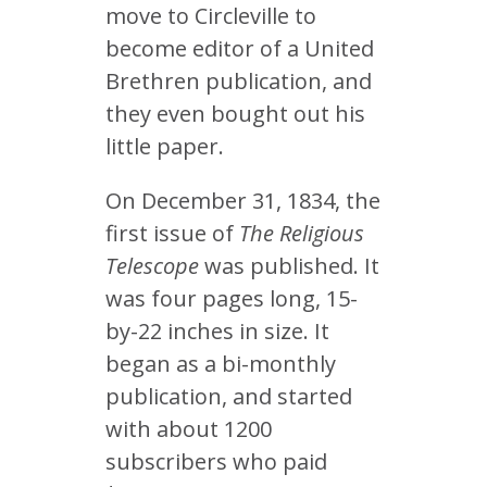
move to Circleville to
become editor of a United
Brethren publication, and
they even bought out his
little paper.
On December 31, 1834, the
first issue of
The Religious
Telescope
was published. It
was four pages long, 15-
by-22 inches in size. It
began as a bi-monthly
publication, and started
with about 1200
subscribers who paid