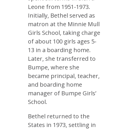
Leone from 1951-1973.
Initially, Bethel served as
matron at the Minnie Mull
Girls School, taking charge
of about 100 girls ages 5-
13 in a boarding home.
Later, she transferred to
Bumpe, where she
became principal, teacher,
and boarding home
manager of Bumpe Girls’
School.
Bethel returned to the
States in 1973, settling in