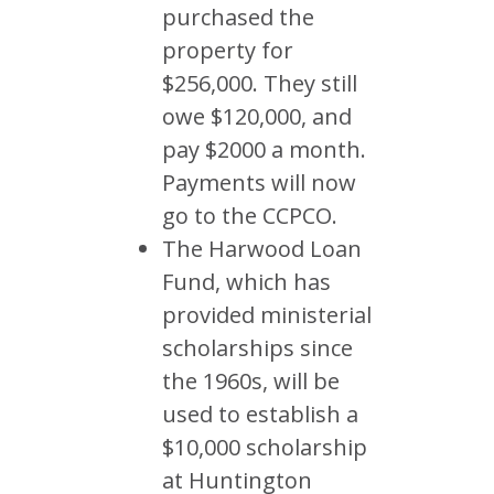
purchased the
property for
$256,000. They still
owe $120,000, and
pay $2000 a month.
Payments will now
go to the CCPCO.
The Harwood Loan
Fund, which has
provided ministerial
scholarships since
the 1960s, will be
used to establish a
$10,000 scholarship
at Huntington