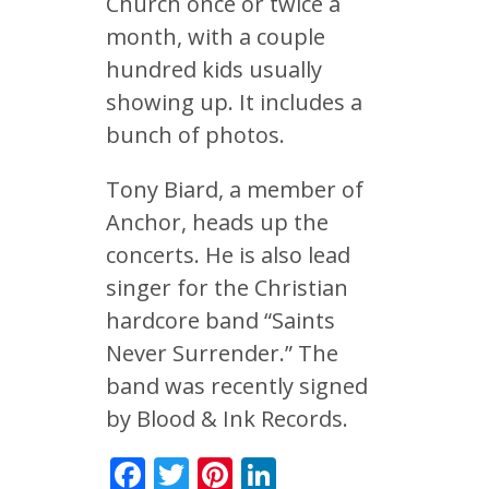
Church once or twice a
month, with a couple
hundred kids usually
showing up. It includes a
bunch of photos.
Tony Biard, a member of
Anchor, heads up the
concerts. He is also lead
singer for the Christian
hardcore band “Saints
Never Surrender.” The
band was recently signed
by Blood & Ink Records.
Facebook
Twitter
Pinterest
LinkedIn