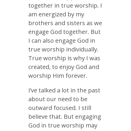
together in true worship. I
am energized by my
brothers and sisters as we
engage God together. But
I can also engage God in
true worship individually.
True worship is why I was
created, to enjoy God and
worship Him forever.
I’ve talked a lot in the past
about our need to be
outward focused. I still
believe that. But engaging
God in true worship may