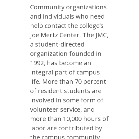
Community organizations
and individuals who need
help contact the college’s
Joe Mertz Center. The JMC,
a student-directed
organization founded in
1992, has become an
integral part of campus
life. More than 70 percent
of resident students are
involved in some form of
volunteer service, and
more than 10,000 hours of
labor are contributed by
the campus community