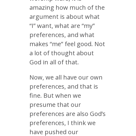
amazing how much of the
argument is about what
“I” want, what are “my”
preferences, and what
makes “me” feel good. Not
a lot of thought about
God in all of that.
Now, we all have our own
preferences, and that is
fine. But when we
presume that our
preferences are also God’s
preferences, I think we
have pushed our