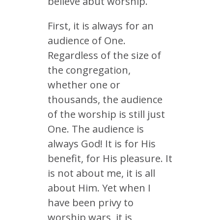
believe abut worship.
First, it is always for an
audience of One.
Regardless of the size of
the congregation,
whether one or
thousands, the audience
of the worship is still just
One. The audience is
always God! It is for His
benefit, for His pleasure. It
is not about me, it is all
about Him. Yet when I
have been privy to
worship wars, it is