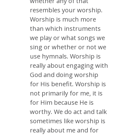
whether any of that
resembles your worship.
Worship is much more
than which instruments
we play or what songs we
sing or whether or not we
use hymnals. Worship is
really about engaging with
God and doing worship
for His benefit. Worship is
not primarily for me, it is
for Him because He is
worthy. We do act and talk
sometimes like worship is
really about me and for