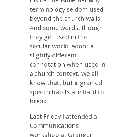
inside-the-Bible-Beltway
terminology seldom used
beyond the church walls.
And some words, though
they get used in the
secular world, adopt a
slightly different
connotation when used in
a church context. We all
know that, but ingrained
speech habits are hard to
break.
Last Friday I attended a
Communications
workshop at Granger