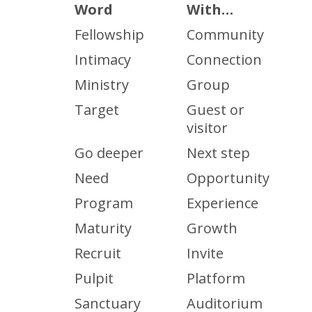
Word
With…
Fellowship
Community
Intimacy
Connection
Ministry
Group
Target
Guest or
visitor
Go deeper
Next step
Need
Opportunity
Program
Experience
Maturity
Growth
Recruit
Invite
Pulpit
Platform
Sanctuary
Auditorium