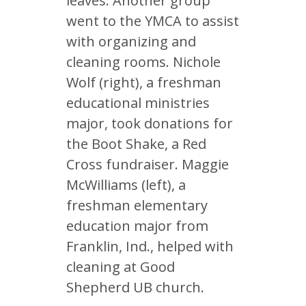
leaves. Another group
went to the YMCA to assist
with organizing and
cleaning rooms. Nichole
Wolf (right), a freshman
educational ministries
major, took donations for
the Boot Shake, a Red
Cross fundraiser. Maggie
McWilliams (left), a
freshman elementary
education major from
Franklin, Ind., helped with
cleaning at Good
Shepherd UB church.