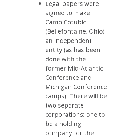
Legal papers were
signed to make
Camp Cotubic
(Bellefontaine, Ohio)
an independent
entity (as has been
done with the
former Mid-Atlantic
Conference and
Michigan Conference
camps). There will be
two separate
corporations: one to
be a holding
company for the