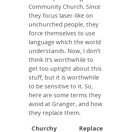
Community Church. Since
they focus laser-like on
unchurched people, they
force themselves to use
language which the world
understands. Now, I don’t
think it’s worthwhile to
get too uptight about this
stuff, but it is worthwhile
to be sensitive to it. So,
here are some terms they
avoid at Granger, and how
they replace them.
Churchy
Replace