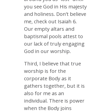
you see God in His majesty
and holiness. Don’t believe
me, check out Isaiah 6.
Our empty altars and
baptismal pools attest to
our lack of truly engaging
God in our worship.
Third, I believe that true
worship is for the
corporate Body as it
gathers together, but it is
also for me as an
individual. There is power
when the Body joins