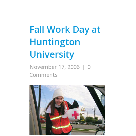
Fall Work Day at
Huntington
University
November 17, 2006
|
0
Comments