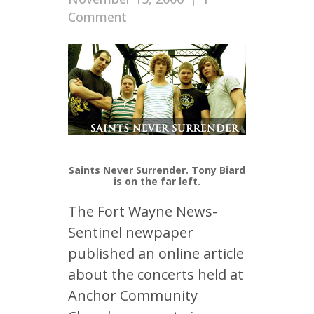
Comment
Saints Never Surrender. Tony Biard
is on the far left.
The Fort Wayne News-
Sentinel newpaper
published an online article
about the concerts held at
Anchor Community