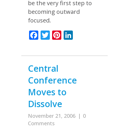
be the very first step to
becoming outward
focused.
Facebook
Twitter
Pinterest
LinkedIn
Central
Conference
Moves to
Dissolve
November 21, 2006
|
0
Comments