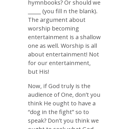
hymnbooks? Or should we
_____ (you fill n the blank).
The argument about
worship becoming
entertainment is a shallow
one as well. Worship is all
about entertainment! Not
for our entertainment,
but His!
Now, if God truly is the
audience of One, don’t you
think He ought to have a
“dog in the fight” so to
speak? Don’t you think we