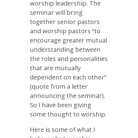
worship leadership. The
seminar will bring
together senior pastors
and worship pastors “to
encourage greater mutual
understanding between
the roles and personalities
that are mutually
dependent on each other”
(quote from a letter
announcing the seminar).
So I have been giving
some thought to worship.
Here is some of what I