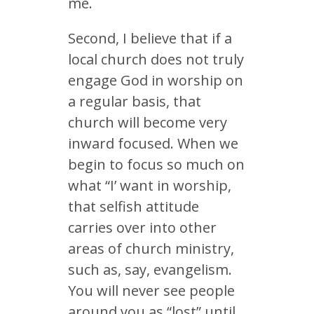
me.
Second, I believe that if a
local church does not truly
engage God in worship on
a regular basis, that
church will become very
inward focused. When we
begin to focus so much on
what “I’ want in worship,
that selfish attitude
carries over into other
areas of church ministry,
such as, say, evangelism.
You will never see people
around you as “lost” until