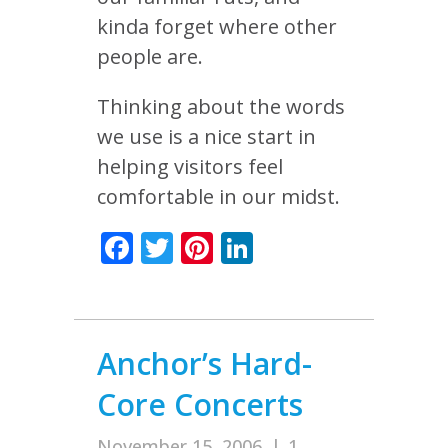
kinda forget where other
people are.
Thinking about the words
we use is a nice start in
helping visitors feel
comfortable in our midst.
Facebook
Twitter
Pinterest
LinkedIn
Anchor’s Hard-
Core Concerts
November 15, 2006
|
1