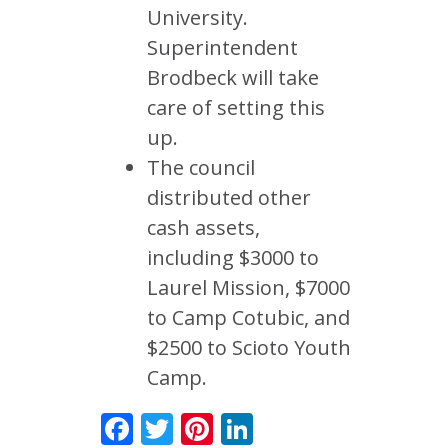
University.
Superintendent
Brodbeck will take
care of setting this
up.
The council
distributed other
cash assets,
including $3000 to
Laurel Mission, $7000
to Camp Cotubic, and
$2500 to Scioto Youth
Camp.
Facebook
Twitter
Pinterest
LinkedIn