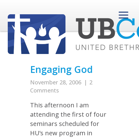
Engaging God
November 28, 2006
|
2
Comments
This afternoon I am
attending the first of four
seminars scheduled for
HU’s new program in