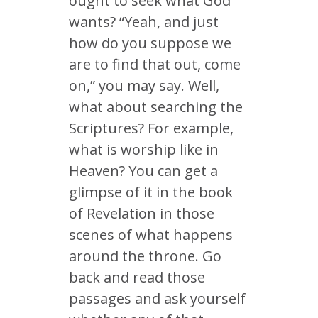
ought to seek what God
wants? “Yeah, and just
how do you suppose we
are to find that out, come
on,” you may say. Well,
what about searching the
Scriptures? For example,
what is worship like in
Heaven? You can get a
glimpse of it in the book
of Revelation in those
scenes of what happens
around the throne. Go
back and read those
passages and ask yourself