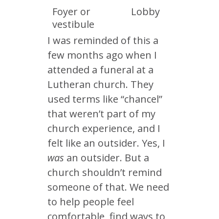
Foyer or
Lobby
vestibule
I was reminded of this a
few months ago when I
attended a funeral at a
Lutheran church. They
used terms like “chancel”
that weren’t part of my
church experience, and I
felt like an outsider. Yes, I
was
an outsider. But a
church shouldn’t remind
someone of that. We need
to help people feel
comfortable, find ways to