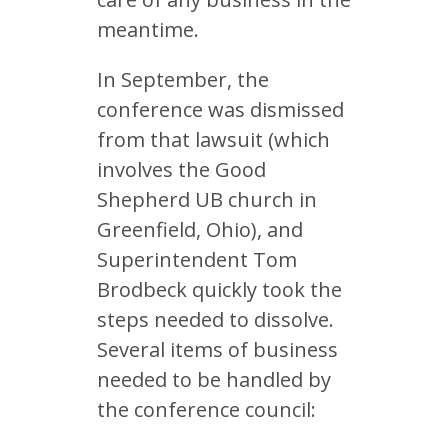
meantime.
In September, the
conference was dismissed
from that lawsuit (which
involves the Good
Shepherd UB church in
Greenfield, Ohio), and
Superintendent Tom
Brodbeck quickly took the
steps needed to dissolve.
Several items of business
needed to be handled by
the conference council: