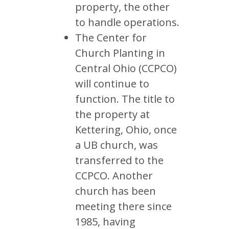
property, the other
to handle operations.
The Center for
Church Planting in
Central Ohio (CCPCO)
will continue to
function. The title to
the property at
Kettering, Ohio, once
a UB church, was
transferred to the
CCPCO. Another
church has been
meeting there since
1985, having