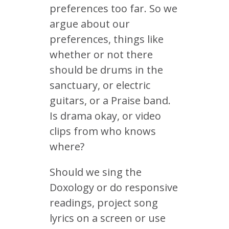
preferences too far. So we
argue about our
preferences, things like
whether or not there
should be drums in the
sanctuary, or electric
guitars, or a Praise band.
Is drama okay, or video
clips from who knows
where?
Should we sing the
Doxology or do responsive
readings, project song
lyrics on a screen or use