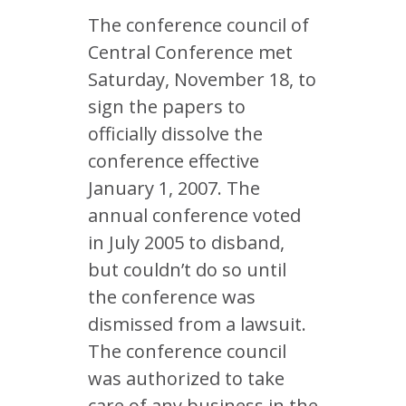
The conference council of
Central Conference met
Saturday, November 18, to
sign the papers to
officially dissolve the
conference effective
January 1, 2007. The
annual conference voted
in July 2005 to disband,
but couldn’t do so until
the conference was
dismissed from a lawsuit.
The conference council
was authorized to take
care of any business in the