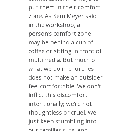
put them in their comfort
zone. As Kem Meyer said
in the workshop, a
person’s comfort zone
may be behind a cup of
coffee or sitting in front of
multimedia. But much of
what we do in churches
does not make an outsider
feel comfortable. We don’t
inflict this discomfort
intentionally; we’re not
thoughtless or cruel. We
just keep stumbling into
our familiar ruts, and