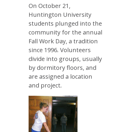
On October 21,
Huntington University
students plunged into the
community for the annual
Fall Work Day, a tradition
since 1996. Volunteers
divide into groups, usually
by dormitory floors, and
are assigned a location
and project.