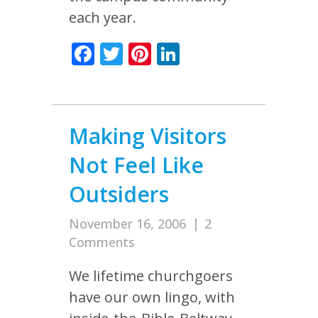
each year.
Facebook
Twitter
Pinterest
LinkedIn
Making Visitors
Not Feel Like
Outsiders
November 16, 2006
|
2
Comments
We lifetime churchgoers
have our own lingo, with