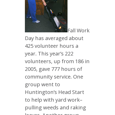
Fall Work
Day has averaged about
425 volunteer hours a
year. This year’s 222
volunteers, up from 186 in
2005, gave 777 hours of
community service. One
group went to
Huntington’s Head Start
to help with yard work–
pulling weeds and raking