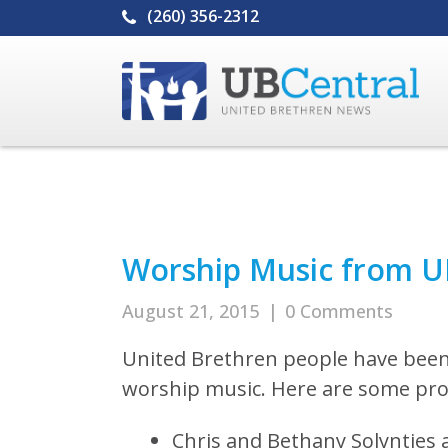
(260) 356-2312
Worship Music from U
August 21, 2015
|
0 Comments
United Brethren people have been
worship music. Here are some proj
Chris and Bethany Solyntjes 