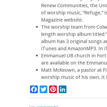
Renew Communities, the Unit
of worship music, “Refuge,” i
Magazine website.
The worship team from Colwoo
length worship album titled
album has 3 original songs a
iTunes and AmazonMP3. In iT
Emmanuel UB church in Fort W
are available on the Emmanu
Matt McKeown, a pastor at Fir
worship music of his own. It 
Facebook
Twitter
Pinterest
LinkedIn