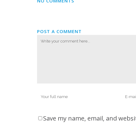
NO COMMENTS
POST A COMMENT
Save my name, email, and websit