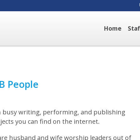
Home
Sta
B People
 busy writing, performing, and publishing
ects you can find on the internet.
are husband and wife worship leaders out of