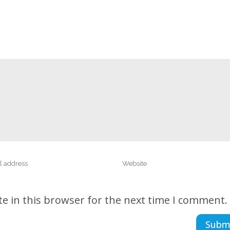
e in this browser for the next time I comment.