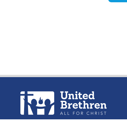
urch of the United Brethren in Christ, 