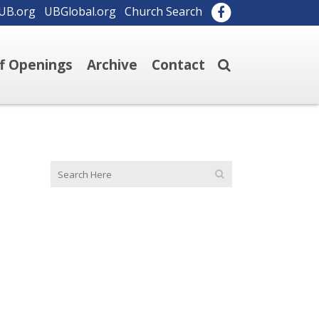
UB.org
UBGlobal.org
Church Search
ff Openings
Archive
Contact