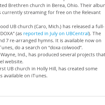
ed Brethren church in Berea, Ohio. Their albu
s currently streaming for free on the Relevant
d UB church (Caro, Mich.) has released a full-
 “DOXA” (as
reported in July on UBCentral
). The
nd 7 re-arranged hymns. It is available now on
unes, do a search on “doxa colwood”.
ayne, Ind., has produced several projects tha
el website.
st UB church in Holly Hill, has created some
is available on iTunes.