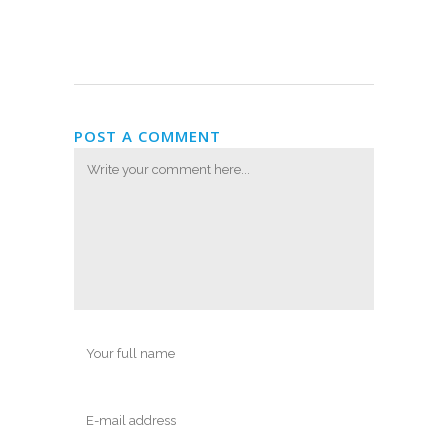
POST A COMMENT