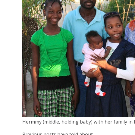
Hermmy (middle, holding baby) with her family in H
Previous posts have told about