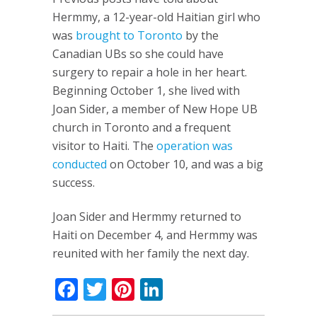
Hermmy, a 12-year-old Haitian girl who
was
brought to Toronto
by the
Canadian UBs so she could have
surgery to repair a hole in her heart.
Beginning October 1, she lived with
Joan Sider, a member of New Hope UB
church in Toronto and a frequent
visitor to Haiti. The
operation was
conducted
on October 10, and was a big
success.
Joan Sider and Hermmy returned to
Haiti on December 4, and Hermmy was
reunited with her family the next day.
Facebook
Twitter
Pinterest
LinkedIn