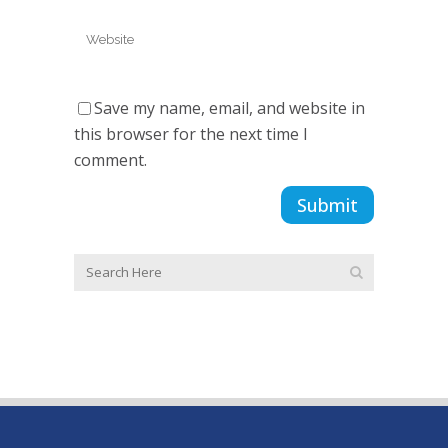
Save my name, email, and website in
this browser for the next time I
comment.