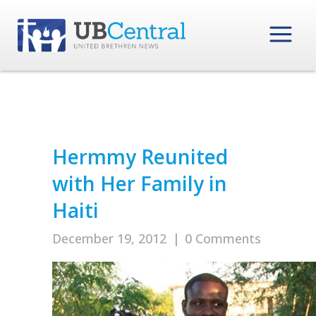
Hermmy Reunited
with Her Family in
Haiti
December 19, 2012
|
0 Comments