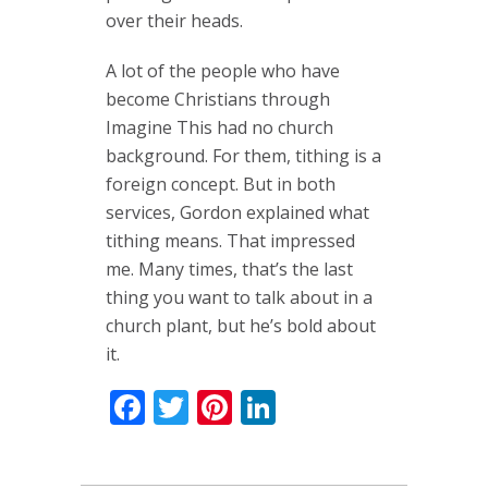
over their heads.
A lot of the people who have
become Christians through
Imagine This had no church
background. For them, tithing is a
foreign concept. But in both
services, Gordon explained what
tithing means. That impressed
me. Many times, that’s the last
thing you want to talk about in a
church plant, but he’s bold about
it.
Facebook
Twitter
Pinterest
LinkedIn