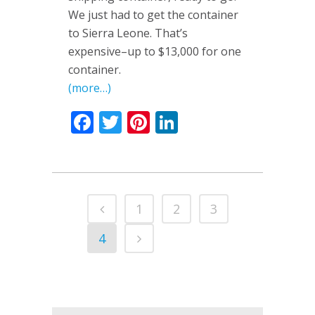
We just had to get the container
to Sierra Leone. That’s
expensive–up to $13,000 for one
container.
(more…)
Facebook
Twitter
Pinterest
LinkedIn
1
2
3
4