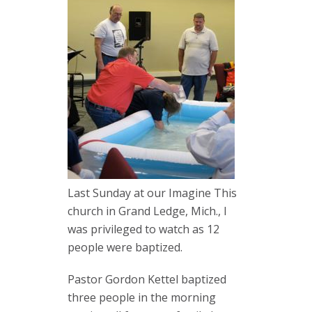
Last Sunday at our Imagine This
church in Grand Ledge, Mich., I
was privileged to watch as 12
people were baptized.
Pastor Gordon Kettel baptized
three people in the morning