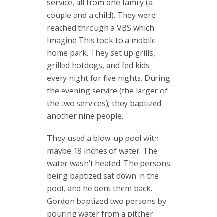
service, all from one family (a
couple and a child). They were
reached through a VBS which
Imagine This took to a mobile
home park. They set up grills,
grilled hotdogs, and fed kids
every night for five nights. During
the evening service (the larger of
the two services), they baptized
another nine people.
They used a blow-up pool with
maybe 18 inches of water. The
water wasn’t heated. The persons
being baptized sat down in the
pool, and he bent them back.
Gordon baptized two persons by
pouring water from a pitcher