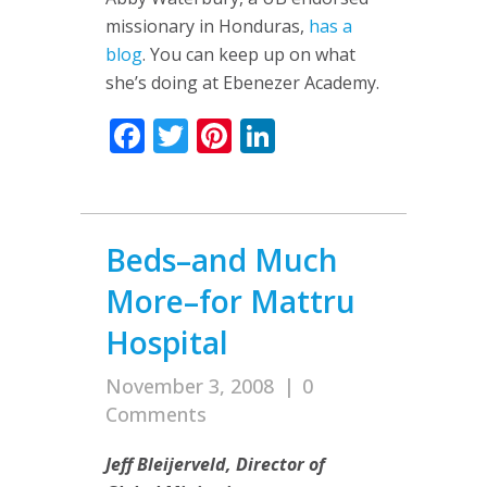
missionary in Honduras,
has a
blog
. You can keep up on what
she’s doing at Ebenezer Academy.
Facebook
Twitter
Pinterest
LinkedIn
Beds–and Much
More–for Mattru
Hospital
November 3, 2008
|
0
Comments
Jeff Bleijerveld, Director of