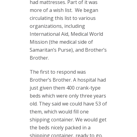
had mattresses. Part of it was
more of a wish list. We began
circulating this list to various
organizations, including
International Aid, Medical World
Mission (the medical side of
Samaritan’s Purse), and Brother’s
Brother.
The first to respond was
Brother’s Brother. A hospital had
just given them 400 crank-type
beds which were only three years
old. They said we could have 53 of
them, which would fill one
shipping container. We would get
the beds nicely packed in a
shipping container, ready to go.