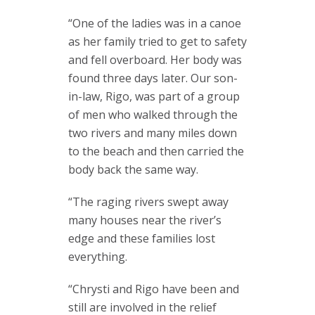
“One of the ladies was in a canoe
as her family tried to get to safety
and fell overboard. Her body was
found three days later. Our son-
in-law, Rigo, was part of a group
of men who walked through the
two rivers and many miles down
to the beach and then carried the
body back the same way.
“The raging rivers swept away
many houses near the river’s
edge and these families lost
everything.
“Chrysti and Rigo have been and
still are involved in the relief