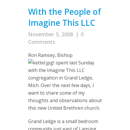
With the People of
Imagine This LLC
November 5, 2008
|
0
Comments
Ron Ramsey, Bishop
I spent last Sunday
with the Imagine This LLC
congregation in Grand Ledge,
Mich. Over the next few days, I
want to share some of my
thoughts and observations about
this new United Brethren church.
Grand Ledge is a small bedroom
community just east of Lansing.