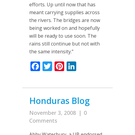
efforts. Up until now that has
meant carrying supplies across
the rivers. The bridges are now
being worked on and hopefully
will be ready to use soon. The
rains still continue but not with
the same intensity.”
Facebook
Twitter
Pinterest
LinkedIn
Honduras Blog
November 3, 2008
|
0
Comments
Abby Waterbury, a UB endorsed