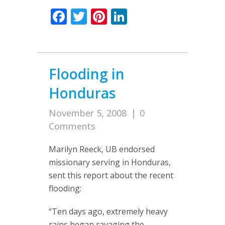
Facebook
Twitter
Pinterest
LinkedIn
Flooding in
Honduras
November 5, 2008
|
0
Comments
Marilyn Reeck, UB endorsed
missionary serving in Honduras,
sent this report about the recent
flooding:
“Ten days ago, extremely heavy
rains began ravaging the