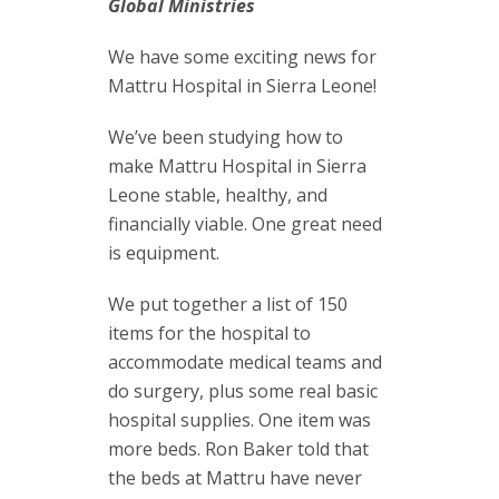
Global Ministries
We have some exciting news for
Mattru Hospital in Sierra Leone!
We’ve been studying how to
make Mattru Hospital in Sierra
Leone stable, healthy, and
financially viable. One great need
is equipment.
We put together a list of 150
items for the hospital to
accommodate medical teams and
do surgery, plus some real basic
hospital supplies. One item was
more beds. Ron Baker told that
the beds at Mattru have never