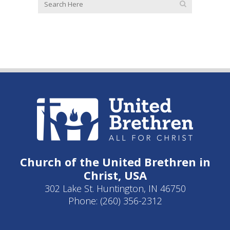
Church of the United Brethren in
Christ, USA
302 Lake St. Huntington, IN 46750
Phone: (260) 356-2312