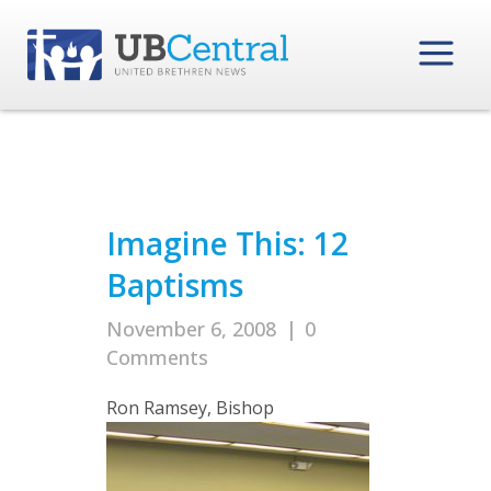
Imagine This: 12
Baptisms
November 6, 2008
|
0
Comments
Ron Ramsey, Bishop