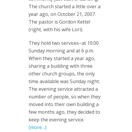
The church started a little over a
year ago, on October 21, 2007.
The pastor is Gordon Kettel
(right, with his wife Lori).
They hold two services–at 10:00
Sunday morning and at 6 p.m.
When they started a year ago,
sharing a building with three
other church groups, the only
time available was Sunday night.
The evening service attracted a
number of people, so when they
moved into their own building a
few months ago, they decided to
keep the evening service.
(more…)