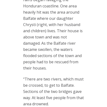
Honduran coastline. One area
heavily hit was the area around
Balfate where our daughter
Chrysti (right, with her husband
and children) lives. Their house is
above town and was not
damaged. As the Balfate river
became swollen, the waters
flooded sections of the town and
people had to be rescued from
their houses.
“There are two rivers, which must
be crossed, to get to Balfate.
Sections of the two bridges gave
way. At least five people from that
area drowned.