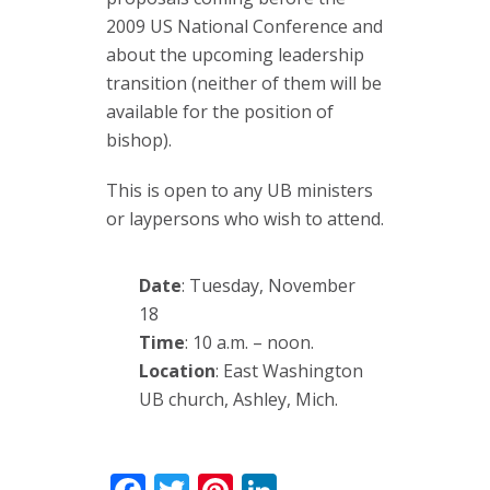
2009 US National Conference and
about the upcoming leadership
transition (neither of them will be
available for the position of
bishop).
This is open to any UB ministers
or laypersons who wish to attend.
Date
: Tuesday, November
18
Time
: 10 a.m. – noon.
Location
: East Washington
UB church, Ashley, Mich.