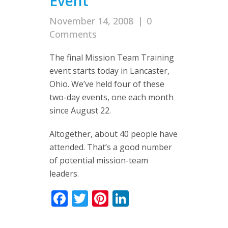
Event
November 14, 2008
|
0
Comments
The final Mission Team Training
event starts today in Lancaster,
Ohio. We’ve held four of these
two-day events, one each month
since August 22.
Altogether, about 40 people have
attended. That’s a good number
of potential mission-team
leaders.
Facebook
Twitter
Pinterest
LinkedIn