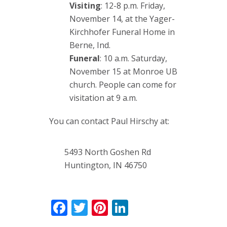
Visiting
: 12-8 p.m. Friday,
November 14, at the Yager-
Kirchhofer Funeral Home in
Berne, Ind.
Funeral
: 10 a.m. Saturday,
November 15 at Monroe UB
church. People can come for
visitation at 9 a.m.
You can contact Paul Hirschy at:
5493 North Goshen Rd
Huntington, IN 46750
Facebook
Twitter
Pinterest
LinkedIn