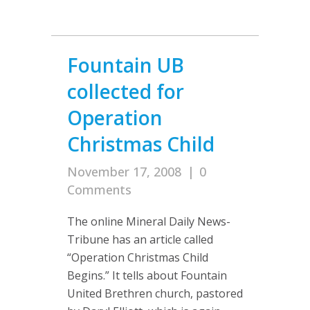
Fountain UB
collected for
Operation
Christmas Child
November 17, 2008
|
0
Comments
The online Mineral Daily News-
Tribune has an article called
“Operation Christmas Child
Begins.” It tells about Fountain
United Brethren church, pastored