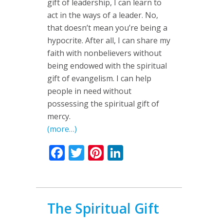
gift of leadership, I can learn to
act in the ways of a leader. No,
that doesn’t mean you’re being a
hypocrite. After all, I can share my
faith with nonbelievers without
being endowed with the spiritual
gift of evangelism. I can help
people in need without
possessing the spiritual gift of
mercy.
(more…)
Facebook
Twitter
Pinterest
LinkedIn
The Spiritual Gift