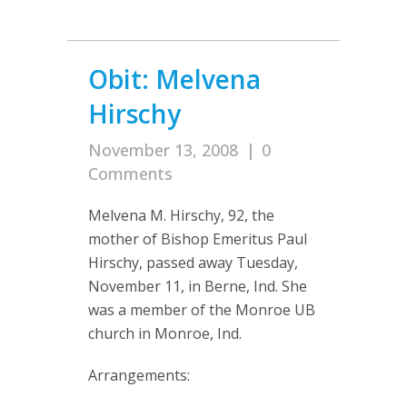
Obit: Melvena
Hirschy
November 13, 2008
|
0
Comments
Melvena M. Hirschy, 92, the
mother of Bishop Emeritus Paul
Hirschy, passed away Tuesday,
November 11, in Berne, Ind. She
was a member of the Monroe UB
church in Monroe, Ind.
Arrangements: