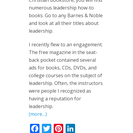
Christian bookstore, you will find
numerous leadership how-to
books. Go to any Barnes & Noble
and look at all their titles about
leadership.
I recently flew to an engagement.
The free magazine in the seat-
back pocket contained several
ads for books, CDs, DVDs, and
college courses on the subject of
leadership. Often, the instructors
were people I recognized as
having a reputation for
leadership.
(more…)
Facebook
Twitter
Pinterest
LinkedIn