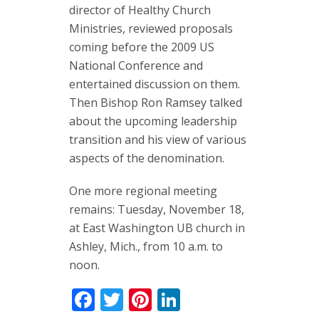
director of Healthy Church
Ministries, reviewed proposals
coming before the 2009 US
National Conference and
entertained discussion on them.
Then Bishop Ron Ramsey talked
about the upcoming leadership
transition and his view of various
aspects of the denomination.
One more regional meeting
remains: Tuesday, November 18,
at East Washington UB church in
Ashley, Mich., from 10 a.m. to
noon.
Facebook
Twitter
Pinterest
LinkedIn