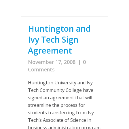
Huntington and
Ivy Tech Sign
Agreement
November 17, 2008
|
0
Comments
Huntington University and Ivy
Tech Community College have
signed an agreement that will
streamline the process for
students transferring from Ivy
Tech’s Associate of Science in
business administration program