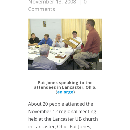
November 13, 2008
|
0
Comments
Pat Jones speaking to the
attendees in Lancaster, Ohio.
(
enlarge
)
About 20 people attended the
November 12 regional meeting
held at the Lancaster UB church
in Lancaster, Ohio. Pat Jones,