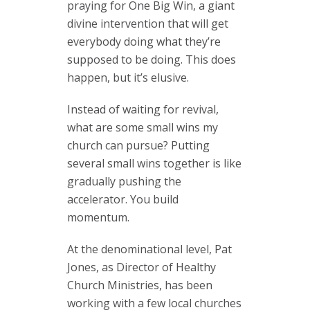
praying for One Big Win, a giant
divine intervention that will get
everybody doing what they’re
supposed to be doing. This does
happen, but it’s elusive.
Instead of waiting for revival,
what are some small wins my
church can pursue? Putting
several small wins together is like
gradually pushing the
accelerator. You build
momentum.
At the denominational level, Pat
Jones, as Director of Healthy
Church Ministries, has been
working with a few local churches