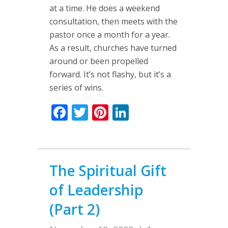
at a time. He does a weekend
consultation, then meets with the
pastor once a month for a year.
As a result, churches have turned
around or been propelled
forward. It’s not flashy, but it’s a
series of wins.
Facebook
Twitter
Pinterest
LinkedIn
The Spiritual Gift
of Leadership
(Part 2)