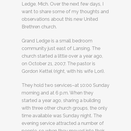
Ledge, Mich. Over the next few days, I
want to share some of my thoughts and
observations about this new United
Brethren church.
Grand Ledge is a small bedroom
community just east of Lansing. The
church started a little over a year ago,
on October 21, 2007. The pastor is
Gordon Kettel (right, with his wife Lori).
They hold two services–at 10:00 Sunday
morning and at 6 p.m. When they
started a year ago, sharing a building
with three other church groups, the only
time available was Sunday night. The
evening service attracted a number of
people, so when they moved into their