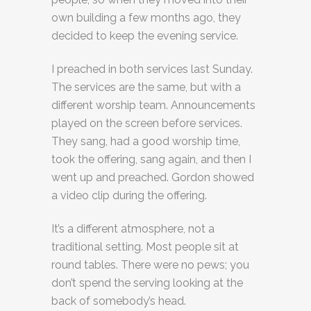
own building a few months ago, they
decided to keep the evening service.
I preached in both services last Sunday.
The services are the same, but with a
different worship team. Announcements
played on the screen before services.
They sang, had a good worship time,
took the offering, sang again, and then I
went up and preached. Gordon showed
a video clip during the offering.
It’s a different atmosphere, not a
traditional setting. Most people sit at
round tables. There were no pews; you
don’t spend the serving looking at the
back of somebody’s head.