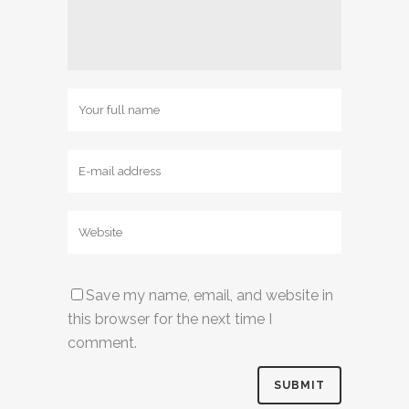
Save my name, email, and website in
this browser for the next time I
comment.