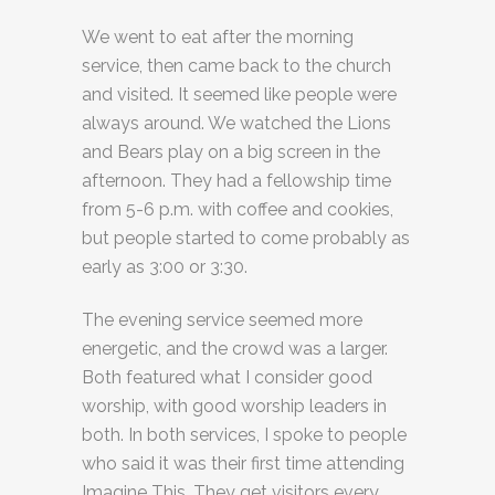
We went to eat after the morning
service, then came back to the church
and visited. It seemed like people were
always around. We watched the Lions
and Bears play on a big screen in the
afternoon. They had a fellowship time
from 5-6 p.m. with coffee and cookies,
but people started to come probably as
early as 3:00 or 3:30.
The evening service seemed more
energetic, and the crowd was a larger.
Both featured what I consider good
worship, with good worship leaders in
both. In both services, I spoke to people
who said it was their first time attending
Imagine This. They get visitors every