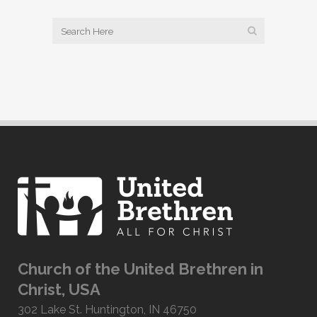
Church of the United Brethren in
Christ, USA
302 Lake St. Huntington, IN 46750