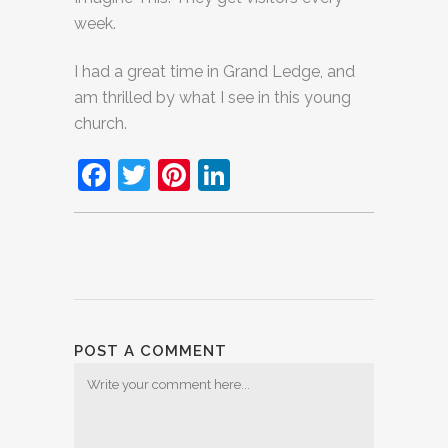
week.
I had a great time in Grand Ledge, and
am thrilled by what I see in this young
church.
Facebook
Twitter
Pinterest
LinkedIn
POST A COMMENT