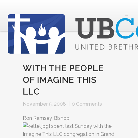
WITH THE PEOPLE
OF IMAGINE THIS
LLC
November 5, 2008
|
0 Comments
Ron Ramsey, Bishop
I spent last Sunday with the
Imagine This LLC congregation in Grand