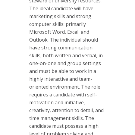
steward of university resources.
The ideal candidate will have
marketing skills and strong
computer skills: primarily
Microsoft Word, Excel, and
Outlook. The individual should
have strong communication
skills, both written and verbal, in
one-on-one and group settings
and must be able to work in a
highly interactive and team-
oriented environment. The role
requires a candidate with self-
motivation and initiative,
creativity, attention to detail, and
time management skills. The
candidate must possess a high
level of problem solving and