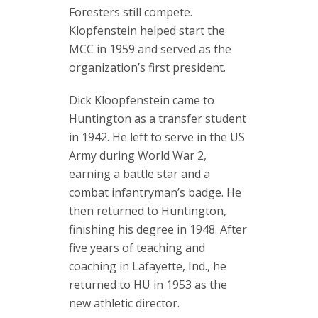
Foresters still compete.
Klopfenstein helped start the
MCC in 1959 and served as the
organization’s first president.
Dick Kloopfenstein came to
Huntington as a transfer student
in 1942. He left to serve in the US
Army during World War 2,
earning a battle star and a
combat infantryman’s badge. He
then returned to Huntington,
finishing his degree in 1948. After
five years of teaching and
coaching in Lafayette, Ind., he
returned to HU in 1953 as the
new athletic director.