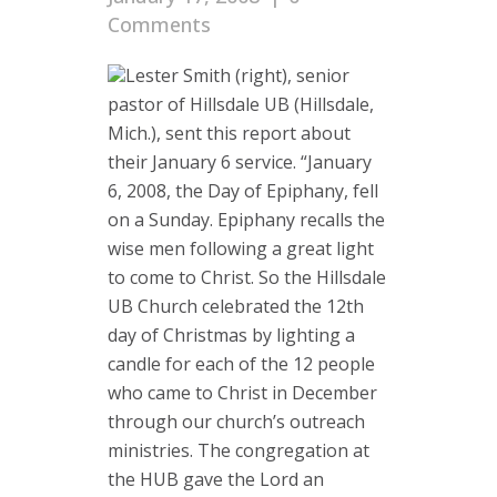
Comments
Lester Smith (right), senior
pastor of Hillsdale UB (Hillsdale,
Mich.), sent this report about
their January 6 service. “January
6, 2008, the Day of Epiphany, fell
on a Sunday. Epiphany recalls the
wise men following a great light
to come to Christ. So the Hillsdale
UB Church celebrated the 12th
day of Christmas by lighting a
candle for each of the 12 people
who came to Christ in December
through our church’s outreach
ministries. The congregation at
the HUB gave the Lord an