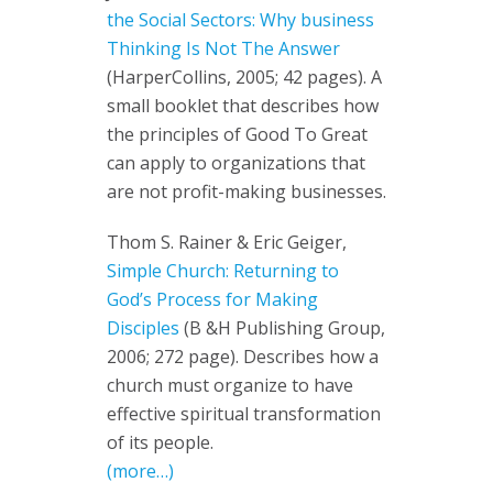
the Social Sectors: Why business
Thinking Is Not The Answer
(HarperCollins, 2005; 42 pages). A
small booklet that describes how
the principles of Good To Great
can apply to organizations that
are not profit-making businesses.
Thom S. Rainer & Eric Geiger,
Simple Church: Returning to
God’s Process for Making
Disciples
(B &H Publishing Group,
2006; 272 page). Describes how a
church must organize to have
effective spiritual transformation
of its people.
(more…)