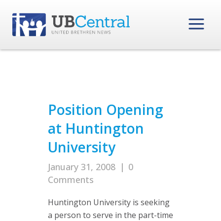
Position Opening
at Huntington
University
January 31, 2008
|
0
Comments
Huntington University is seeking
a person to serve in the part-time