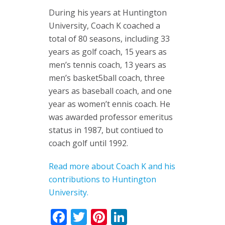
During his years at Huntington
University, Coach K coached a
total of 80 seasons, including 33
years as golf coach, 15 years as
men’s tennis coach, 13 years as
men’s basket5ball coach, three
years as baseball coach, and one
year as women’t ennis coach. He
was awarded professor emeritus
status in 1987, but contiued to
coach golf until 1992.
Read more about Coach K and his
contributions to Huntington
University.
Facebook
Twitter
Pinterest
LinkedIn