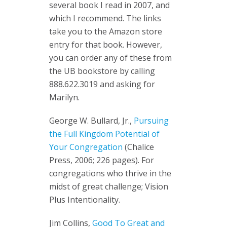
several book I read in 2007, and
which I recommend. The links
take you to the Amazon store
entry for that book. However,
you can order any of these from
the UB bookstore by calling
888.622.3019 and asking for
Marilyn.
George W. Bullard, Jr.,
Pursuing
the Full Kingdom Potential of
Your Congregation
(Chalice
Press, 2006; 226 pages). For
congregations who thrive in the
midst of great challenge; Vision
Plus Intentionality.
Jim Collins,
Good To Great and