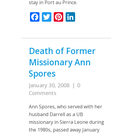
stay in Port au Prince.
Facebook
Twitter
Pinterest
LinkedIn
Death of Former
Missionary Ann
Spores
January 30, 2008
|
0
Comments
Ann Spores, who served with her
husband Darrell as a UB
missionary in Sierra Leone during
the 1980s, passed away January