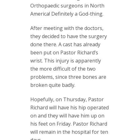
Orthopaedic surgeons in North
America! Definitely a God-thing.
After meeting with the doctors,
they decided to have the surgery
done there. A cast has already
been put on Pastor Richard’s
wrist. This injury is apparently
the more difficult of the two
problems, since three bones are
broken quite badly.
Hopefully, on Thursday, Pastor
Richard will have his hip operated
on and they will have him up on
his feet on Friday. Pastor Richard
will remain in the hospital for ten