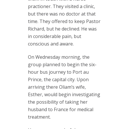
practioner. They visited a clinic,
but there was no doctor at that
time. They offered to keep Pastor
Richard, but he declined. He was
in considerable pain, but
conscious and aware.
On Wednesday morning, the
group planned to begin the six-
hour bus journey to Port au
Prince, the capital city. Upon
arriving there Oliam’s wife,
Esther, would begin investigating
the possibility of taking her
husband to France for medical
treatment.