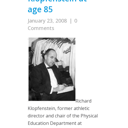
age 85
January 23, 2008
|
0
Comments
Richard
Klopfenstein, former athletic
director and chair of the Physical
Education Department at