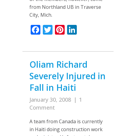
from Northland UB in Traverse
City, Mich.
Facebook
Twitter
Pinterest
LinkedIn
Oliam Richard
Severely Injured in
Fall in Haiti
January 30, 2008
|
1
Comment
A team from Canada is currently
in Haiti doing construction work