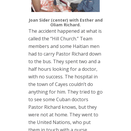
Joan Sider (center) with Esther and
Oliam Richard.
The accident happened at what is
called the “Hill Church.” Team
members and some Haitian men
had to carry Pastor Richard down
to the bus. They spent two and a
half hours looking for a doctor,
with no success. The hospital in
the town of Cayes couldn’t do
anything for him. They tried to go
to see some Cuban doctors
Pastor Richard knows, but they
were not at home. They went to
the United Nations, who put
them in touch with a nurse