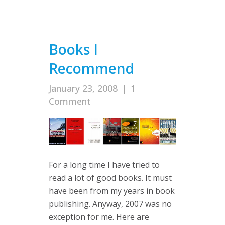
Books I
Recommend
January 23, 2008
|
1
Comment
For a long time I have tried to
read a lot of good books. It must
have been from my years in book
publishing. Anyway, 2007 was no
exception for me. Here are