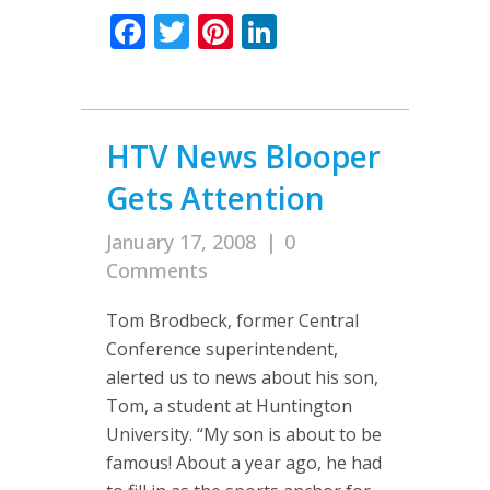
Facebook
Twitter
Pinterest
LinkedIn
HTV News Blooper
Gets Attention
January 17, 2008
|
0
Comments
Tom Brodbeck, former Central
Conference superintendent,
alerted us to news about his son,
Tom, a student at Huntington
University. “My son is about to be
famous! About a year ago, he had