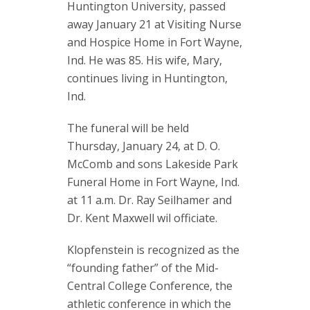
Huntington University, passed
away January 21 at Visiting Nurse
and Hospice Home in Fort Wayne,
Ind. He was 85. His wife, Mary,
continues living in Huntington,
Ind.
The funeral will be held
Thursday, January 24, at D. O.
McComb and sons Lakeside Park
Funeral Home in Fort Wayne, Ind.
at 11 a.m. Dr. Ray Seilhamer and
Dr. Kent Maxwell wil officiate.
Klopfenstein is recognized as the
“founding father” of the Mid-
Central College Conference, the
athletic conference in which the