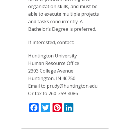
organization skills, and must be
able to execute multiple projects
and tasks concurrently. A
Bachelor’s Degree is preferred.
If interested, contact:
Huntington University
Human Resource Office
2303 College Avenue
Huntington, IN 46750
Email to
prudy@huntington.edu
Or fax to 260-359-4086
Facebook
Twitter
Pinterest
LinkedIn