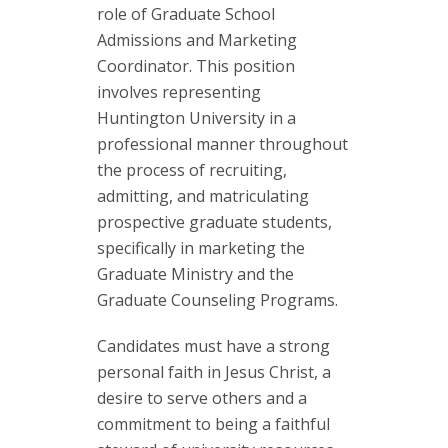
role of Graduate School
Admissions and Marketing
Coordinator. This position
involves representing
Huntington University in a
professional manner throughout
the process of recruiting,
admitting, and matriculating
prospective graduate students,
specifically in marketing the
Graduate Ministry and the
Graduate Counseling Programs.
Candidates must have a strong
personal faith in Jesus Christ, a
desire to serve others and a
commitment to being a faithful