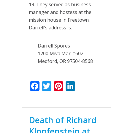
19. They served as business
manager and hostess at the
mission house in Freetown.
Darrell’s address is:
Darrell Spores
1200 Miva Mar #602
Medford, OR 97504-8568
Facebook
Twitter
Pinterest
LinkedIn
Death of Richard
Klopfenstein at