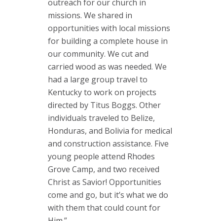
outreach for our church in
missions. We shared in
opportunities with local missions
for building a complete house in
our community. We cut and
carried wood as was needed. We
had a large group travel to
Kentucky to work on projects
directed by Titus Boggs. Other
individuals traveled to Belize,
Honduras, and Bolivia for medical
and construction assistance. Five
young people attend Rhodes
Grove Camp, and two received
Christ as Savior! Opportunities
come and go, but it’s what we do
with them that could count for
Him.”