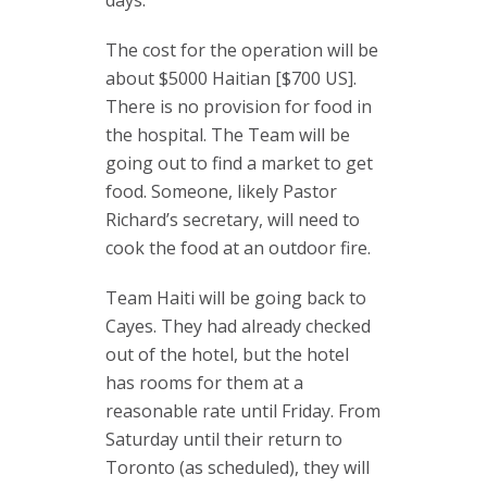
days.
The cost for the operation will be
about $5000 Haitian [$700 US].
There is no provision for food in
the hospital. The Team will be
going out to find a market to get
food. Someone, likely Pastor
Richard’s secretary, will need to
cook the food at an outdoor fire.
Team Haiti will be going back to
Cayes. They had already checked
out of the hotel, but the hotel
has rooms for them at a
reasonable rate until Friday. From
Saturday until their return to
Toronto (as scheduled), they will