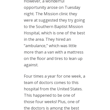
However, a wonderful
opportunity arose on Tuesday
night. The Mission clinic they
were at suggested they try going
to the Southern Baptist Mission
Hospital, which is one of the best
in the area. They hired an
“ambulance,” which was little
more than a van with a mattress
on the floor and tires to lean up
against.
Four times a year for one week, a
team of doctors comes to this
hospital from the United States.
This happened to be one of
those four weeks! Plus, one of
the doctors is among the best