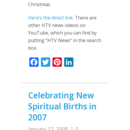
Christmas.
Here’s the direct link
. There are
other HTV news videos on
YouTube, which you can find by
putting “HTV News” in the search
box.
Facebook
Twitter
Pinterest
LinkedIn
Celebrating New
Spiritual Births in
2007
January 17, 2008
|
0