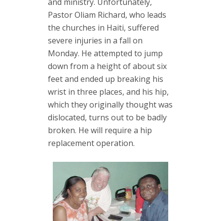
and ministry. Unfortunately,
Pastor Oliam Richard, who leads
the churches in Haiti, suffered
severe injuries in a fall on
Monday. He attempted to jump
down from a height of about six
feet and ended up breaking his
wrist in three places, and his hip,
which they originally thought was
dislocated, turns out to be badly
broken. He will require a hip
replacement operation.