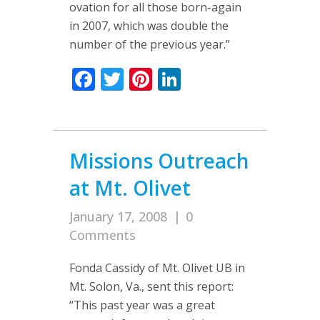
ovation for all those born-again
in 2007, which was double the
number of the previous year.”
Facebook
Twitter
Pinterest
LinkedIn
Missions Outreach
at Mt. Olivet
January 17, 2008
|
0
Comments
Fonda Cassidy of Mt. Olivet UB in
Mt. Solon, Va., sent this report:
“This past year was a great