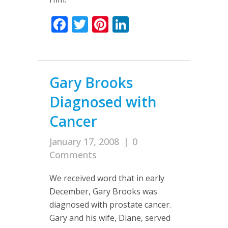
Facebook
Twitter
Pinterest
LinkedIn
Gary Brooks
Diagnosed with
Cancer
January 17, 2008
|
0
Comments
We received word that in early
December, Gary Brooks was
diagnosed with prostate cancer.
Gary and his wife, Diane, served