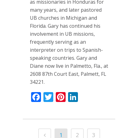
as missionaries in Honduras for
many years, and later pastored
UB churches in Michigan and
Florida. Gary has continued his
involvement in UB missions,
frequently serving as an
interpreter on trips to Spanish-
speaking countries. Gary and
Diane now live in Palmetto, Fla., at
2608 87th Court East, Palmett, FL
34221.
Facebook
Twitter
Pinterest
LinkedIn
1
2
3