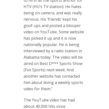
to fill in as the sports anchor for
HTV (HU’s TV station). He hates
being on camera, and was really
nervous. His ‘friends’ kept his
goof-ups and posted a blooper
video on YouTube. Some website
has picked it up and it is now
nationally popular. He is being
interviewed by a radio station in
Alabama today. The video will be
aired on Best D*** Sports Show
(Fox Sports) next week. And
another website has contacted
him about doing a weekly sports
video for them.”
The YouTube video has had
about 40,000 hits since