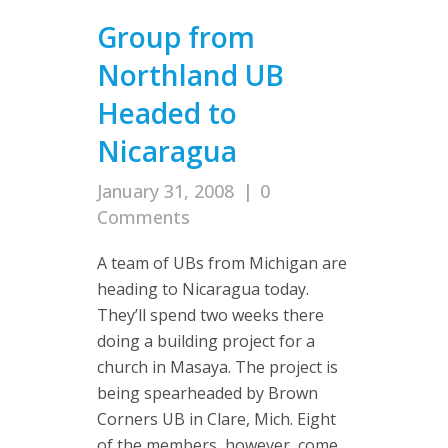
Group from
Northland UB
Headed to
Nicaragua
January 31, 2008
|
0
Comments
A team of UBs from Michigan are
heading to Nicaragua today.
They’ll spend two weeks there
doing a building project for a
church in Masaya. The project is
being spearheaded by Brown
Corners UB in Clare, Mich. Eight
of the members, however, come