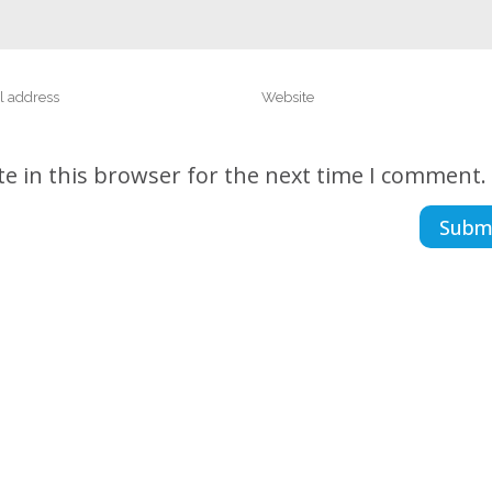
e in this browser for the next time I comment.