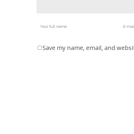
Save my name, email, and websit