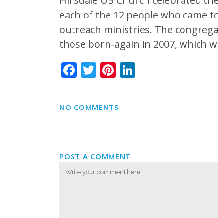
Hillsdale UB Church celebrated the
each of the 12 people who came t
outreach ministries. The congregat
those born-again in 2007, which w
Facebook
Twitter
Pinterest
LinkedIn
NO COMMENTS
POST A COMMENT