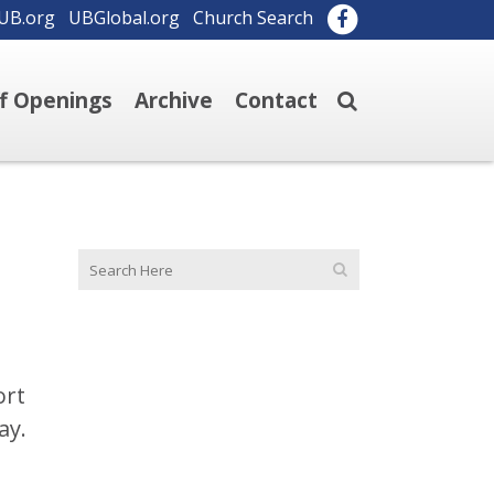
UB.org
UBGlobal.org
Church Search
ff Openings
Archive
Contact
ort
ay.