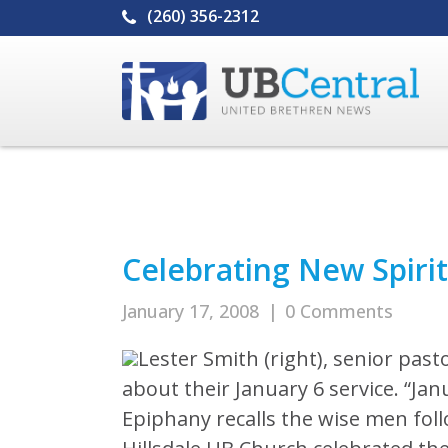
(260) 356-2312
Celebrating New Spirit
January 17, 2008
|
0 Comments
Lester Smith (right), senior pasto
about their January 6 service. “Jan
Epiphany recalls the wise men foll