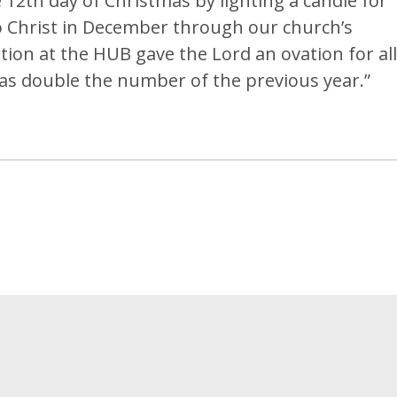
 12th day of Christmas by lighting a candle for
o Christ in December through our church’s
ion at the HUB gave the Lord an ovation for all
as double the number of the previous year.”