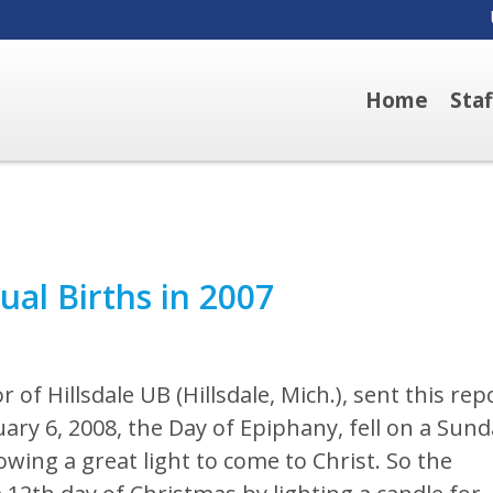
Home
Sta
ual Births in 2007
r of Hillsdale UB (Hillsdale, Mich.), sent this rep
uary 6, 2008, the Day of Epiphany, fell on a Sund
owing a great light to come to Christ. So the