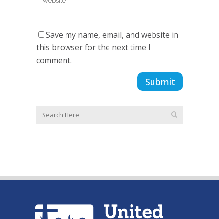
Save my name, email, and website in
this browser for the next time I
comment.