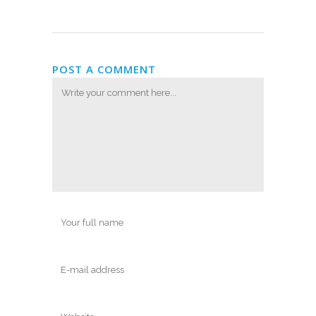
POST A COMMENT