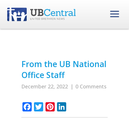
From the UB National
Office Staff
December 22, 2022
|
0 Comments
Facebook
Twitter
Pinterest
LinkedIn