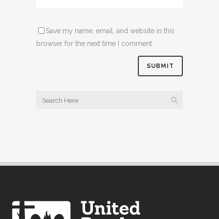
Save my name, email, and website in this
browser for the next time I comment.