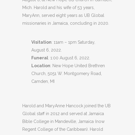
Mich. Harold and his wife of 53 years,
MaryAnn, served eight years as UB Global
missionaries in Jamaica, concluding in 2020.
Visitation
: 11am – 1pm Saturday,
August 6, 2022.
Funeral
: 1:00 August 6, 2022.
Location
: New Hope United Brethren
Church, 5051 W. Montgomery Road,
Camden, MI
Harold and MaryAnne Hancock joined the UB
Global staff in 2012 and served at Jamaica
Bible College in Mandeville, Jamaica (now
Regent College of the Caribbean). Harold