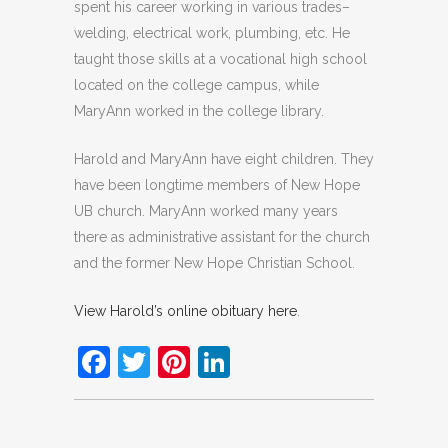
spent his career working in various trades–
welding, electrical work, plumbing, etc. He
taught those skills at a vocational high school
located on the college campus, while
MaryAnn worked in the college library.
Harold and MaryAnn have eight children. They
have been longtime members of New Hope
UB church. MaryAnn worked many years
there as administrative assistant for the church
and the former New Hope Christian School.
View Harold’s online obituary here
.
Facebook
Twitter
Pinterest
LinkedIn