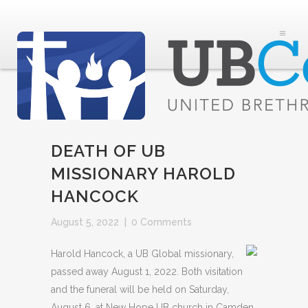
DEATH OF UB
MISSIONARY HAROLD
HANCOCK
August 5, 2022
|
0 Comments
Harold Hancock, a UB Global missionary,
passed away August 1, 2022. Both visitation
and the funeral will be held on Saturday,
August 6, at New Hope UB church in Camden,