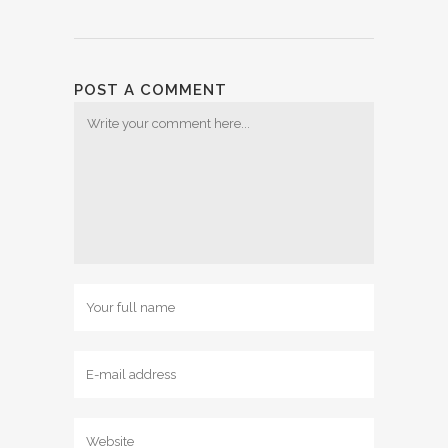
POST A COMMENT