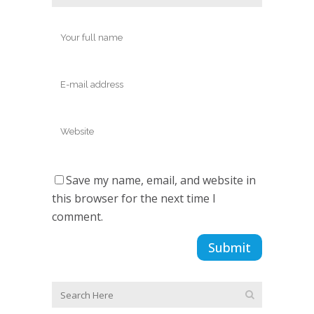
Save my name, email, and website in
this browser for the next time I
comment.