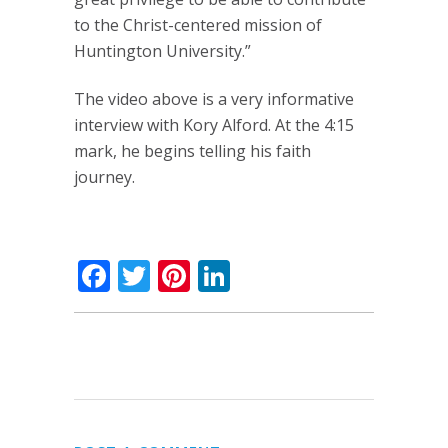
to the Christ-centered mission of
Huntington University.”
The video above is a very informative
interview with Kory Alford. At the 4:15
mark, he begins telling his faith
journey.
Facebook
Twitter
Pinterest
LinkedIn