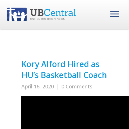
Kory Alford Hired as
HU’s Basketball Coach
April 16, 2020
|
0 Comments