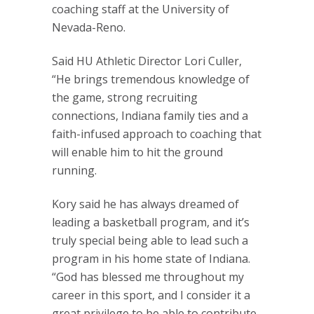
coaching staff at the University of
Nevada-Reno.
Said HU Athletic Director Lori Culler,
“He brings tremendous knowledge of
the game, strong recruiting
connections, Indiana family ties and a
faith-infused approach to coaching that
will enable him to hit the ground
running.
Kory said he has always dreamed of
leading a basketball program, and it’s
truly special being able to lead such a
program in his home state of Indiana.
“God has blessed me throughout my
career in this sport, and I consider it a
great privilege to be able to contribute