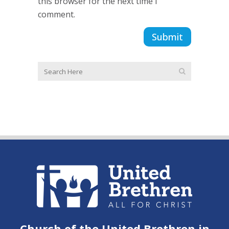
this browser for the next time I
comment.
Church of the United Brethren in