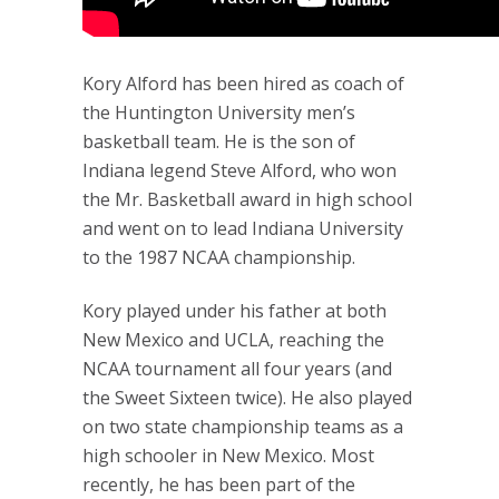
Kory Alford has been hired as coach of
the Huntington University men’s
basketball team. He is the son of
Indiana legend Steve Alford, who won
the Mr. Basketball award in high school
and went on to lead Indiana University
to the 1987 NCAA championship.
Kory played under his father at both
New Mexico and UCLA, reaching the
NCAA tournament all four years (and
the Sweet Sixteen twice). He also played
on two state championship teams as a
high schooler in New Mexico. Most
recently, he has been part of the