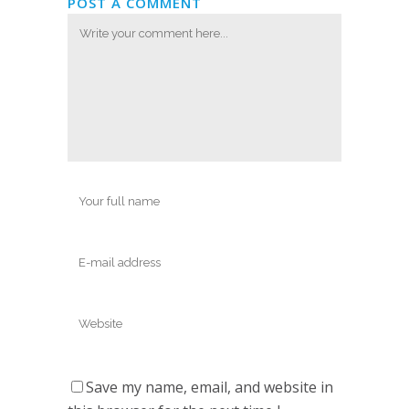
POST A COMMENT
Save my name, email, and website in