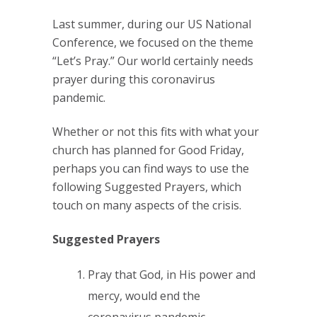
Last summer, during our US National
Conference, we focused on the theme
“Let’s Pray.” Our world certainly needs
prayer during this coronavirus
pandemic.
Whether or not this fits with what your
church has planned for Good Friday,
perhaps you can find ways to use the
following Suggested Prayers, which
touch on many aspects of the crisis.
Suggested Prayers
Pray that God, in His power and
mercy, would end the
coronavirus pandemic.