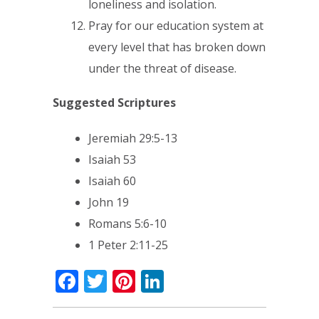
loneliness and isolation.
Pray for our education system at
every level that has broken down
under the threat of disease.
Suggested Scriptures
Jeremiah 29:5-13
Isaiah 53
Isaiah 60
John 19
Romans 5:6-10
1 Peter 2:11-25
Facebook
Twitter
Pinterest
LinkedIn