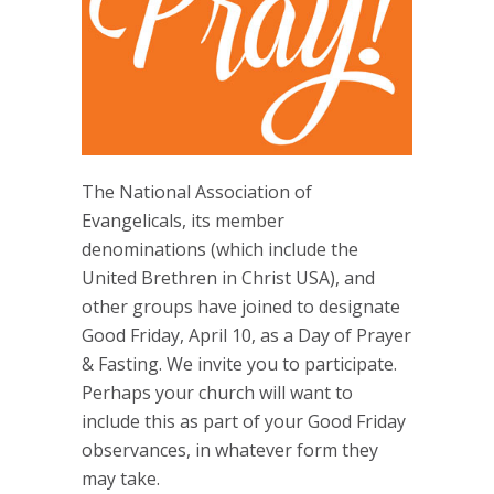
The National Association of
Evangelicals, its member
denominations (which include the
United Brethren in Christ USA), and
other groups have joined to designate
Good Friday, April 10, as a Day of Prayer
& Fasting. We invite you to participate.
Perhaps your church will want to
include this as part of your Good Friday
observances, in whatever form they
may take.