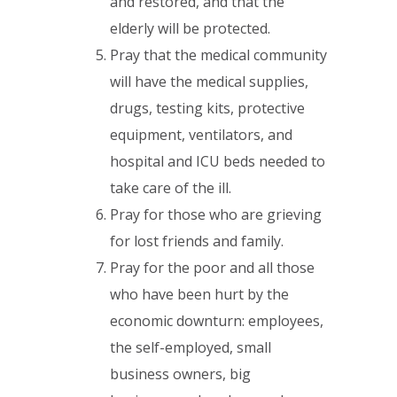
and restored, and that the
elderly will be protected.
Pray that the medical community
will have the medical supplies,
drugs, testing kits, protective
equipment, ventilators, and
hospital and ICU beds needed to
take care of the ill.
Pray for those who are grieving
for lost friends and family.
Pray for the poor and all those
who have been hurt by the
economic downturn: employees,
the self-employed, small
business owners, big