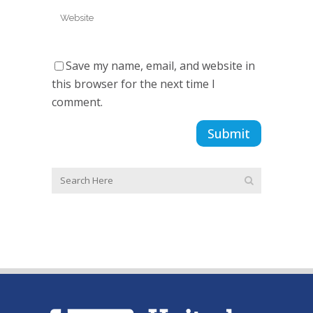
Save my name, email, and website in
this browser for the next time I
comment.