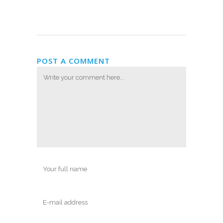
POST A COMMENT