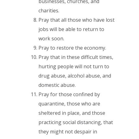
businesses, churches, and
charities.
Pray that all those who have lost
jobs will be able to return to
work soon.
Pray to restore the economy.
Pray that in these difficult times,
hurting people will not turn to
drug abuse, alcohol abuse, and
domestic abuse.
Pray for those confined by
quarantine, those who are
sheltered in place, and those
practicing social distancing, that
they might not despair in