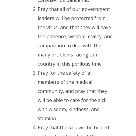
Pray that all of our government
leaders will be protected from
the virus, and that they will have
the patience, wisdom, civility, and
compassion to deal with the
many problems facing our
country in this perilous time.
Pray for the safety of all
members of the medical
community, and pray that they
will be able to care for the sick
with wisdom, kindness, and
stamina.
Pray that the sick will be healed