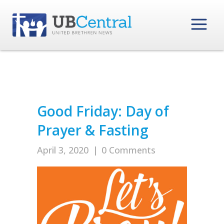
Good Friday: Day of
Prayer & Fasting
April 3, 2020
|
0 Comments