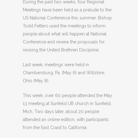
During the past two weeks, four Regional
Meetings have been held as a prelude to the
US National Conference this summer. Bishop
Todd Fetters used the meetings to inform
people about what will happen at National
Conference and review the proposals for
revising the United Brethren Discipline.
Last week, meetings were held in
Chambersburg, Pa. (May 6) and Willshire,
Ohio (May 8).
This week, over 60 people attended the May
13 meeting at Sunfield UB church in Sunfield,
Mich. Two days later, about 20 people
attended an online edition, with participants
from the East Coast to California.