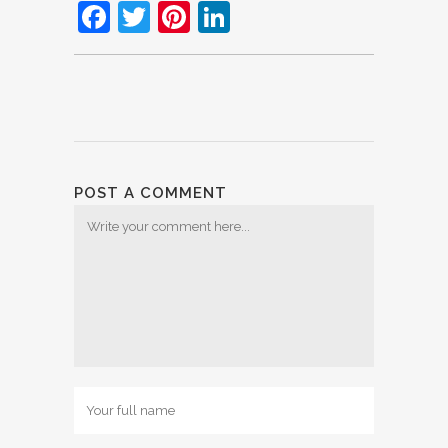
Facebook
Twitter
Pinterest
LinkedIn
POST A COMMENT