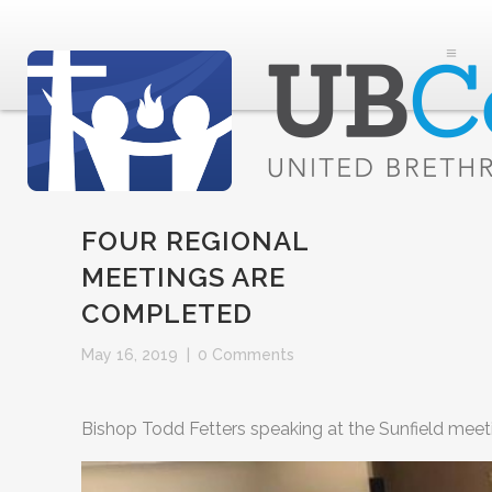
FOUR REGIONAL
MEETINGS ARE
COMPLETED
May 16, 2019
|
0 Comments
Bishop Todd Fetters speaking at the Sunfield meet