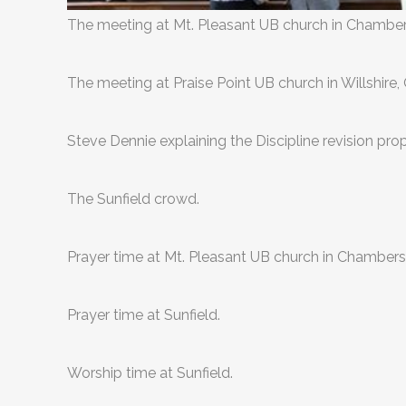
The meeting at Mt. Pleasant UB church in Chamber
The meeting at Praise Point UB church in Willshire, 
Steve Dennie explaining the Discipline revision prop
The Sunfield crowd.
Prayer time at Mt. Pleasant UB church in Chambers
Prayer time at Sunfield.
Worship time at Sunfield.