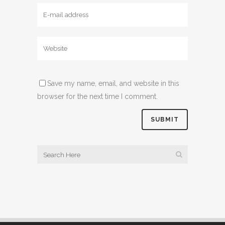
Save my name, email, and website in this
browser for the next time I comment.