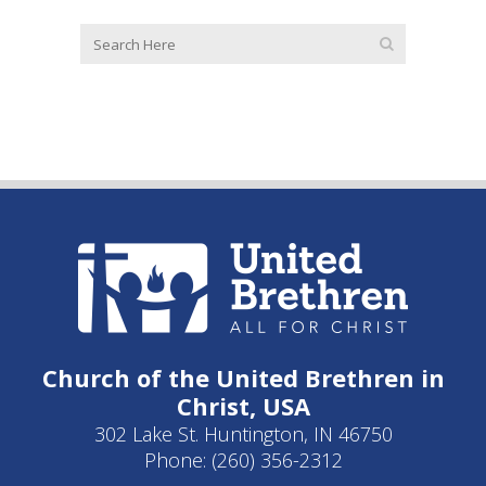
Church of the United Brethren in
Christ, USA
302 Lake St. Huntington, IN 46750
Phone: (260) 356-2312