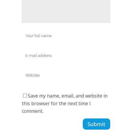
Save my name, email, and website in
this browser for the next time I
comment.