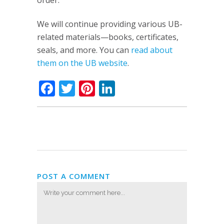
order.
We will continue providing various UB-
related materials—books, certificates,
seals, and more. You can
read about
them on the UB website
.
Facebook
Twitter
Pinterest
LinkedIn
POST A COMMENT