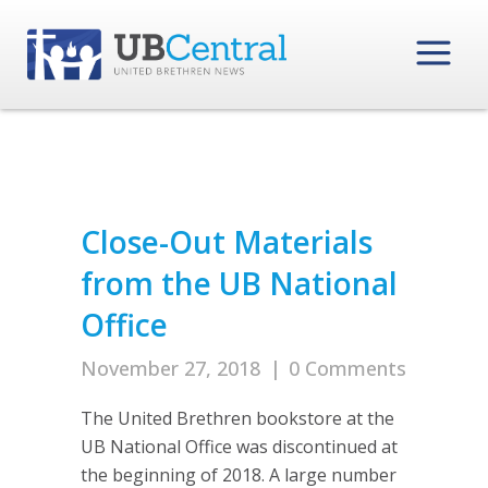
Close-Out Materials
from the UB National
Office
November 27, 2018
|
0 Comments
The United Brethren bookstore at the
UB National Office was discontinued at
the beginning of 2018. A large number