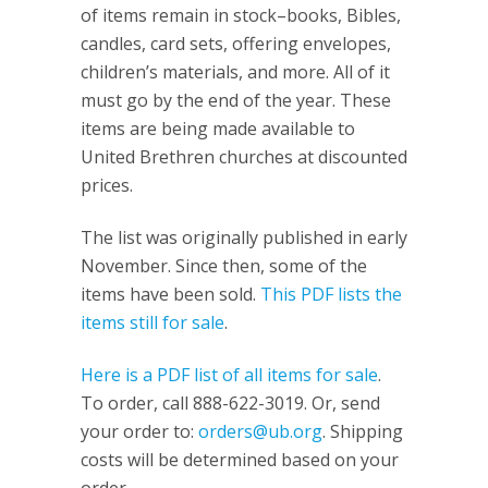
of items remain in stock–books, Bibles,
candles, card sets, offering envelopes,
children’s materials, and more. All of it
must go by the end of the year. These
items are being made available to
United Brethren churches at discounted
prices.
The list was originally published in early
November. Since then, some of the
items have been sold.
This PDF lists the
items still for sale
.
Here is a PDF list of all items for sale
.
To order, call 888-622-3019. Or, send
your order to:
orders@ub.org
. Shipping
costs will be determined based on your