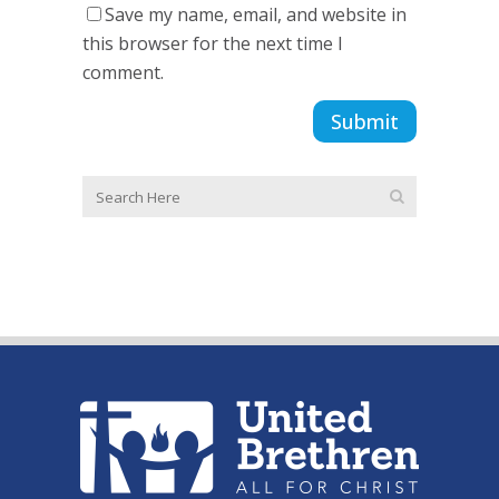
Save my name, email, and website in
this browser for the next time I
comment.