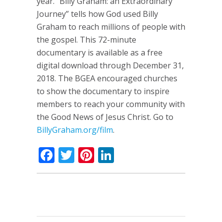
year. “Billy Graham: an Extraordinary
Journey” tells how God used Billy
Graham to reach millions of people with
the gospel. This 72-minute
documentary is available as a free
digital download through December 31,
2018. The BGEA encouraged churches
to show the documentary to inspire
members to reach your community with
the Good News of Jesus Christ. Go to
BillyGraham.org/film
.
Facebook
Twitter
Pinterest
LinkedIn