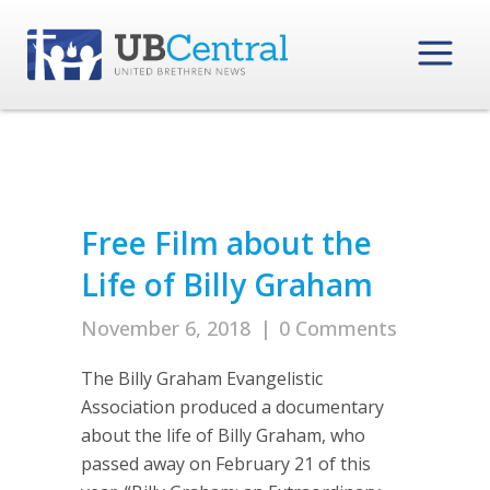
Free Film about the
Life of Billy Graham
November 6, 2018
|
0 Comments
The Billy Graham Evangelistic
Association produced a documentary
about the life of Billy Graham, who
passed away on February 21 of this