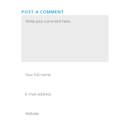
POST A COMMENT