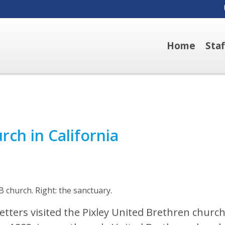
Home
Sta
rch in California
B church. Right: the sanctuary.
tters visited the Pixley United Brethren church