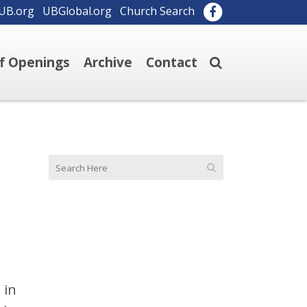
UB.org
UBGlobal.org
Church Search
ff Openings
Archive
Contact
 in