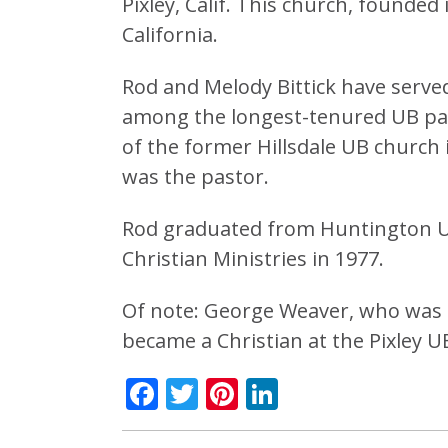
Pixley, Calif. This church, founded
California.
Rod and Melody Bittick have served
among the longest-tenured UB pas
of the former Hillsdale UB churc
was the pastor.
Rod graduated from Huntington Uni
Christian Ministries in 1977.
Of note: George Weaver, who was b
became a Christian at the Pixley U
Facebook
Twitter
Pinterest
LinkedIn