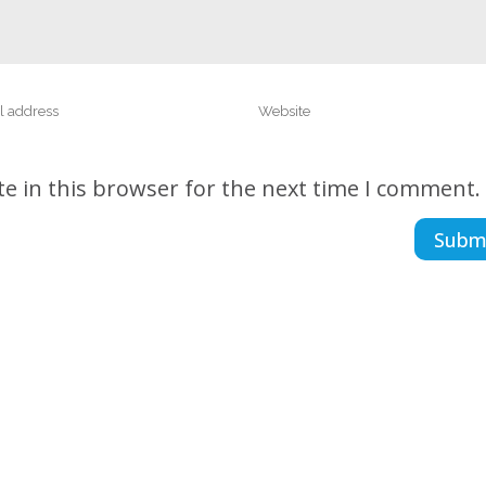
e in this browser for the next time I comment.