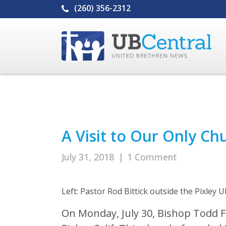
(260) 356-2312
A Visit to Our Only Chu
July 31, 2018
|
1 Comment
Left: Pastor Rod Bittick outside the Pixley U
On Monday, July 30, Bishop Todd Fe