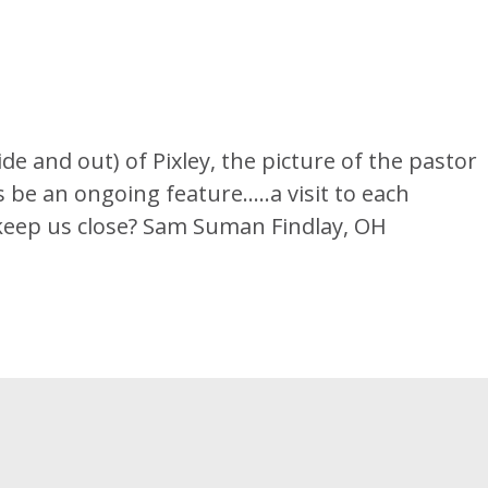
de and out) of Pixley, the picture of the pastor
s be an ongoing feature…..a visit to each
o keep us close? Sam Suman Findlay, OH