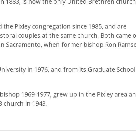
 in 1883, is now the only United Brethren church
 the Pixley congregation since 1985, and are
toral couples at the same church. Both came 
h in Sacramento, when former bishop Ron Rams
versity in 1976, and from its Graduate School
ishop 1969-1977, grew up in the Pixley area a
B church in 1943.