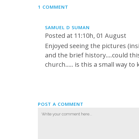
1 COMMENT
SAMUEL D SUMAN
Posted at 11:10h, 01 August
Enjoyed seeing the pictures (insi
and the brief history….could thi
church….. is this a small way t
POST A COMMENT