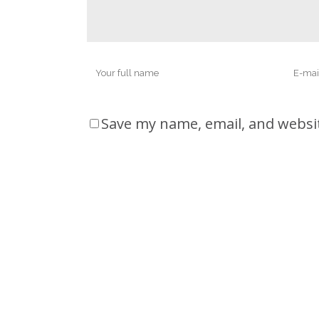
Save my name, email, and websit