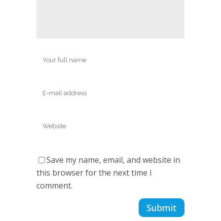
Save my name, email, and website in
this browser for the next time I
comment.