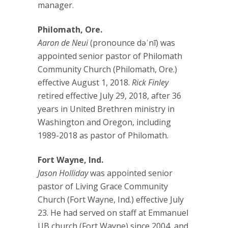
manager.
Philomath, Ore.
Aaron de Neui
(pronounce dəˈnī) was
appointed senior pastor of Philomath
Community Church (Philomath, Ore.)
effective August 1, 2018.
Rick Finley
retired effective July 29, 2018, after 36
years in United Brethren ministry in
Washington and Oregon, including
1989-2018 as pastor of Philomath.
Fort Wayne, Ind.
Jason Holliday
was appointed senior
pastor of Living Grace Community
Church (Fort Wayne, Ind.) effective July
23. He had served on staff at Emmanuel
UB church (Fort Wayne) since 2004, and