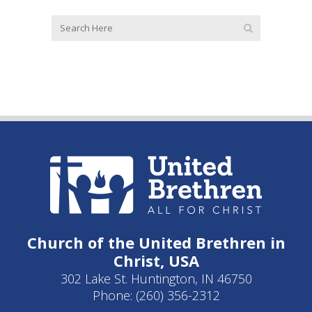
Church of the United Brethren in
Christ, USA
302 Lake St. Huntington, IN 46750
Phone: (260) 356-2312