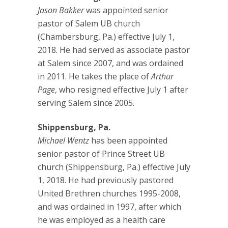
Jason Bakker
was appointed senior
pastor of Salem UB church
(Chambersburg, Pa.) effective July 1,
2018. He had served as associate pastor
at Salem since 2007, and was ordained
in 2011. He takes the place of
Arthur
Page
, who resigned effective July 1 after
serving Salem since 2005.
Shippensburg, Pa.
Michael Wentz
has been appointed
senior pastor of Prince Street UB
church (Shippensburg, Pa.) effective July
1, 2018. He had previously pastored
United Brethren churches 1995-2008,
and was ordained in 1997, after which
he was employed as a health care