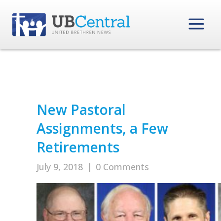
New Pastoral
Assignments, a Few
Retirements
July 9, 2018
|
0 Comments