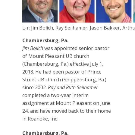
L-r: Jim Bolich, Ray Seilhamer, Jason Bakker, Arth
Chambersburg, Pa.
Jim Bolich
was appointed senior pastor
of Mount Pleasant UB church
(Chambersburg, Pa.) effective July 1,
2018. He had been pastor of Prince
Street UB church (Shippensburg, Pa.)
since 2002.
Ray and Ruth Seilhamer
completed a two-year interim
assignment at Mount Pleasant on June
24, and have moved back to their home
in Roanoke, Ind.
Chambersburg, Pa.