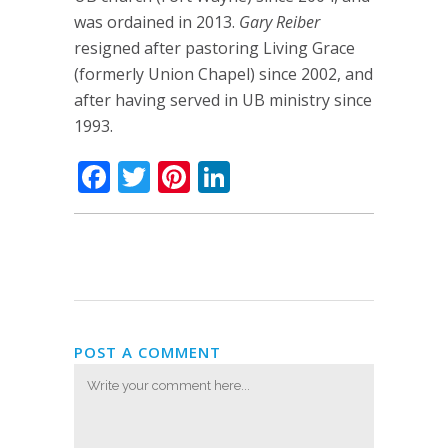
was ordained in 2013.
Gary Reiber
resigned after pastoring Living Grace
(formerly Union Chapel) since 2002, and
after having served in UB ministry since
1993.
Facebook
Twitter
Pinterest
LinkedIn
POST A COMMENT