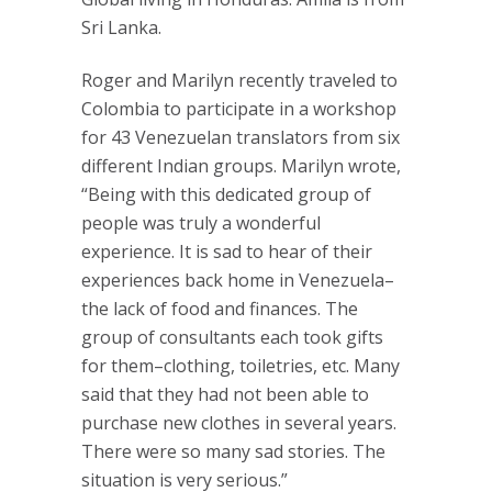
Sri Lanka.
Roger and Marilyn recently traveled to
Colombia to participate in a workshop
for 43 Venezuelan translators from six
different Indian groups. Marilyn wrote,
“Being with this dedicated group of
people was truly a wonderful
experience. It is sad to hear of their
experiences back home in Venezuela–
the lack of food and finances. The
group of consultants each took gifts
for them–clothing, toiletries, etc. Many
said that they had not been able to
purchase new clothes in several years.
There were so many sad stories. The
situation is very serious.”