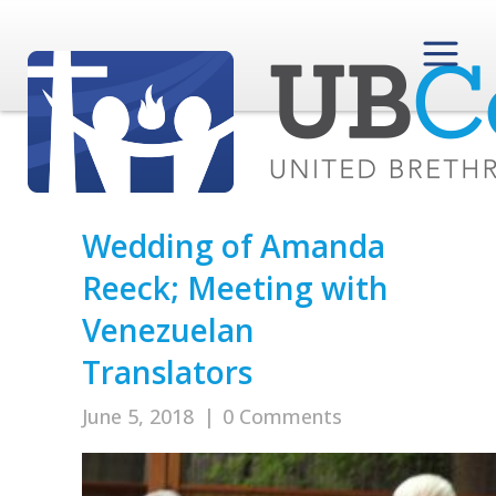
Wedding of Amanda
Reeck; Meeting with
Venezuelan
Translators
June 5, 2018
|
0 Comments