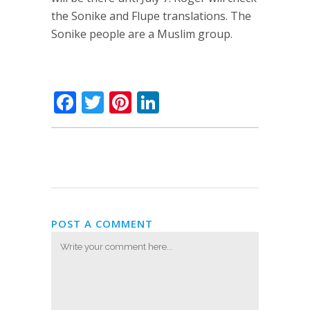
the Sonike and Flupe translations. The
Sonike people are a Muslim group.
Facebook
Twitter
Pinterest
LinkedIn
POST A COMMENT