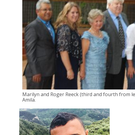
Marilyn and Roger Reeck (third and fourth from le
Amila.