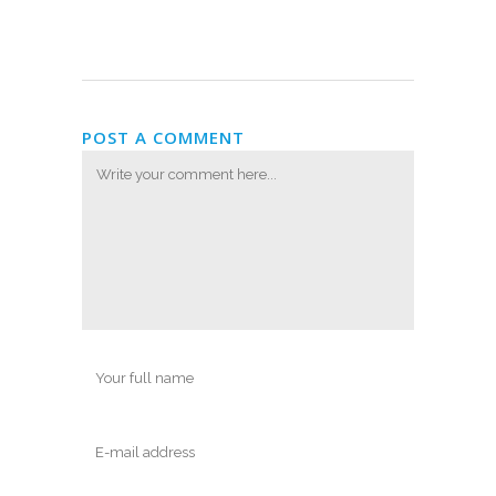
POST A COMMENT