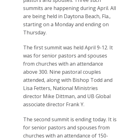
summits are happening during April. All
are being held in Daytona Beach, Fla.,
starting on a Monday and ending on
Thursday.
The first summit was held April 9-12. It
was for senior pastors and spouses
from churches with an attendance
above 300. Nine pastoral couples
attended, along with Bishop Todd and
Lisa Fetters, National Ministries
director Mike Dittman, and UB Global
associate director Frank Y.
The second summit is ending today. It is
for senior pastors and spouses from
churches with an attendance of 150-