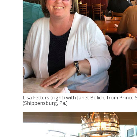
Lisa Fetters (right) with Janet Bolich, from Prince
(Shippensburg, Pa.).