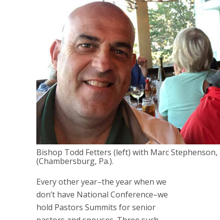
Bishop Todd Fetters (left) with Marc Stephenson, 
(Chambersburg, Pa.).
Every other year–the year when we
don’t have National Conference–we
hold Pastors Summits for senior
pastors and spouses. Three such