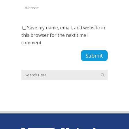
Save my name, email, and website in
this browser for the next time I
comment.