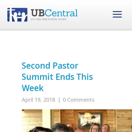
Second Pastor
Summit Ends This
Week
April 19, 2018
|
0 Comments