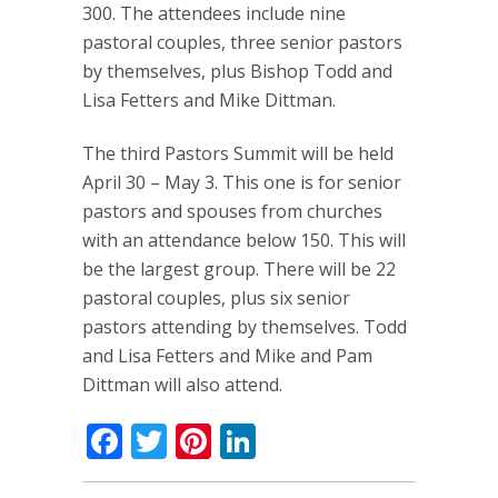
300. The attendees include nine
pastoral couples, three senior pastors
by themselves, plus Bishop Todd and
Lisa Fetters and Mike Dittman.
The third Pastors Summit will be held
April 30 – May 3. This one is for senior
pastors and spouses from churches
with an attendance below 150. This will
be the largest group. There will be 22
pastoral couples, plus six senior
pastors attending by themselves. Todd
and Lisa Fetters and Mike and Pam
Dittman will also attend.
Facebook
Twitter
Pinterest
LinkedIn