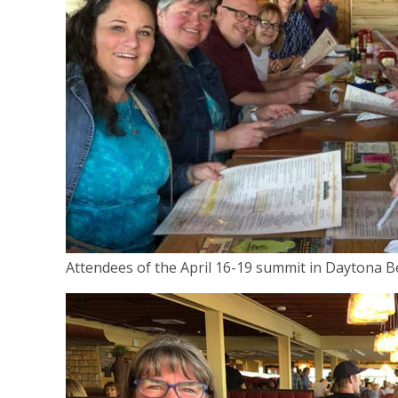
Attendees of the April 16-19 summit in Daytona Be