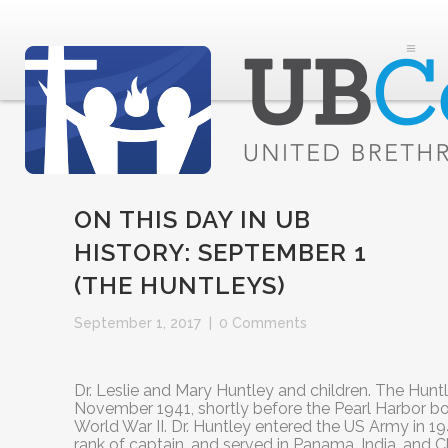
ON THIS DAY IN UB
HISTORY: SEPTEMBER 1
(THE HUNTLEYS)
September 1, 2017
|
0 Comments
Dr. Leslie and Mary Huntley and children. The Huntl
November 1941, shortly before the Pearl Harbor b
World War II. Dr. Huntley entered the US Army in 19
rank of captain, and served in Panama, India, and C