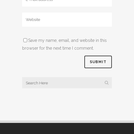
Save my name, email, and website in this
browser for the next time I comment.