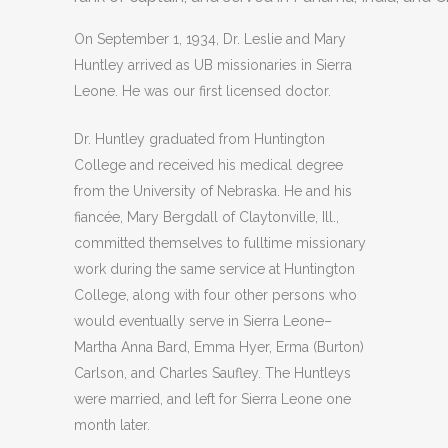
On September 1, 1934, Dr. Leslie and Mary
Huntley arrived as UB missionaries in Sierra
Leone. He was our first licensed doctor.
Dr. Huntley graduated from Huntington
College and received his medical degree
from the University of Nebraska. He and his
fiancée, Mary Bergdall of Claytonville, Ill.,
committed themselves to fulltime missionary
work during the same service at Huntington
College, along with four other persons who
would eventually serve in Sierra Leone–
Martha Anna Bard, Emma Hyer, Erma (Burton)
Carlson, and Charles Saufley. The Huntleys
were married, and left for Sierra Leone one
month later.