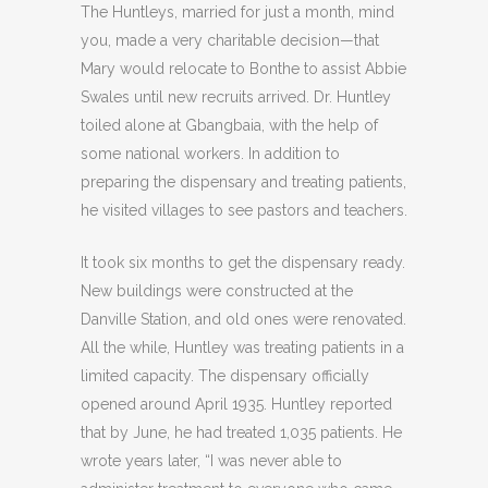
The Huntleys, married for just a month, mind
you, made a very charitable decision—that
Mary would relocate to Bonthe to assist Abbie
Swales until new recruits arrived. Dr. Huntley
toiled alone at Gbangbaia, with the help of
some national workers. In addition to
preparing the dispensary and treating patients,
he visited villages to see pastors and teachers.
It took six months to get the dispensary ready.
New buildings were constructed at the
Danville Station, and old ones were renovated.
All the while, Huntley was treating patients in a
limited capacity. The dispensary officially
opened around April 1935. Huntley reported
that by June, he had treated 1,035 patients. He
wrote years later, “I was never able to