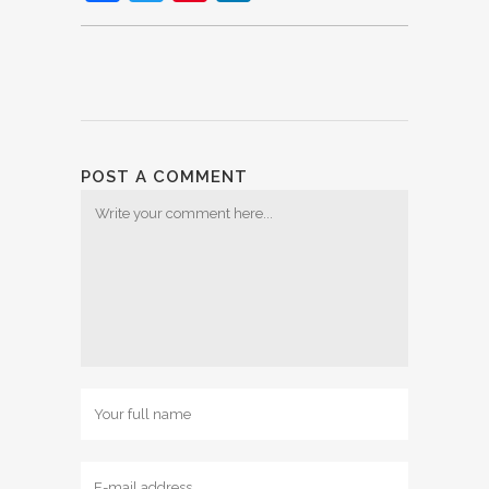
POST A COMMENT