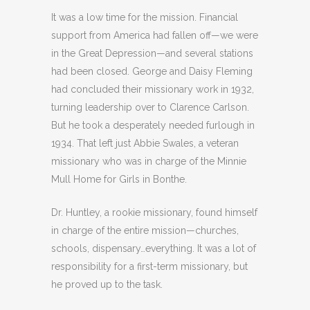
It was a low time for the mission. Financial
support from America had fallen off—we were
in the Great Depression—and several stations
had been closed. George and Daisy Fleming
had concluded their missionary work in 1932,
turning leadership over to Clarence Carlson.
But he took a desperately needed furlough in
1934. That left just Abbie Swales, a veteran
missionary who was in charge of the Minnie
Mull Home for Girls in Bonthe.
Dr. Huntley, a rookie missionary, found himself
in charge of the entire mission—churches,
schools, dispensary…everything. It was a lot of
responsibility for a first-term missionary, but
he proved up to the task.