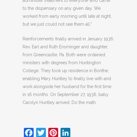
administer treatment to everyone who came
to the dispensary on any given day. We
worked from early morning until late at night,
but we just could not see them all.”
Reinforcements finally arrived in January 1936:
Rev. Earl and Ruth Ensminger and daughter,
from Greencastle, Pa. Both were ordained
ministers with degrees from Huntington
College. They took up residence in Bonthe,
enabling Mary Huntley to finally live with and
work alongside her husband for the first time
in 16 months. On September 27, 1936, baby
Carolyn Huntley arrived. Do the math.
Facebook
Twitter
Pinterest
LinkedIn