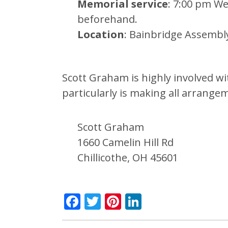
Memorial service
: 7:00 pm We
beforehand.
Location
: Bainbridge Assembl
Scott Graham is highly involved w
particularly is making all arrange
Scott Graham
1660 Camelin Hill Rd
Chillicothe, OH 45601
Facebook
Twitter
Pinterest
LinkedIn