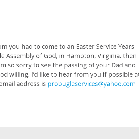
hom you had to come to an Easter Service Years
e Assembly of God, in Hampton, Virginia. then
am so sorry to see the passing of your Dad and
 willing. I’d like to hear from you if possible a
email address is
probugleservices@yahoo.com