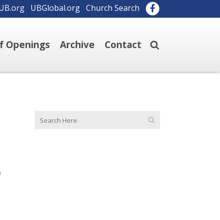
UB.org
UBGlobal.org
Church Search
ff Openings
Archive
Contact
f