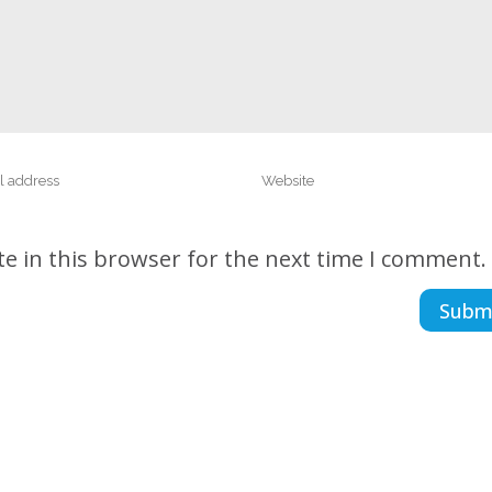
e in this browser for the next time I comment.