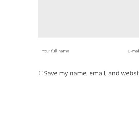
Save my name, email, and websit