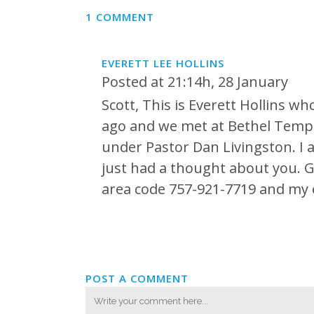
1 COMMENT
EVERETT LEE HOLLINS
Posted at 21:14h, 28 January
Scott, This is Everett Hollins w
ago and we met at Bethel Templ
under Pastor Dan Livingston. I 
just had a thought about you. God
area code 757-921-7719 and my 
POST A COMMENT