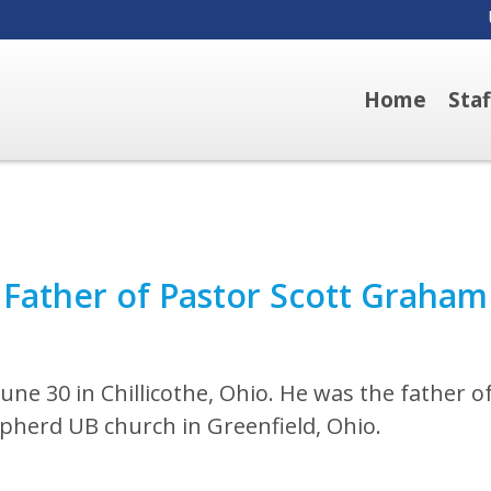
Home
Sta
 Father of Pastor Scott Graham
ne 30 in Chillicothe, Ohio. He was the father o
pherd UB church in Greenfield, Ohio.