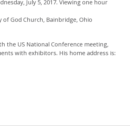
dnesday, July 5, 2017. Viewing one hour
y of God Church, Bainbridge, Ohio
ith the US National Conference meeting,
ments with exhibitors. His home address is: