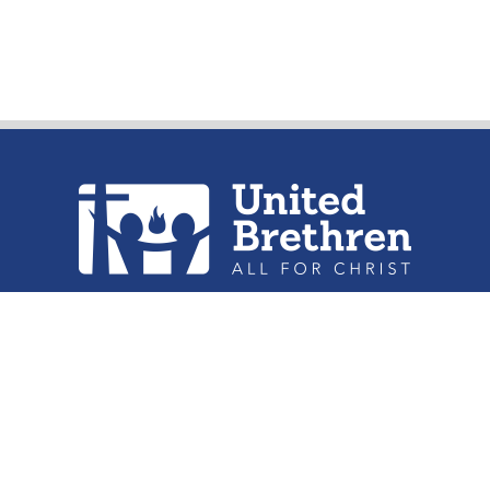
urch of the United Brethren in Christ, 
302 Lake St. Huntington, IN 46750
Phone: (260) 356-2312