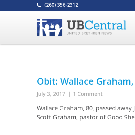
(260) 356-2312
Obit: Wallace Graham,
July 3, 2017
|
1 Comment
Wallace Graham, 80, passed away Ju
Scott Graham, pastor of Good She