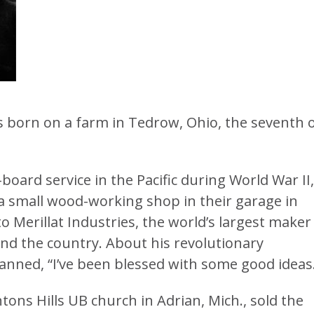
as born on a farm in Tedrow, Ohio, the seventh 
board service in the Pacific during World War II,
 a small wood-working shop in their garage in
to Merillat Industries, the world’s largest maker
und the country. About his revolutionary
anned, “I’ve been blessed with some good ideas
ons Hills UB church in Adrian, Mich., sold the