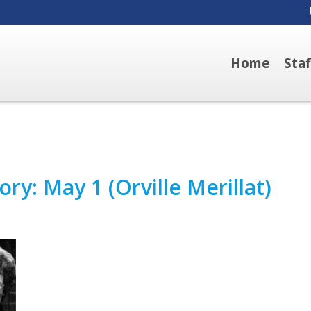
Home
Sta
ry: May 1 (Orville Merillat)