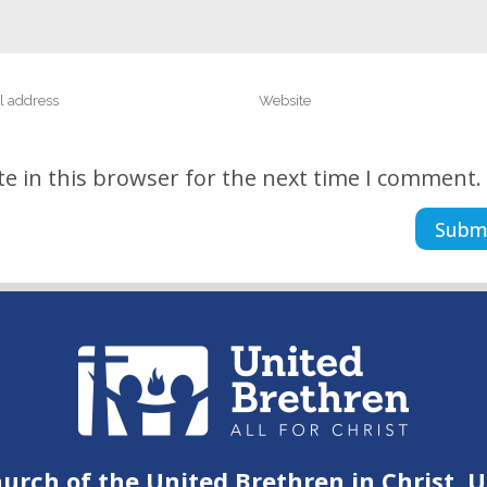
e in this browser for the next time I comment.
urch of the United Brethren in Christ, 