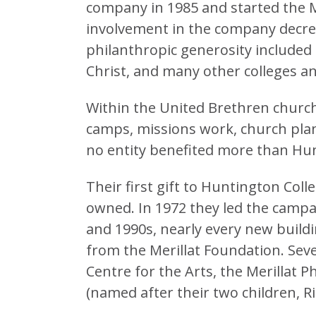
company in 1985 and started the M
involvement in the company decre
philanthropic generosity included 
Christ, and many other colleges an
Within the United Brethren church
camps, missions work, church plant
no entity benefited more than Hun
Their first gift to Huntington Coll
owned. In 1972 they led the campa
and 1990s, nearly every new buil
from the Merillat Foundation. Seve
Centre for the Arts, the Merillat 
(named after their two children, R