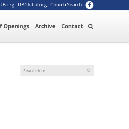
UB.org
UBGlobal.org
Church Search
ff Openings
Archive
Contact