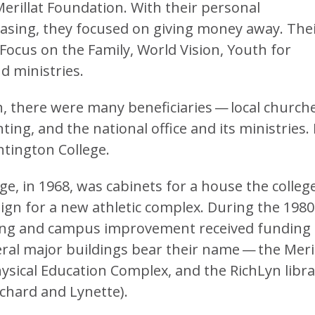
erillat Foundation. With their personal
asing, they focused on giving money away. The
Focus on the Family, World Vision, Youth for
d ministries.
, there were many beneficiaries — local churche
ing, and the national office and its ministries.
tington College.
ege, in 1968, was cabinets for a house the colleg
ign for a new athletic complex. During the 1980
ding and campus improvement received funding
ral major buildings bear their name — the Meril
Physical Education Complex, and the RichLyn libr
ichard and Lynette).