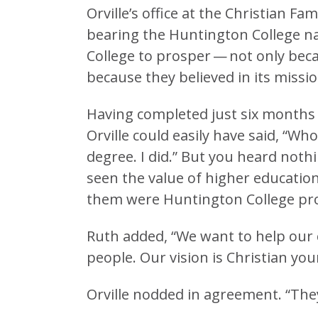
Orville’s office at the Christian F
bearing the Huntington College 
College to prosper — not only beca
because they believed in its missio
Having completed just six months o
Orville could easily have said, “Wh
degree. I did.” But you heard nothi
seen the value of higher educatio
them were Huntington College pr
Ruth added, “We want to help our 
people. Our vision is Christian yo
Orville nodded in agreement. “They