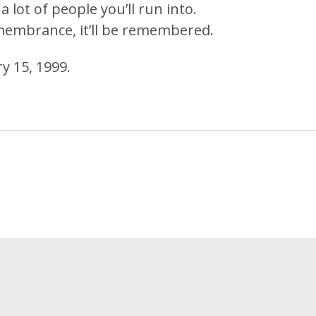
a lot of people you’ll run into.
membrance, it’ll be remembered.
y 15, 1999.