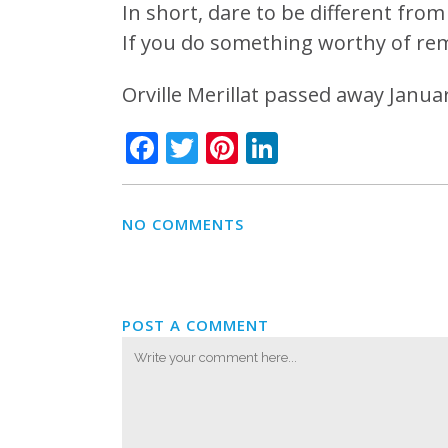
In short, dare to be different from 
If you do something worthy of re
Orville Merillat passed away Januar
Facebook
Twitter
Pinterest
LinkedIn
NO COMMENTS
POST A COMMENT