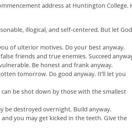
e Commencement address at Huntington College. 
sonable, illogical, and self-centered. But let God
 you of ulterior motives. Do your best anyway.
 false friends and true enemies. Succeed anywa
ulnerable. Be honest and frank anyway.
otten tomorrow. Do good anyway. It’ll let you
 can be shot down by those with the smallest
y be destroyed overnight. Build anyway.
, and you may get kicked in the teeth. Give the