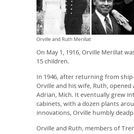
Orville and Ruth Merillat
On May 1, 1916, Orville Merillat w
15 children.
In 1946, after returning from ship-
Orville and his wife, Ruth, opened
Adrian, Mich. It eventually grew in
cabinets, with a dozen plants aro
innovations, Orville humbly deadp
Orville and Ruth, members of Trent