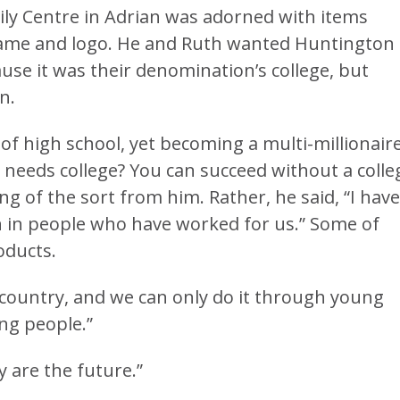
amily Centre in Adrian was adorned with items
name and logo. He and Ruth wanted Huntington
use it was their denomination’s college, but
n.
f high school, yet becoming a multi-millionaire
o needs college? You can succeed without a colle
ng of the sort from him. Rather, he said, “I have
n in people who have worked for us.” Some of
oducts.
country, and we can only do it through young
ung people.”
 are the future.”