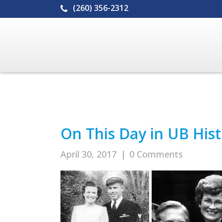
(260) 356-2312
On This Day in UB Histo
April 30, 2017
|
0 Comments