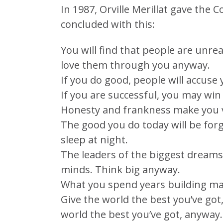
In 1987, Orville Merillat gave th
concluded with this:
You will find that people are unrea
love them through you anyway.
If you do good, people will accuse
If you are successful, you may win
Honesty and frankness make you v
The good you do today will be forg
sleep at night.
The leaders of the biggest dreams
minds. Think big anyway.
What you spend years building ma
Give the world the best you’ve got
world the best you’ve got, anyway.