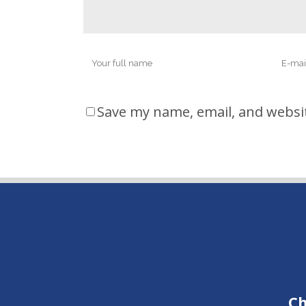
Save my name, email, and websit
Ch