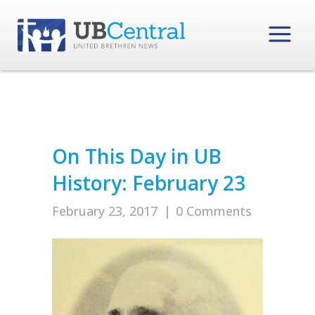
On This Day in UB
History: February 23
February 23, 2017
|
0 Comments