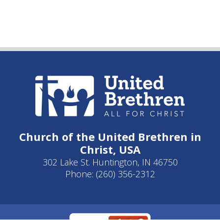
Church of the United Brethren in
Christ, USA
302 Lake St. Huntington, IN 46750
Phone: (260) 356-2312