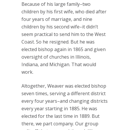
Because of his large family–two
children by his first wife, who died after
four years of marriage, and nine
children by his second wife–it didn’t
seem practical to send him to the West
Coast. So he resigned. But he was
elected bishop again in 1865 and given
oversight of churches in Illinois,
Indiana, and Michigan. That would
work.
Altogether, Weaver was elected bishop
seven times, serving a different district
every four years–and changing districts
every year starting in 1885. He was
elected for the last time in 1889. But
there, we part company. Our group