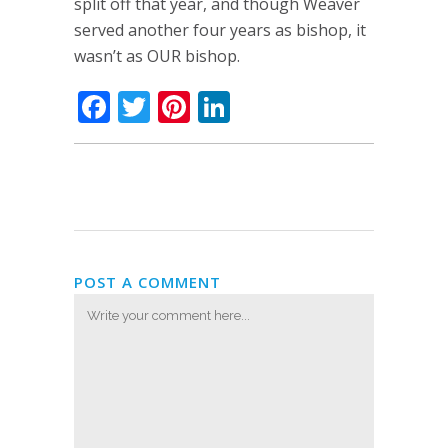
split off that year, and though Weaver
served another four years as bishop, it
wasn’t as OUR bishop.
Facebook
Twitter
Pinterest
LinkedIn
POST A COMMENT