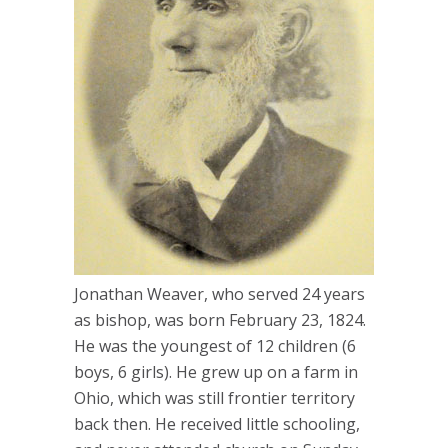
Jonathan Weaver, who served 24 years
as bishop, was born February 23, 1824.
He was the youngest of 12 children (6
boys, 6 girls). He grew up on a farm in
Ohio, which was still frontier territory
back then. He received little schooling,