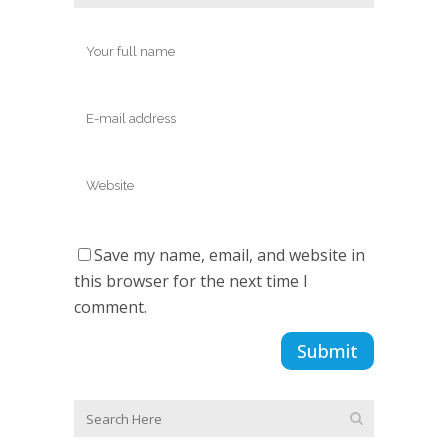
Save my name, email, and website in
this browser for the next time I
comment.