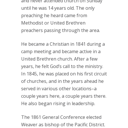
and never attended church on Sunday
until he was 14 years old. The only
preaching he heard came from
Methodist or United Brethren
preachers passing through the area.
He became a Christian in 1841 during a
camp meeting and became active in a
United Brethren church. After a few
years, he felt God’s call to the ministry.
In 1845, he was placed on his first circuit
of churches, and in the years ahead he
served in various other locations–a
couple years here, a couple years there.
He also began rising in leadership.
The 1861 General Conference elected
Weaver as bishop of the Pacific District.