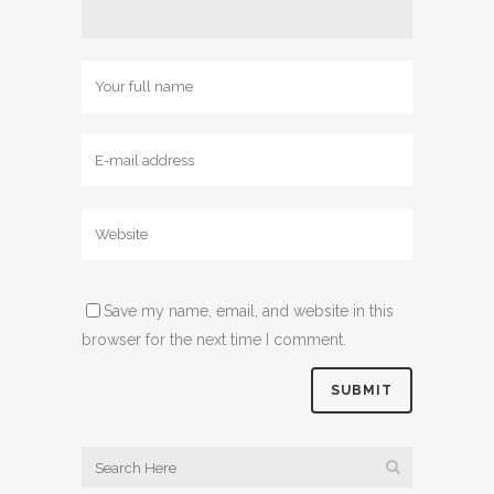
Save my name, email, and website in this
browser for the next time I comment.