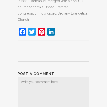
In 2000, Immanuel merged with a non-UB
church to form a United Brethren
congregation now called Bethany Evangelical
Church.
Facebook
Twitter
Pinterest
LinkedIn
POST A COMMENT