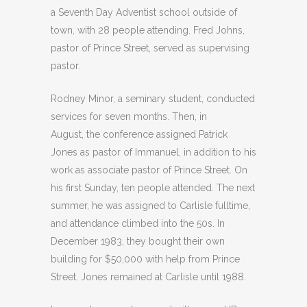
a Seventh Day Adventist school outside of
town, with 28 people attending. Fred Johns,
pastor of Prince Street, served as supervising
pastor.
Rodney Minor, a seminary student, conducted
services for seven months. Then, in
August, the conference assigned Patrick
Jones as pastor of Immanuel, in addition to his
work as associate pastor of Prince Street. On
his first Sunday, ten people attended. The next
summer, he was assigned to Carlisle fulltime,
and attendance climbed into the 50s. In
December 1983, they bought their own
building for $50,000 with help from Prince
Street. Jones remained at Carlisle until 1988.