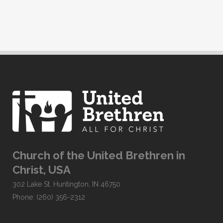
Church of the United Brethren in
Christ, USA
302 Lake St. Huntington, IN 46750
Phone: (260) 356-2312