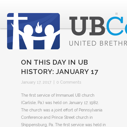
ON THIS DAY IN UB
HISTORY: JANUARY 17
January 17, 2017
|
0 Comments
The first service of Immanuel UB church
(Carlisle, Pa.) was held on January 17, 1982.
The church was a joint effort of Pennsylvania
Conference and Prince Street church in
Shippensburg, Pa. The first service was held in