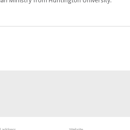
tian Ministry from Huntington University.