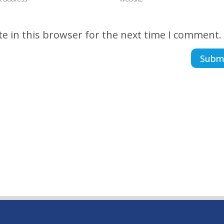
e in this browser for the next time I comment.