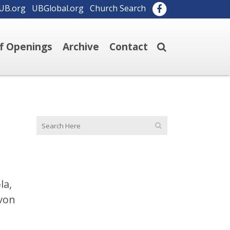
UB.org
UBGlobal.org
Church Search
ff Openings
Archive
Contact
la,
evon