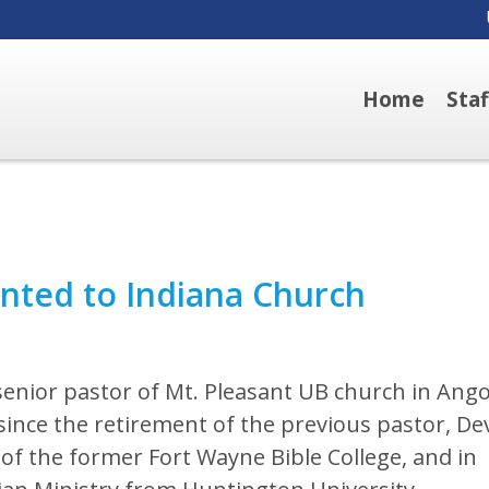
Home
Sta
nted to Indiana Church
nior pastor of Mt. Pleasant UB church in Ango
t since the retirement of the previous pastor, D
 of the former Fort Wayne Bible College, and in