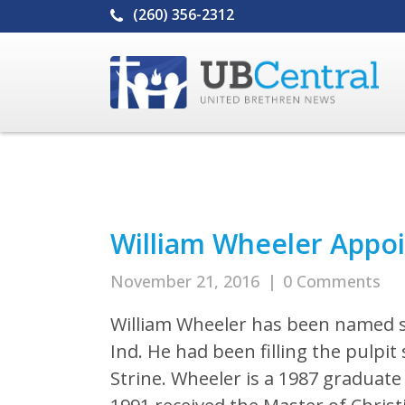
(260) 356-2312
William Wheeler Appoi
November 21, 2016
|
0 Comments
William Wheeler has been named se
Ind. He had been filling the pulpi
Strine. Wheeler is a 1987 graduate