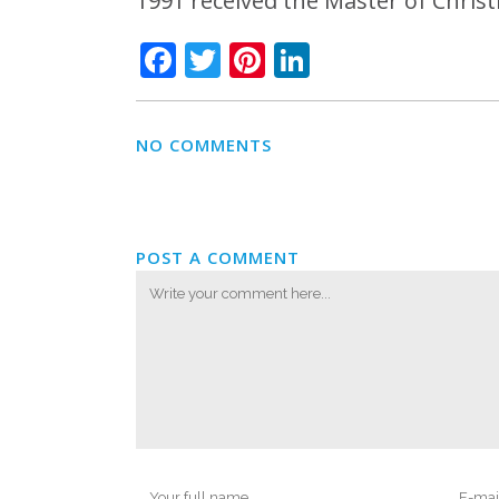
1991 received the Master of Chris
Facebook
Twitter
Pinterest
LinkedIn
NO COMMENTS
POST A COMMENT