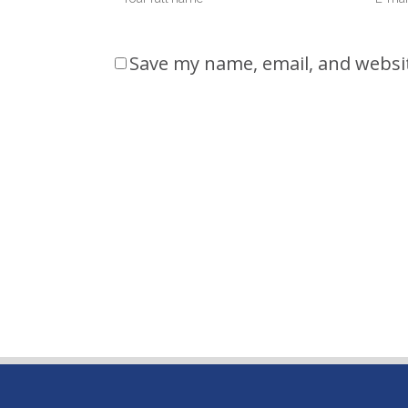
Save my name, email, and websit