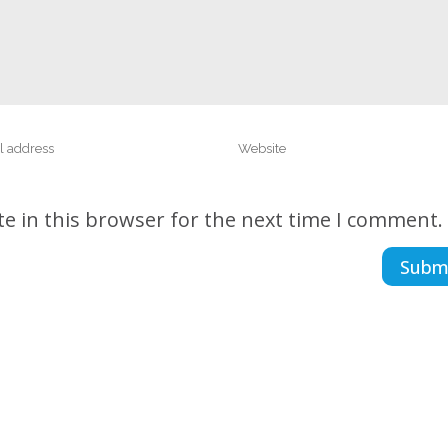
e in this browser for the next time I comment.