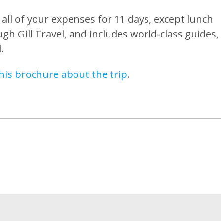
s all of your expenses for 11 days, except lunch
gh Gill Travel, and includes world-class guides,
.
his brochure about the trip
.