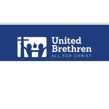
urch of the United Brethren in Christ, 
302 Lake St. Huntington, IN 46750
Phone: (260) 356-2312