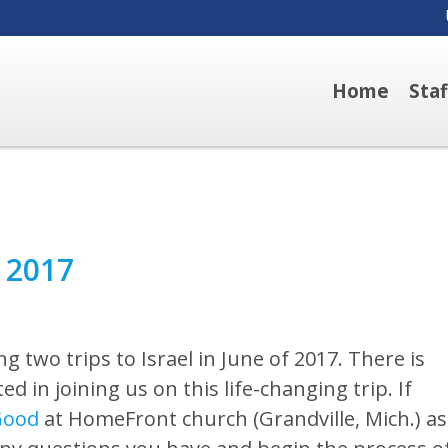
Home
Sta
e 2017
g two trips to Israel in June of 2017. There is
d in joining us on this life-changing trip. If
Good
at HomeFront church (Grandville, Mich.) as