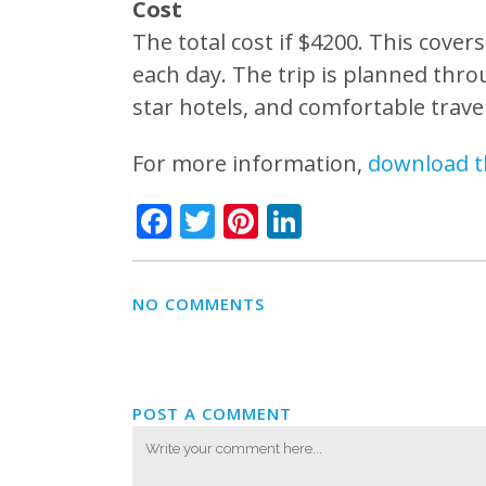
Cost
The total cost if $4200. This cover
each day. The trip is planned throu
star hotels, and comfortable travel
For more information,
download t
Facebook
Twitter
Pinterest
LinkedIn
NO COMMENTS
POST A COMMENT