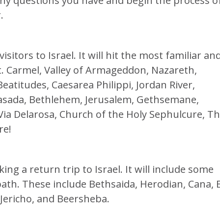
ny questions you have and begin the process o
.
visitors to Israel. It will hit the most familiar an
 Mt. Carmel, Valley of Armageddon, Nazareth,
eatitudes, Caesarea Philippi, Jordan River,
asada, Bethlehem, Jerusalem, Gethsemane,
ia Delarosa, Church of the Holy Sephulcure, T
re!
ing a return trip to Israel. It will include some
 path. These include Bethsaida, Herodian, Cana, 
 Jericho, and Beersheba.