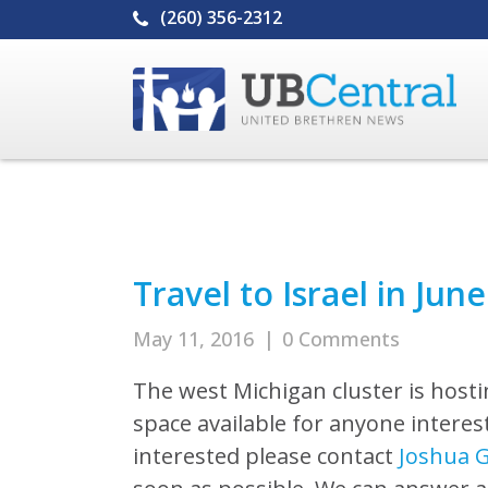
(260) 356-2312
Travel to Israel in Jun
May 11, 2016
|
0 Comments
The west Michigan cluster is hostin
space available for anyone intereste
interested please contact
Joshua 