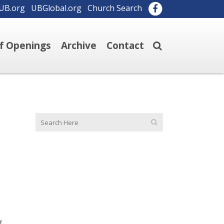
UB.org
UBGlobal.org
Church Search
ff Openings
Archive
Contact