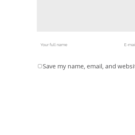
Save my name, email, and websit