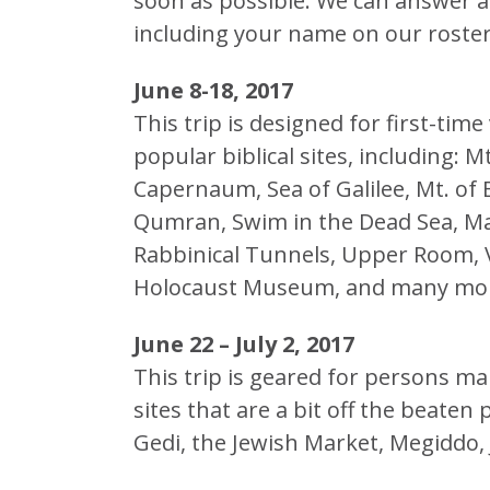
soon as possible. We can answer a
including your name on our roster
June 8-18, 2017
This trip is designed for first-time 
popular biblical sites, including:
Capernaum, Sea of Galilee, Mt. of B
Qumran, Swim in the Dead Sea, M
Rabbinical Tunnels, Upper Room, V
Holocaust Museum, and many mo
June 22 – July 2, 2017
This trip is geared for persons mak
sites that are a bit off the beaten
Gedi, the Jewish Market, Megiddo,