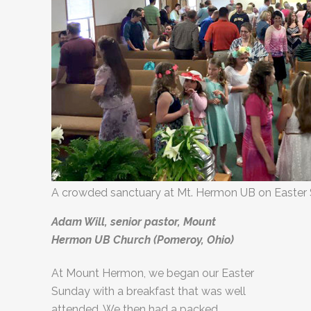
A crowded sanctuary at Mt. Hermon UB on Easter
Adam Will, senior pastor, Mount
Hermon UB Church (Pomeroy, Ohio)
At Mount Hermon, we began our Easter
Sunday with a breakfast that was well
attended. We then had a packed