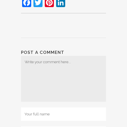
Facebook
Twitter
Pinterest
LinkedIn
POST A COMMENT