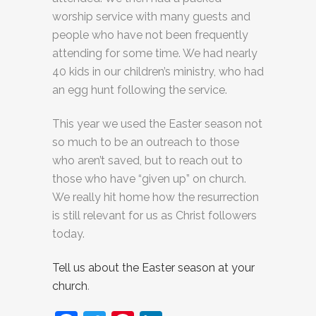
worship service with many guests and
people who have not been frequently
attending for some time. We had nearly
40 kids in our children’s ministry, who had
an egg hunt following the service.
This year we used the Easter season not
so much to be an outreach to those
who aren’t saved, but to reach out to
those who have “given up” on church.
We really hit home how the resurrection
is still relevant for us as Christ followers
today.
Tell us about the Easter season at your
church
.