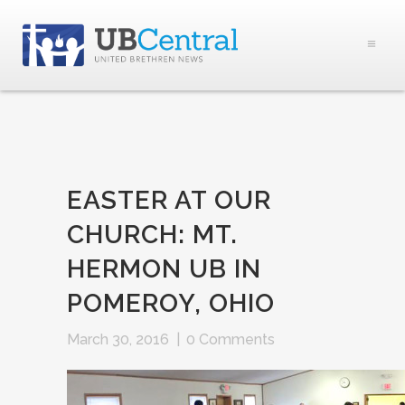
EASTER AT OUR
CHURCH: MT.
HERMON UB IN
POMEROY, OHIO
March 30, 2016
|
0 Comments