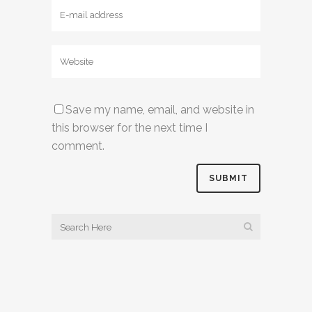
Save my name, email, and website in
this browser for the next time I
comment.