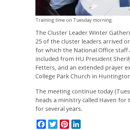
Training time on Tuesday morning.
The Cluster Leader Winter Gather
25 of the cluster leaders arrived
for which the National Office staf
included from HU President Sher
Fetters, and an extended prayer ex
College Park Church in Huntington
The meeting continue today (Tuesd
heads a ministry called Haven for 
for several years.
Facebook
Twitter
Pinterest
LinkedIn