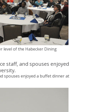
r level of the Habecker Dining
and spouses enjoyed a buffet dinner at