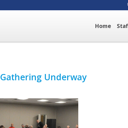
Home
Sta
r Gathering Underway