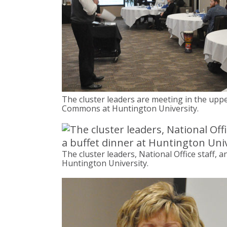
The cluster leaders are meeting in the uppe
Commons at Huntington University.
The cluster leaders, National Office staff, 
Huntington University.