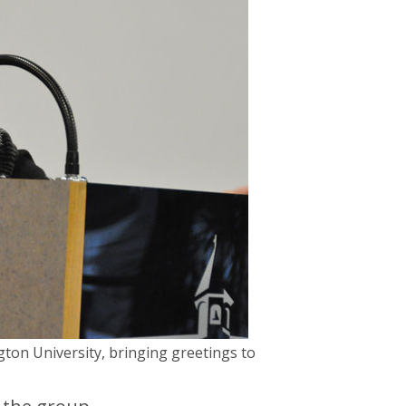
gton University, bringing greetings to