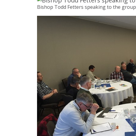
Bishop Todd Fetters speaking to the group