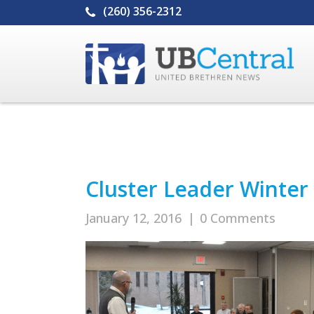
(260) 356-2312
Cluster Leader Winte
January 12, 2016
|
0 Comments