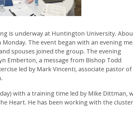
ing is underway at Huntington University. Abou
 on Monday. The event began with an evening mea
f and spouses joined the group. The evening
ilyn Emberton, a message from Bishop Todd
ercise led by Mark Vincenti, associate pastor of
.
ay) with a training time led by Mike Dittman, 
the Heart. He has been working with the cluste