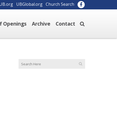
UB.org
UBGlobal.org
Church Search
ff Openings
Archive
Contact