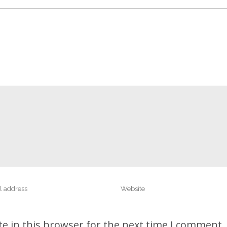
e in this browser for the next time I comment.