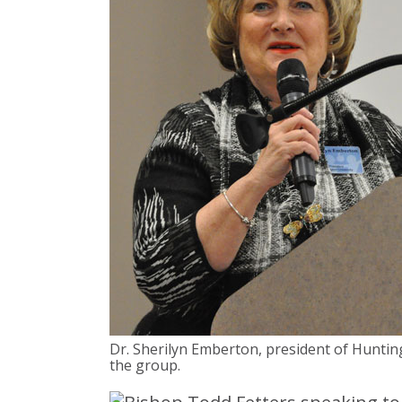
Dr. Sherilyn Emberton, president of Huntin
the group.