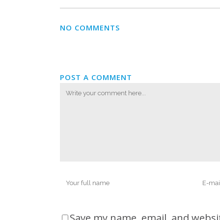
NO COMMENTS
POST A COMMENT
Save my name, email, and websit