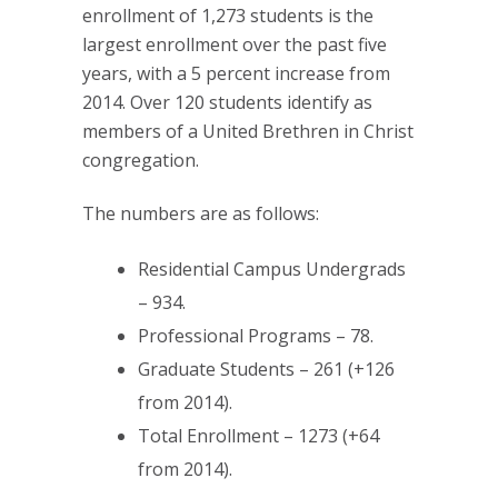
enrollment of 1,273 students is the
largest enrollment over the past five
years, with a 5 percent increase from
2014. Over 120 students identify as
members of a United Brethren in Christ
congregation.
The numbers are as follows:
Residential Campus Undergrads
– 934.
Professional Programs – 78.
Graduate Students – 261 (+126
from 2014).
Total Enrollment – 1273 (+64
from 2014).