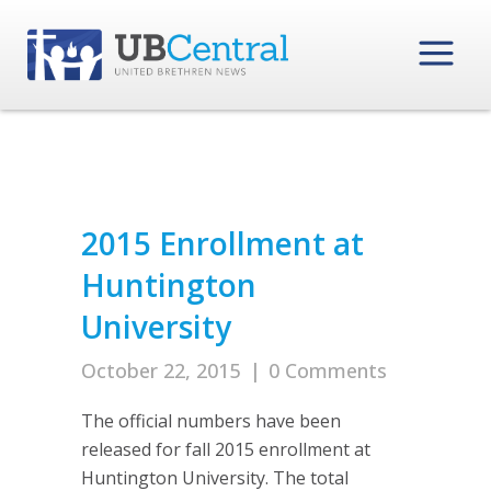
2015 Enrollment at
Huntington
University
October 22, 2015
|
0 Comments
The official numbers have been
released for fall 2015 enrollment at
Huntington University. The total