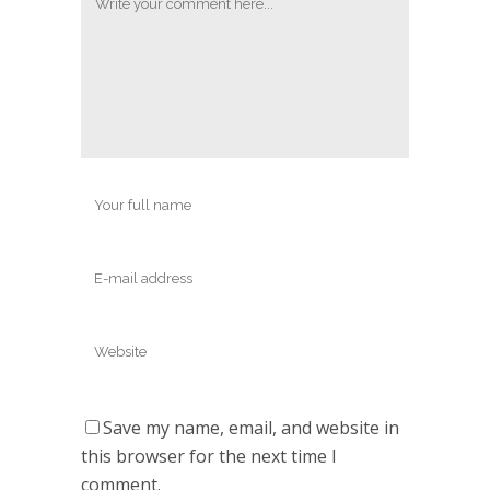
Save my name, email, and website in
this browser for the next time I
comment.