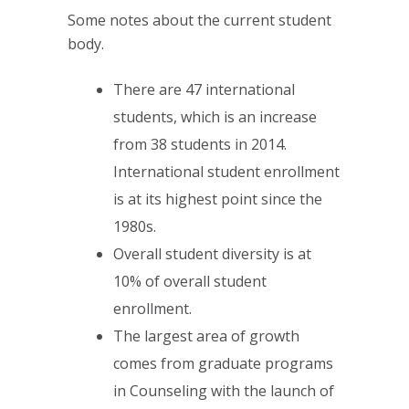
Some notes about the current student
body.
There are 47 international
students, which is an increase
from 38 students in 2014.
International student enrollment
is at its highest point since the
1980s.
Overall student diversity is at
10% of overall student
enrollment.
The largest area of growth
comes from graduate programs
in Counseling with the launch of