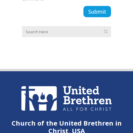
Church of the United Brethren in
Christ, USA