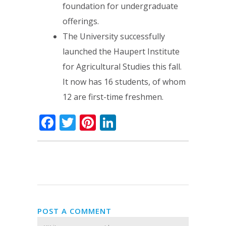
foundation for undergraduate
offerings.
The University successfully
launched the Haupert Institute
for Agricultural Studies this fall.
It now has 16 students, of whom
12 are first-time freshmen.
Facebook
Twitter
Pinterest
LinkedIn
POST A COMMENT