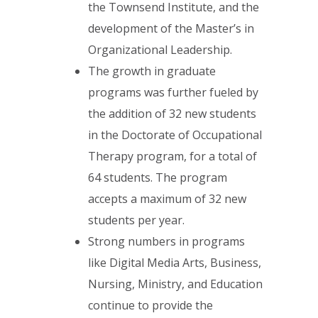
the Townsend Institute, and the
development of the Master’s in
Organizational Leadership.
The growth in graduate
programs was further fueled by
the addition of 32 new students
in the Doctorate of Occupational
Therapy program, for a total of
64 students. The program
accepts a maximum of 32 new
students per year.
Strong numbers in programs
like Digital Media Arts, Business,
Nursing, Ministry, and Education
continue to provide the