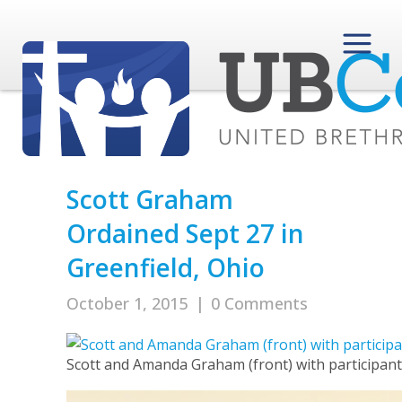
Scott Graham
Ordained Sept 27 in
Greenfield, Ohio
October 1, 2015
|
0 Comments
Scott and Amanda Graham (front) with participants