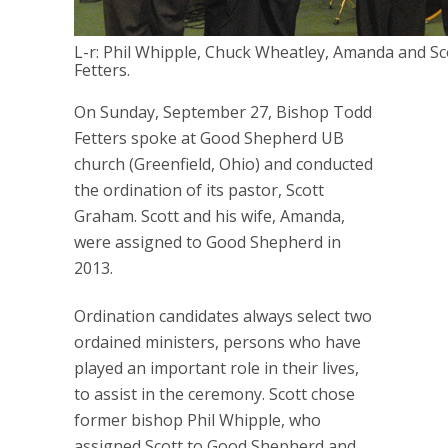
L-r: Phil Whipple, Chuck Wheatley, Amanda and S
Fetters.
On Sunday, September 27, Bishop Todd
Fetters spoke at Good Shepherd UB
church (Greenfield, Ohio) and conducted
the ordination of its pastor, Scott
Graham. Scott and his wife, Amanda,
were assigned to Good Shepherd in
2013.
Ordination candidates always select two
ordained ministers, persons who have
played an important role in their lives,
to assist in the ceremony. Scott chose
former bishop Phil Whipple, who
assigned Scott to Good Shepherd and