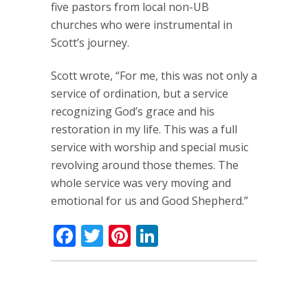
five pastors from local non-UB
churches who were instrumental in
Scott’s journey.
Scott wrote, “For me, this was not only a
service of ordination, but a service
recognizing God’s grace and his
restoration in my life. This was a full
service with worship and special music
revolving around those themes. The
whole service was very moving and
emotional for us and Good Shepherd.”
Facebook
Twitter
Pinterest
LinkedIn