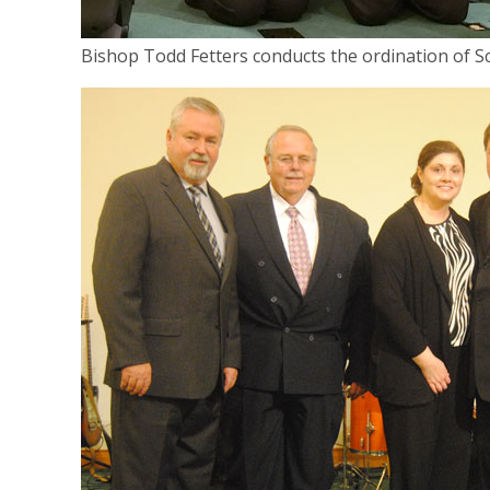
Bishop Todd Fetters conducts the ordination of S