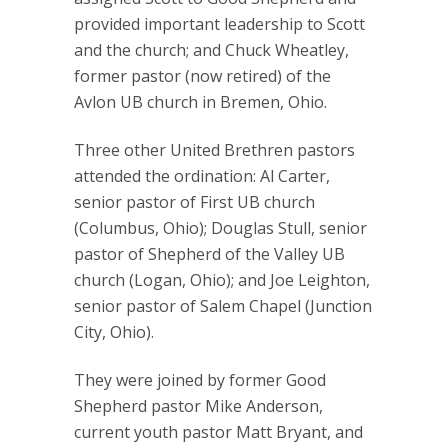
provided important leadership to Scott
and the church; and Chuck Wheatley,
former pastor (now retired) of the
Avlon UB church in Bremen, Ohio.
Three other United Brethren pastors
attended the ordination: Al Carter,
senior pastor of First UB church
(Columbus, Ohio); Douglas Stull, senior
pastor of Shepherd of the Valley UB
church (Logan, Ohio); and Joe Leighton,
senior pastor of Salem Chapel (Junction
City, Ohio).
They were joined by former Good
Shepherd pastor Mike Anderson,
current youth pastor Matt Bryant, and