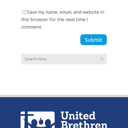
Save my name, email, and website in
this browser for the next time I
comment.