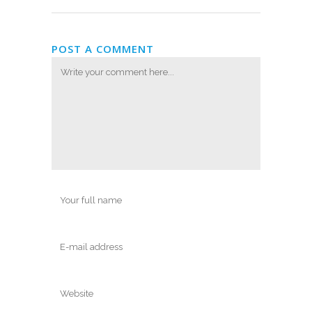
POST A COMMENT