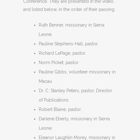
Conference. They are presented in the video,
and listed below, in the order of their passing.
Ruth Benner, missionary in Sierra
Leone.
Pauline Stephens-Hall, pastor.
Richard LePage, pastor.
Norm Picket, pastor.
Pauline Gibbs, volunteer missionary in
Macau.
Dr. C. Stanley Peters, pastor, Director
of Publications.
Robert Blaine, pastor.
Darlene Eberly, missionary in Sierra
Leone.
Eleanor Laughlin Morey, missionary in