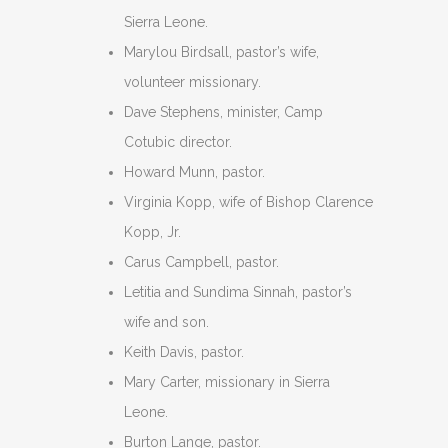
Sierra Leone.
Marylou Birdsall, pastor’s wife,
volunteer missionary.
Dave Stephens, minister, Camp
Cotubic director.
Howard Munn, pastor.
Virginia Kopp, wife of Bishop Clarence
Kopp, Jr.
Carus Campbell, pastor.
Letitia and Sundima Sinnah, pastor’s
wife and son.
Keith Davis, pastor.
Mary Carter, missionary in Sierra
Leone.
Burton Lange, pastor.