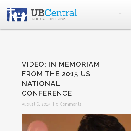
VIDEO: IN MEMORIAM
FROM THE 2015 US
NATIONAL
CONFERENCE
August 6, 2015
|
0 Comments