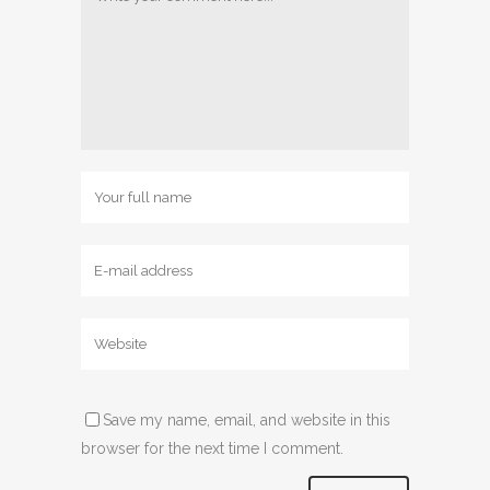
Save my name, email, and website in this
browser for the next time I comment.