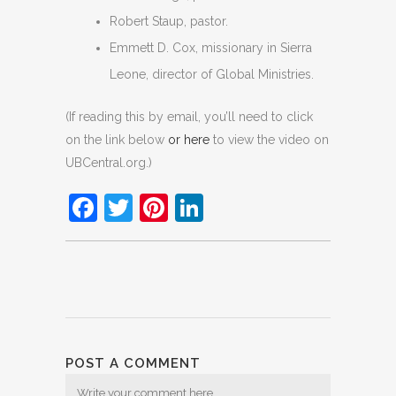
Robert Staup, pastor.
Emmett D. Cox, missionary in Sierra
Leone, director of Global Ministries.
(If reading this by email, you’ll need to click
on the link below
or here
to view the video on
UBCentral.org.)
Facebook
Twitter
Pinterest
LinkedIn
POST A COMMENT