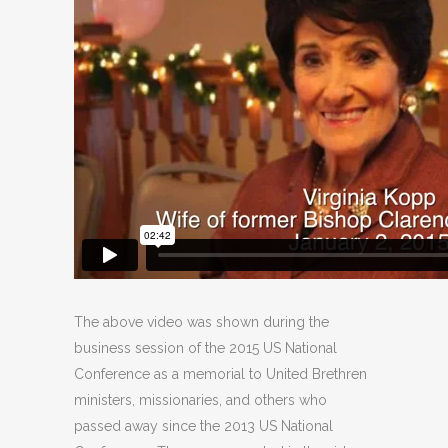
The above video was shown during the
business session of the 2015 US National
Conference as a memorial to United Brethren
ministers, missionaries, and others who
passed away since the 2013 US National