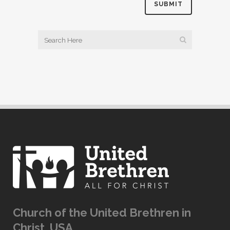
Church of the United Brethren in
Christ, USA