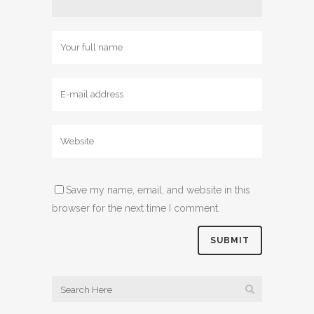
Save my name, email, and website in this
browser for the next time I comment.