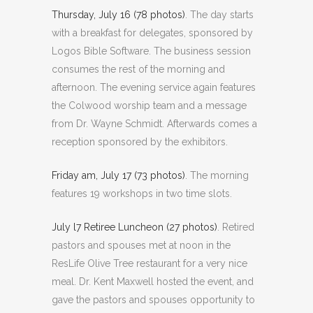
Thursday, July 16 (78 photos)
. The day starts
with a breakfast for delegates, sponsored by
Logos Bible Software. The business session
consumes the rest of the morning and
afternoon. The evening service again features
the Colwood worship team and a message
from Dr. Wayne Schmidt. Afterwards comes a
reception sponsored by the exhibitors.
Friday am, July 17 (73 photos)
. The morning
features 19 workshops in two time slots.
July l7 Retiree Luncheon (27 photos)
. Retired
pastors and spouses met at noon in the
ResLife Olive Tree restaurant for a very nice
meal. Dr. Kent Maxwell hosted the event, and
gave the pastors and spouses opportunity to