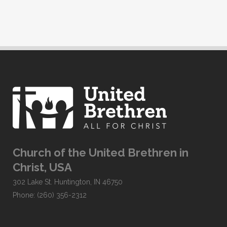
Church of the United Brethren in
Christ, USA
302 Lake St. Huntington, IN 46750
Phone: (260) 356-2312