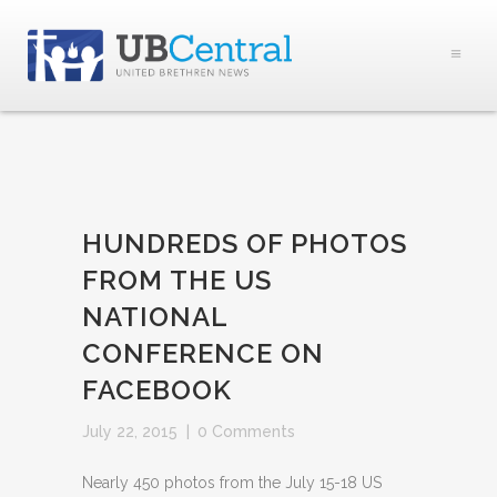
HUNDREDS OF PHOTOS
FROM THE US
NATIONAL
CONFERENCE ON
FACEBOOK
July 22, 2015
|
0 Comments
Nearly 450 photos from the July 15-18 US