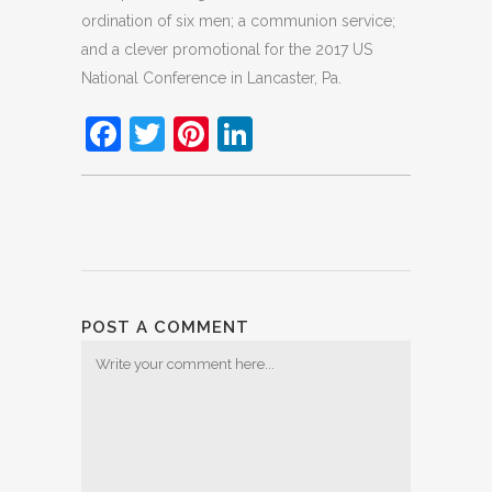
ordination of six men; a communion service;
and a clever promotional for the 2017 US
National Conference in Lancaster, Pa.
Facebook
Twitter
Pinterest
LinkedIn
POST A COMMENT