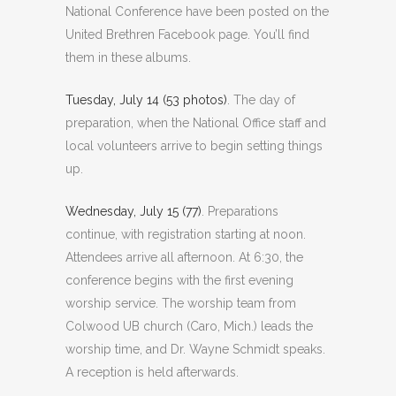
National Conference have been posted on the
United Brethren Facebook page. You’ll find
them in these albums.
Tuesday, July 14 (53 photos)
. The day of
preparation, when the National Office staff and
local volunteers arrive to begin setting things
up.
Wednesday, July 15 (77)
. Preparations
continue, with registration starting at noon.
Attendees arrive all afternoon. At 6:30, the
conference begins with the first evening
worship service. The worship team from
Colwood UB church (Caro, Mich.) leads the
worship time, and Dr. Wayne Schmidt speaks.
A reception is held afterwards.