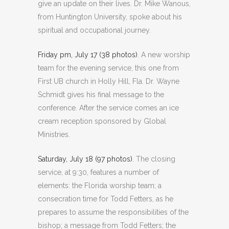
give an update on their lives. Dr. Mike Wanous,
from Huntington University, spoke about his
spiritual and occupational journey.
Friday pm, July 17 (38 photos)
. A new worship
team for the evening service, this one from
First UB church in Holly Hill, Fla. Dr. Wayne
Schmidt gives his final message to the
conference. After the service comes an ice
cream reception sponsored by Global
Ministries.
Saturday, July 18 (97 photos)
. The closing
service, at 9:30, features a number of
elements: the Florida worship team; a
consecration time for Todd Fetters, as he
prepares to assume the responsibilities of the
bishop; a message from Todd Fetters; the