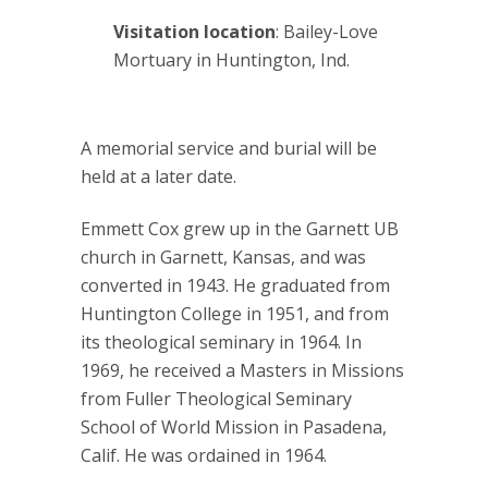
Visitation location
: Bailey-Love
Mortuary in Huntington, Ind.
A memorial service and burial will be
held at a later date.
Emmett Cox grew up in the Garnett UB
church in Garnett, Kansas, and was
converted in 1943. He graduated from
Huntington College in 1951, and from
its theological seminary in 1964. In
1969, he received a Masters in Missions
from Fuller Theological Seminary
School of World Mission in Pasadena,
Calif. He was ordained in 1964.