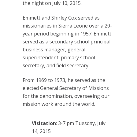
the night on July 10, 2015.
Emmett and Shirley Cox served as
missionaries in Sierra Leone over a 20-
year period beginning in 1957. Emmett
served as a secondary school principal,
business manager, general
superintendent, primary school
secretary, and field secretary.
From 1969 to 1973, he served as the
elected General Secretary of Missions
for the denomination, overseeing our
mission work around the world.
Visitation
: 3-7 pm Tuesday, July
14, 2015