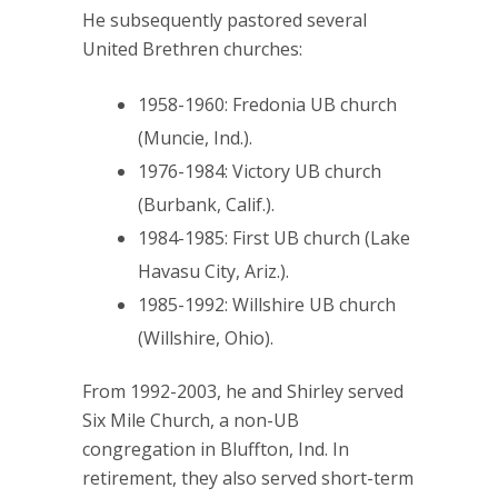
He subsequently pastored several
United Brethren churches:
1958-1960: Fredonia UB church
(Muncie, Ind.).
1976-1984: Victory UB church
(Burbank, Calif.).
1984-1985: First UB church (Lake
Havasu City, Ariz.).
1985-1992: Willshire UB church
(Willshire, Ohio).
From 1992-2003, he and Shirley served
Six Mile Church, a non-UB
congregation in Bluffton, Ind. In
retirement, they also served short-term