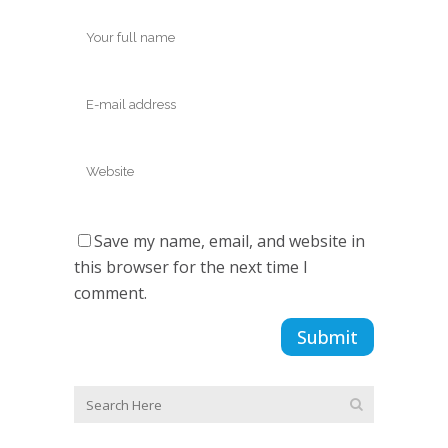
Save my name, email, and website in
this browser for the next time I
comment.