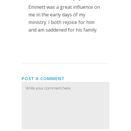
Emmett was a great influence on
me in the early days of my
ministry. I both rejoice for him
and am saddened for his family.
POST A COMMENT