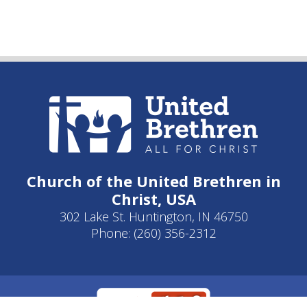
Church of the United Brethren in
Christ, USA
302 Lake St. Huntington, IN 46750
Phone: (260) 356-2312