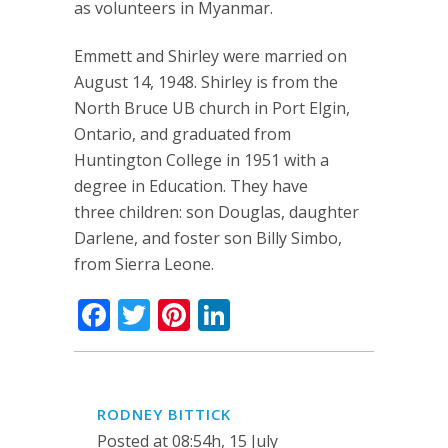
as volunteers in Myanmar.
Emmett and Shirley were married on
August 14, 1948. Shirley is from the
North Bruce UB church in Port Elgin,
Ontario, and graduated from
Huntington College in 1951 with a
degree in Education. They have
three children: son Douglas, daughter
Darlene, and foster son Billy Simbo,
from Sierra Leone.
Facebook
Twitter
Pinterest
LinkedIn
RODNEY BITTICK
Posted at 08:54h, 15 July