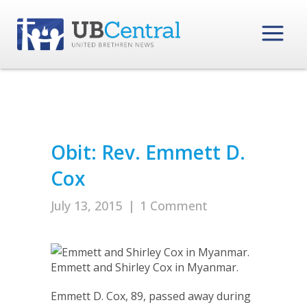
Obit: Rev. Emmett D.
Cox
July 13, 2015
|
1 Comment
Emmett and Shirley Cox in Myanmar.
Emmett D. Cox, 89, passed away during