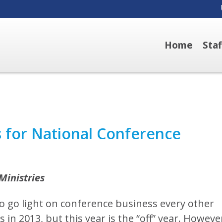
Home
Sta
s for National Conference
Ministries
to go light on conference business every other
in 2013, but this year is the “off” year. Howeve