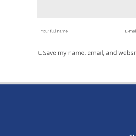
Save my name, email, and websit