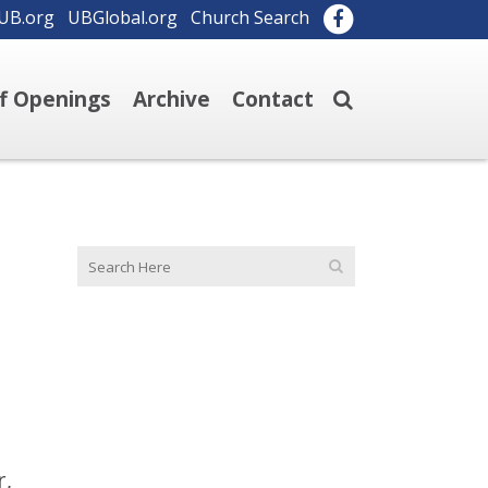
UB.org
UBGlobal.org
Church Search
ff Openings
Archive
Contact
r,