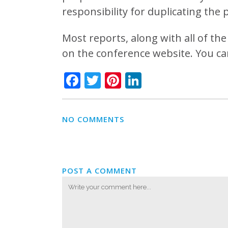
responsibility for duplicating the 
Most reports, along with all of t
on the conference website. You ca
Facebook
Twitter
Pinterest
LinkedIn
NO COMMENTS
POST A COMMENT