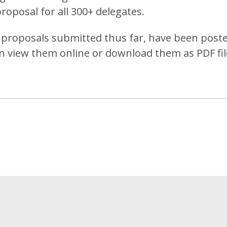
proposal for all 300+ delegates.
he proposals submitted thus far, have been post
n view them online or download them as PDF fil