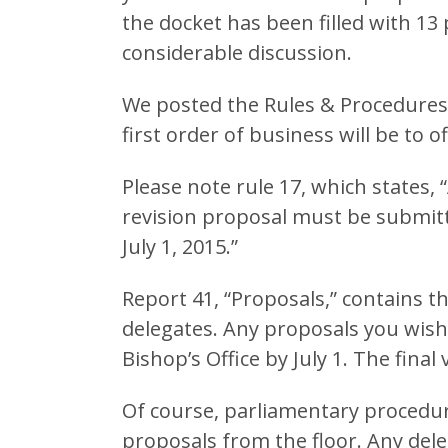
the docket has been filled with 1
considerable discussion.
We posted the Rules & Procedures
first order of business will be to of
Please note rule 17, which states, 
revision proposal must be submitt
July 1, 2015.”
Report 41, “Proposals,” contains the
delegates. Any proposals you wish
Bishop’s Office by July 1. The final
Of course, parliamentary procedure
proposals from the floor. Any dele