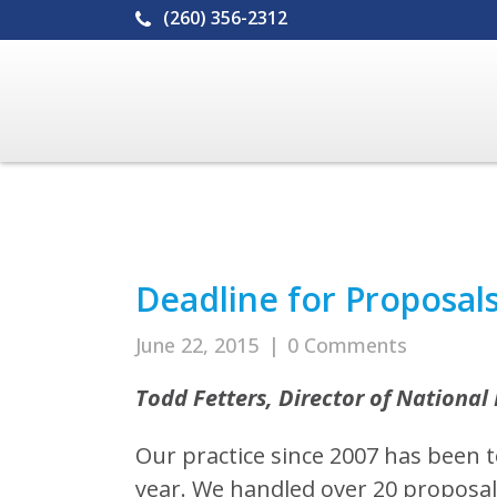
(260) 356-2312
Deadline for Proposal
June 22, 2015
|
0 Comments
Todd Fetters, Director of National 
Our practice since 2007 has been 
year. We handled over 20 proposals 