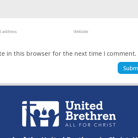
e in this browser for the next time I comment.