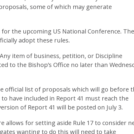
3 proposals, some of which may generate
 for the upcoming US National Conference. Th
ficially adopt these rules.
“Any item of business, petition, or Discipline
ed to the Bishop’s Office no later than Wednes
 official list of proposals which will go before 
 to have included in Report 41 must reach the
 version of Report 41 will be posted on July 3.
 allows for setting aside Rule 17 to consider 
gates wanting to do this will need to take