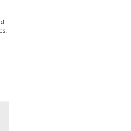
ed
es.