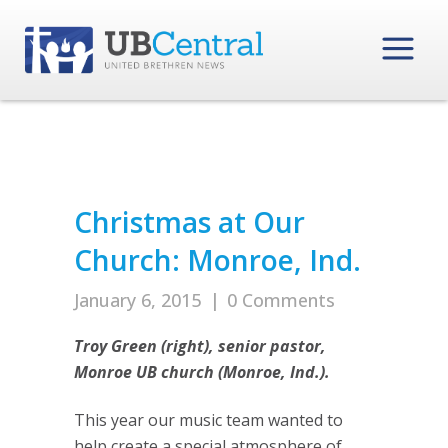
Christmas at Our
Church: Monroe, Ind.
January 6, 2015
|
0 Comments
Troy Green (right), senior pastor,
Monroe UB church (Monroe, Ind.).
This year our music team wanted to
help create a special atmosphere of