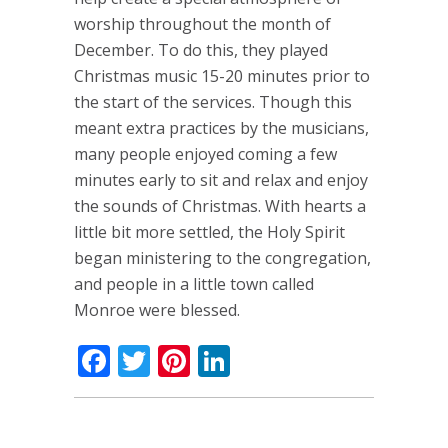
worship throughout the month of
December. To do this, they played
Christmas music 15-20 minutes prior to
the start of the services. Though this
meant extra practices by the musicians,
many people enjoyed coming a few
minutes early to sit and relax and enjoy
the sounds of Christmas. With hearts a
little bit more settled, the Holy Spirit
began ministering to the congregation,
and people in a little town called
Monroe were blessed.
Facebook
Twitter
Pinterest
LinkedIn