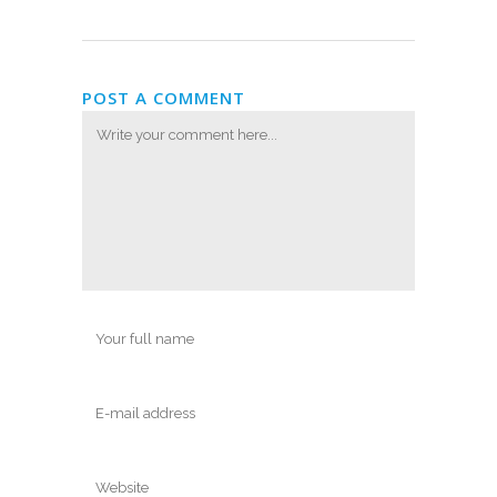
POST A COMMENT