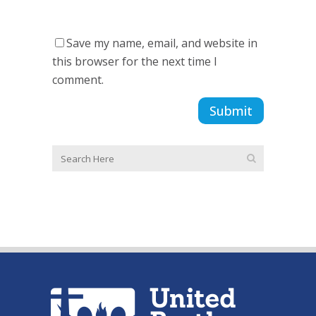
Save my name, email, and website in
this browser for the next time I
comment.