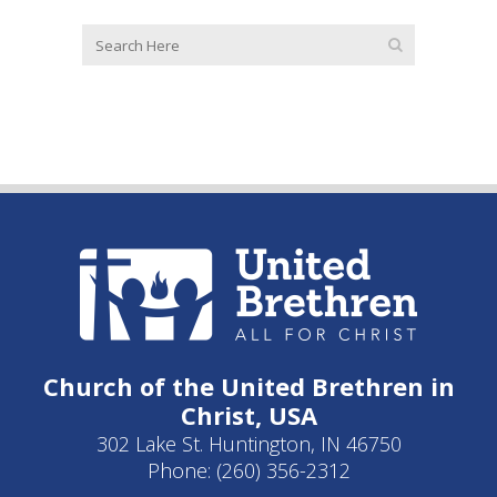
Church of the United Brethren in
Christ, USA
302 Lake St. Huntington, IN 46750
Phone: (260) 356-2312