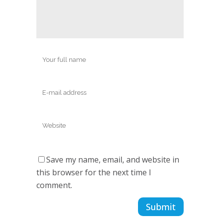
Save my name, email, and website in
this browser for the next time I
comment.