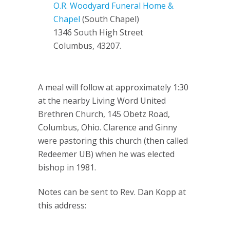
O.R. Woodyard Funeral Home &
Chapel
(South Chapel)
1346 South High Street
Columbus, 43207.
A meal will follow at approximately 1:30
at the nearby Living Word United
Brethren Church, 145 Obetz Road,
Columbus, Ohio. Clarence and Ginny
were pastoring this church (then called
Redeemer UB) when he was elected
bishop in 1981.
Notes can be sent to Rev. Dan Kopp at
this address: