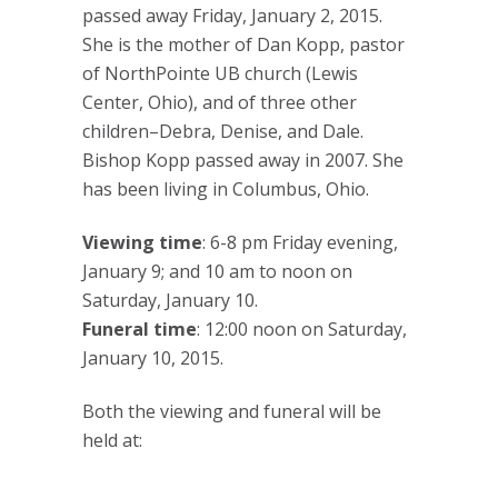
passed away Friday, January 2, 2015.
She is the mother of Dan Kopp, pastor
of NorthPointe UB church (Lewis
Center, Ohio), and of three other
children–Debra, Denise, and Dale.
Bishop Kopp passed away in 2007. She
has been living in Columbus, Ohio.
Viewing time
: 6-8 pm Friday evening,
January 9; and 10 am to noon on
Saturday, January 10.
Funeral time
: 12:00 noon on Saturday,
January 10, 2015.
Both the viewing and funeral will be
held at: