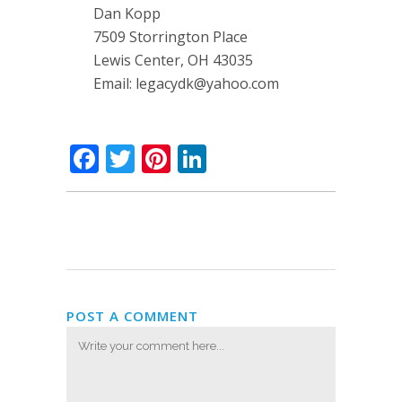
Dan Kopp
7509 Storrington Place
Lewis Center, OH 43035
Email:
legacydk@yahoo.com
Facebook
Twitter
Pinterest
LinkedIn
POST A COMMENT