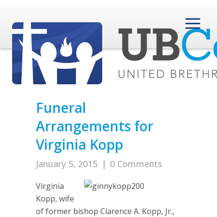
Funeral
Arrangements for
Virginia Kopp
January 5, 2015
|
0 Comments
Virginia
Kopp, wife
of former bishop Clarence A. Kopp, Jr.,