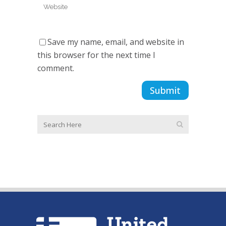
Save my name, email, and website in
this browser for the next time I
comment.