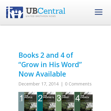
Books 2 and 4 of
“Grow in His Word”
Now Available
December 17, 2014
|
0 Comments