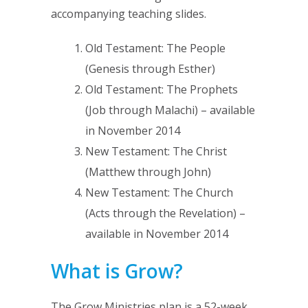
accompanying teaching slides.
Old Testament: The People
(Genesis through Esther)
Old Testament: The Prophets
(Job through Malachi) – available
in November 2014
New Testament: The Christ
(Matthew through John)
New Testament: The Church
(Acts through the Revelation) –
available in November 2014
What is Grow?
The Grow Ministries plan is a 52-week