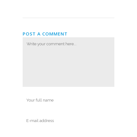
POST A COMMENT