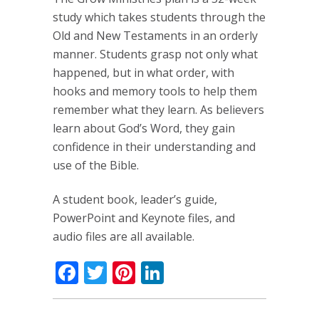
study which takes students through the
Old and New Testaments in an orderly
manner. Students grasp not only what
happened, but in what order, with
hooks and memory tools to help them
remember what they learn. As believers
learn about God’s Word, they gain
confidence in their understanding and
use of the Bible.
A student book, leader’s guide,
PowerPoint and Keynote files, and
audio files are all available.
Facebook
Twitter
Pinterest
LinkedIn