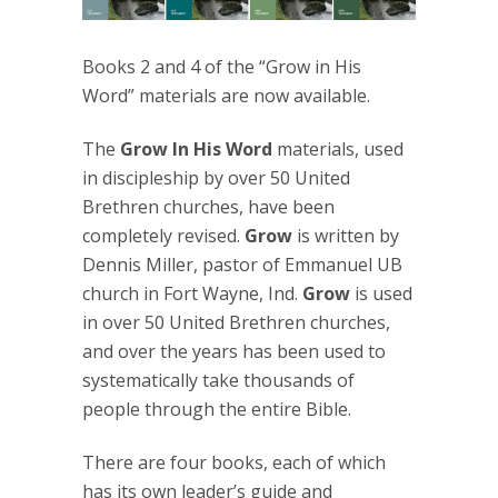
Books 2 and 4 of the “Grow in His
Word” materials are now available.
The
Grow In His Word
materials, used
in discipleship by over 50 United
Brethren churches, have been
completely revised.
Grow
is written by
Dennis Miller, pastor of Emmanuel UB
church in Fort Wayne, Ind.
Grow
is used
in over 50 United Brethren churches,
and over the years has been used to
systematically take thousands of
people through the entire Bible.
There are four books, each of which
has its own leader’s guide and