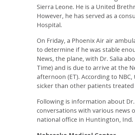
Sierra Leone. He is a United Bret
However, he has served as a consul
Hospital.
On Friday, a Phoenix Air air ambula
to determine if he was stable enou
News, the plane, with Dr. Salia abo
Time) and is due to arrive at the
afternoon (ET). According to NBC,
sicker than other patients treated 
Following is information about Dr
conversations with various news 
national office in Huntington, Ind.