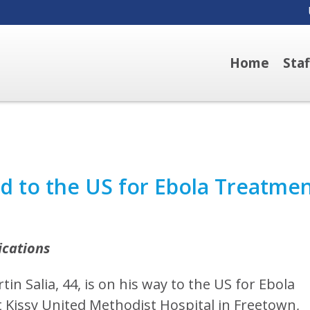
Home
Sta
ed to the US for Ebola Treatme
ications
in Salia, 44, is on his way to the US for Ebola
at Kissy United Methodist Hospital in Freetown,