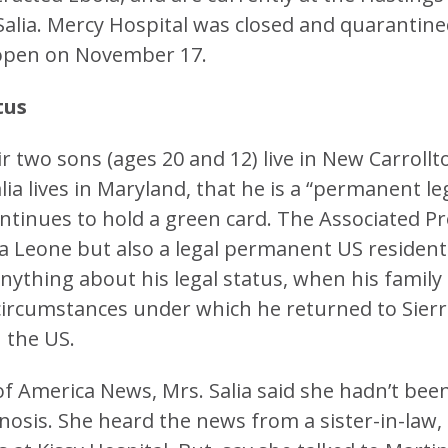
Salia. Mercy Hospital was closed and quarantin
reopen on November 17.
tus
heir two sons (ages 20 and 12) live in New Carrollt
lia lives in Maryland, that he is a “permanent le
ontinues to hold a green card. The Associated P
rra Leone but also a legal permanent US resident
nything about his legal status, when his family
 circumstances under which he returned to Sier
 the US.
of America News, Mrs. Salia said she hadn’t bee
nosis. She heard the news from a sister-in-law, 