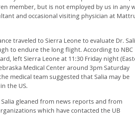
hren member, but is not employed by us in any 
tant and occasional visiting physician at Mattr
nce traveled to Sierra Leone to evaluate Dr. Sal
gh to endure the long flight. According to NBC
ard, left Sierra Leone at 11:30 Friday night (Eas
 Nebraska Medical Center around 3pm Saturday
 the medical team suggested that Salia may be
in the US.
. Salia gleaned from news reports and from
organizations which have contacted the UB