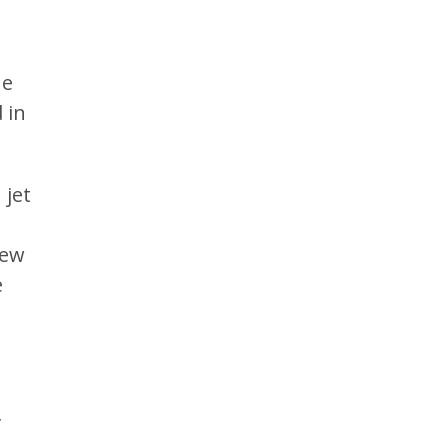
he
 in
 jet
rew
e
f