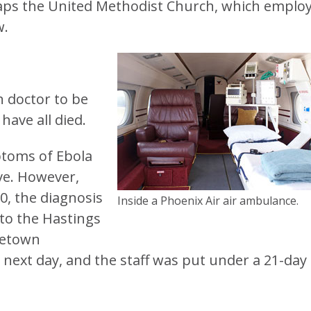
haps the United Methodist Church, which emplo
w.
an doctor to be
have all died.
ptoms of Ebola
ve. However,
, the diagnosis
Inside a Phoenix Air air ambulance.
 to the Hastings
eetown
e next day, and the staff was put under a 21-day