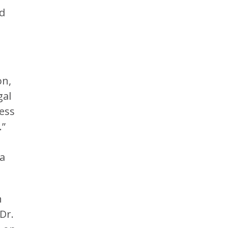
ed
on,
gal
ress
.”
ra
n
Dr.