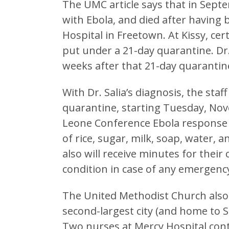
The UMC article says that in Septe
with Ebola, and died after having
Hospital in Freetown. At Kissy, cer
put under a 21-day quarantine. Dr.
weeks after that 21-day quarantin
With Dr. Salia’s diagnosis, the sta
quarantine, starting Tuesday, Nov
Leone Conference Ebola response 
of rice, sugar, milk, soap, water, 
also will receive minutes for their
condition in case of any emergency
The United Methodist Church also 
second-largest city (and home to 
Two nurses at Mercy Hospital cont