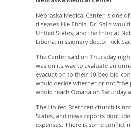
Nebraska Medical Center
Nebraska Medical Center is one of 
diseases like Ebola. Dr. Salia wou
United States, and the third at Ne
Liberia: missionary doctor Rick
The Center said on Thursday night 
was on its way to evaluate an unn
evacuation to their 10-bed bio-co
would decide whether or not “the p
would reach Omaha on Saturday af
The United Brethren church is not i
States, and news reports don’t ide
expenses. There is some conflictin