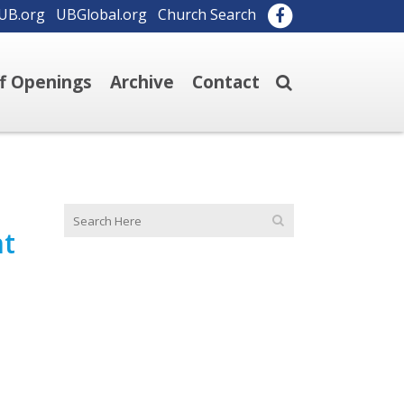
UB.org
UBGlobal.org
Church Search
ff Openings
Archive
Contact
nt