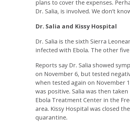
plans to cover the expenses. Per
Dr. Salia, is involved. We don’t kno
Dr. Salia and Kissy Hospital
Dr. Salia is the sixth Sierra Leone
infected with Ebola. The other five 
Reports say Dr. Salia showed sym
on November 6, but tested negati
when tested again on November 10
was positive. Salia was then taken
Ebola Treatment Center in the Fr
area. Kissy Hospital was closed th
quarantine.