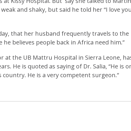
ks at Kissy Hospital. But say she talked to Marti
 weak and shaky, but said he told her “I love yo
day, that her husband frequently travels to the
e he believes people back in Africa need him.”
r at the UB Mattru Hospital in Sierra Leone, ha
rs. He is quoted as saying of Dr. Salia, “He is o
s country. He is a very competent surgeon.”