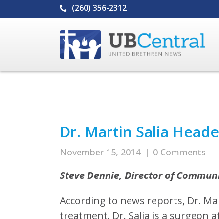
(260) 356-2312
Dr. Martin Salia Head
November 15, 2014
|
0 Comments
Steve Dennie, Director of Commun
According to news reports, Dr. Mart
treatment. Dr. Salia is a surgeon 