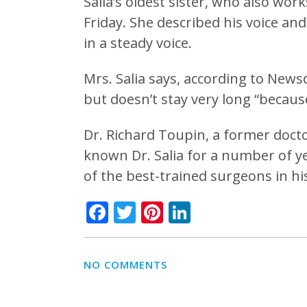
Salia’s oldest sister, who also wor
Friday. She described his voice and
in a steady voice.
Mrs. Salia says, according to News
but doesn’t stay very long “becaus
Dr. Richard Toupin, a former docto
known Dr. Salia for a number of yea
of the best-trained surgeons in hi
Facebook
Twitter
Pinterest
LinkedIn
NO COMMENTS