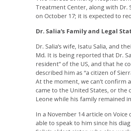
Treatment Center, along with Dr. 
on October 17; it is expected to 
Dr. Salia’s Family and Legal Sta
Dr. Salia’s wife, Isatu Salia, and t
Md. It is being reported that Dr. Sa
resident” of the US, and that he c
described him as “a citizen of Sie
At the moment, we can’t confirm a
came to the United States, or the
Leone while his family remained in
In a November 14 article on Voice 
able to speak to him since his diag