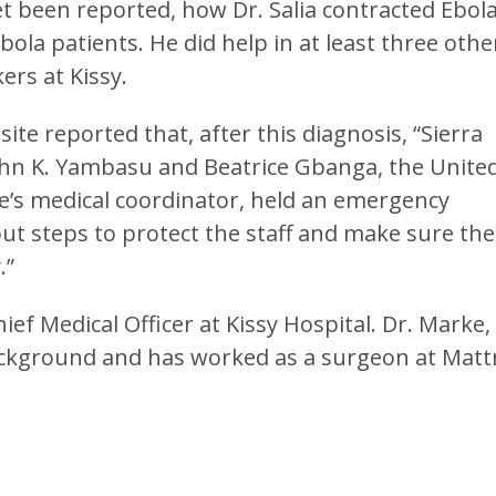
yet been reported, how Dr. Salia contracted Ebola
bola patients. He did help in at least three othe
kers at Kissy.
e reported that, after this diagnosis, “Sierra
hn K. Yambasu and Beatrice Gbanga, the Unite
e’s medical coordinator, held an emergency
out steps to protect the staff and make sure the
.”
ief Medical Officer at Kissy Hospital. Dr. Marke,
background and has worked as a surgeon at Matt