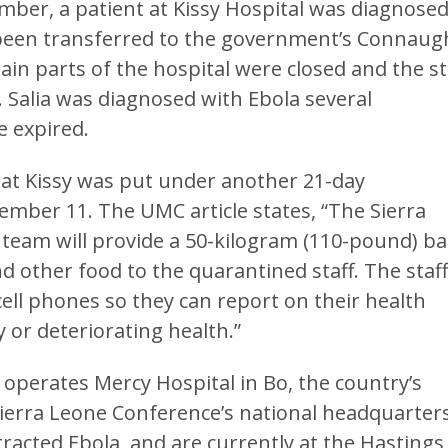
mber, a patient at Kissy Hospital was diagnose
 been transferred to the government’s Connaug
tain parts of the hospital were closed and the st
 Salia was diagnosed with Ebola several
e expired.
ff at Kissy was put under another 21-day
ember 11. The UMC article states, “The Sierra
team will provide a 50-kilogram (110-pound) b
and other food to the quarantined staff. The staf
 cell phones so they can report on their health
 or deteriorating health.”
operates Mercy Hospital in Bo, the country’s
Sierra Leone Conference’s national headquarters
racted Ebola, and are currently at the Hastings