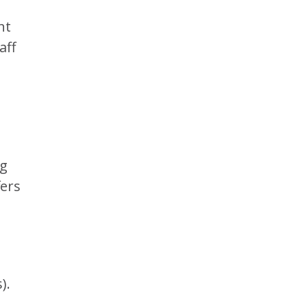
d
ht
aff
ag
fers
).