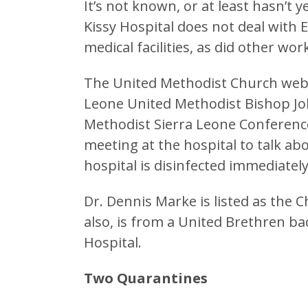
It’s not known, or at least hasn’t 
Kissy Hospital does not deal with E
medical facilities, as did other wor
The United Methodist Church websit
Leone United Methodist Bishop Jo
Methodist Sierra Leone Conferenc
meeting at the hospital to talk ab
hospital is disinfected immediately
Dr. Dennis Marke is listed as the Ch
also, is from a United Brethren 
Hospital.
Two Quarantines