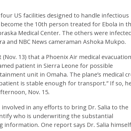
four US facilities designed to handle infectious
ld become the 10th person treated for Ebola in t
braska Medical Center. The others were infected
 Sacra and NBC News cameraman Ashoka Mukpo.
(Nov. 13) that a Phoenix Air medical evacuation
amed patient in Sierra Leone for possible
ntainment unit in Omaha. The plane’s medical c
atient is stable enough for transport.” If so, h
ternoon, Nov. 15.
nvolved in any efforts to bring Dr. Salia to the
ntify who is underwriting the substantial
g information. One report says Dr. Salia himsel