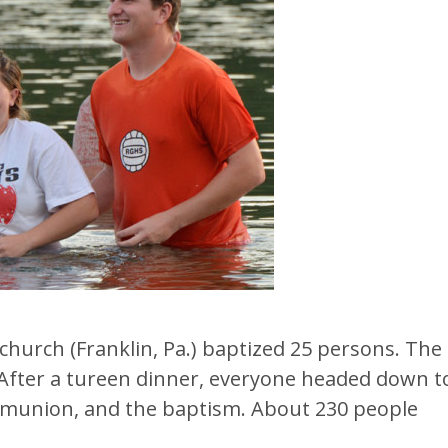
church (Franklin, Pa.) baptized 25 persons. The
. After a tureen dinner, everyone headed down t
mmunion, and the baptism. About 230 people