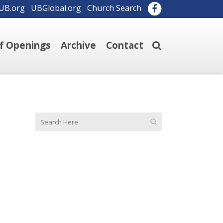
UB.org
UBGlobal.org
Church Search
ff Openings
Archive
Contact