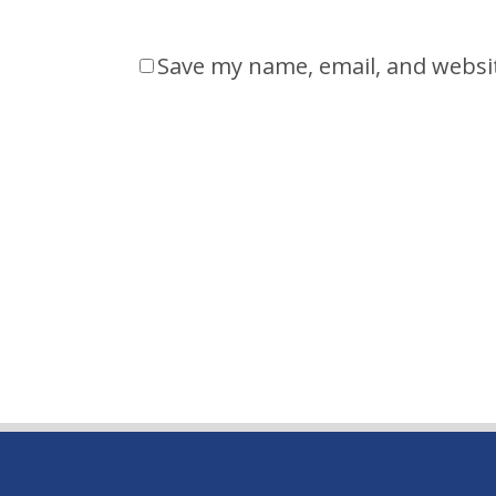
Save my name, email, and websit