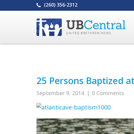
(260) 356-2312
25 Persons Baptized a
September 9, 2014
|
0 Comments