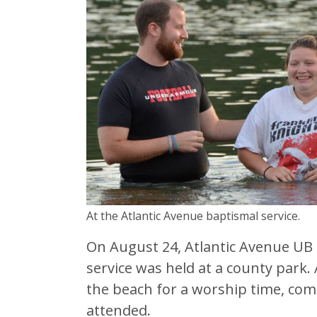
At the Atlantic Avenue baptismal service.
On August 24, Atlantic Avenue UB 
service was held at a county park
the beach for a worship time, co
attended.