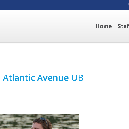
Home
Sta
t Atlantic Avenue UB