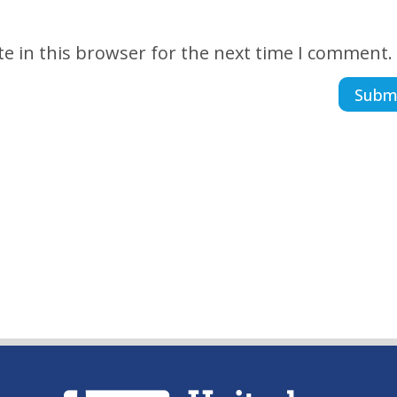
e in this browser for the next time I comment.