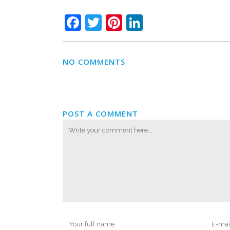
Facebook
Twitter
Pinterest
LinkedIn
NO COMMENTS
POST A COMMENT