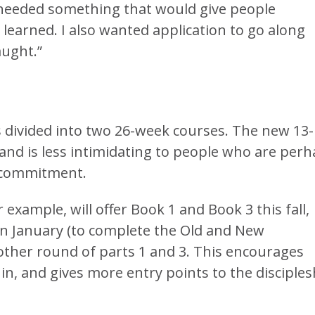
I needed something that would give people
learned. I also wanted application to go along
aught.”
divided into two 26-week courses. The new 13-
 and is less intimidating to people who are per
 commitment.
ample, will offer Book 1 and Book 3 this fall,
in January (to complete the Old and New
nother round of parts 1 and 3. This encourages
n, and gives more entry points to the disciples