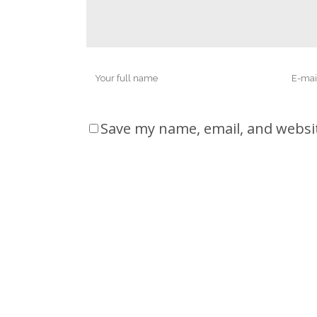
Save my name, email, and websit