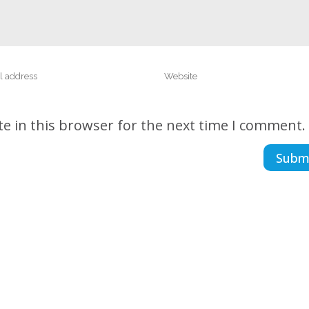
e in this browser for the next time I comment.