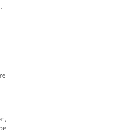
.
re
on,
 be