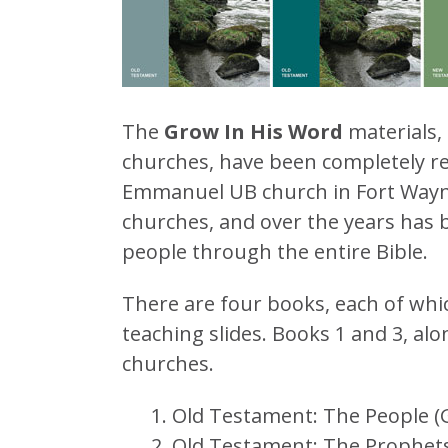
The
Grow In His Word
materials, 
churches, have been completely r
Emmanuel UB church in Fort Wayn
churches, and over the years has 
people through the entire Bible.
There are four books, each of whi
teaching slides. Books 1 and 3, alo
churches.
Old Testament: The People (
Old Testament: The Prophets