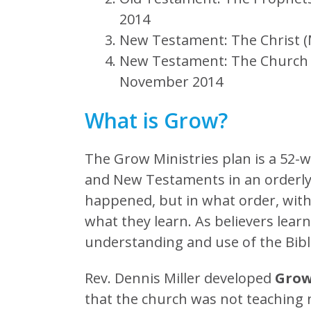
2014
New Testament: The Christ 
New Testament: The Church (A
November 2014
What is Grow?
The Grow Ministries plan is a 52-
and New Testaments in an orderly
happened, but in what order, wi
what they learn. As believers lear
understanding and use of the Bibl
Rev. Dennis Miller developed
Gro
that the church was not teaching ne