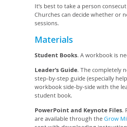
It’s best to take a person consecut
Churches can decide whether or n
sessions.
Materials
Student Books
. A workbook is ne
Leader’s Guide
. The completely n
step-by-step guide (especially helpf
workbook side-by-side with the lea
student book.
PowerPoint and Keynote Files
.
are available through the
Grow Min