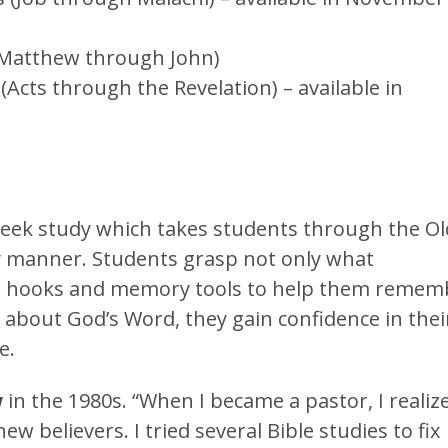
(Matthew through John)
cts through the Revelation) – available in
week study which takes students through the Ol
 manner. Students grasp not only what
th hooks and memory tools to help them remem
n about God’s Word, they gain confidence in thei
e.
w
in the 1980s. “When I became a pastor, I realiz
w believers. I tried several Bible studies to fix