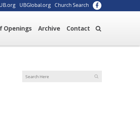
UB.org
UBGlobal.org
Church Search
ff Openings
Archive
Contact