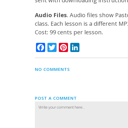
sent with downloading instruction
Audio Files
. Audio files show Past
class. Each lesson is a different M
Cost: 99 cents per lesson.
Facebook
Twitter
Pinterest
LinkedIn
NO COMMENTS
POST A COMMENT