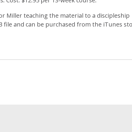
s. Cost: $12.95 per 13-week course.
or Miller teaching the material to a discipleship
P3 file and can be purchased from the iTunes sto