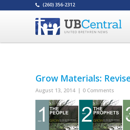
(260) 356-2312
Grow Materials: Revis
August 13, 2014
|
0 Comments