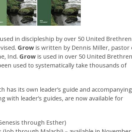
used in discipleship by over 50 United Brethren
evised.
Grow
is written by Dennis Miller, pastor 
e, Ind.
Grow
is used in over 50 United Brethre
been used to systematically take thousands of
ch has its own leader’s guide and accompanying
ng with leader’s guides, are now available for
Genesis through Esther)
 (Job through Malachi) – available in November