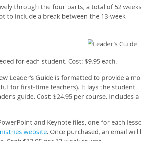
ively through the four parts, a total of 52 weeks
ot to include a break between the 13-week
eded for each student. Cost: $9.95 each.
ew Leader’s Guide is formatted to provide a mo
ul for first-time teachers). It lays the student
der’s guide. Cost: $24.95 per course. Includes a
 PowerPoint and Keynote files, one for each less
istries website
. Once purchased, an email will