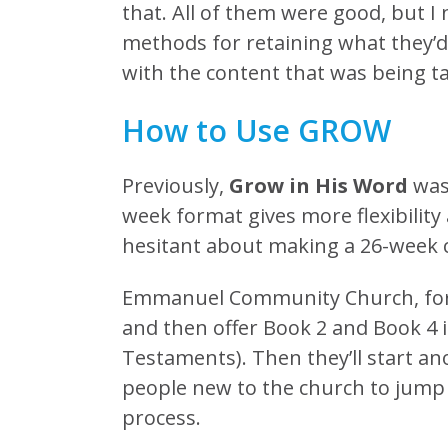
that. All of them were good, but 
methods for retaining what they’d 
with the content that was being t
How to Use GROW
Previously,
Grow in His Word
was 
week format gives more flexibility
hesitant about making a 26-week
Emmanuel Community Church, for ex
and then offer Book 2 and Book 4 
Testaments). Then they’ll start a
people new to the church to jump i
process.