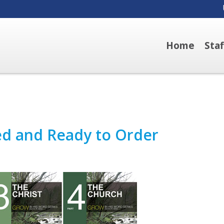
Home
Sta
ed and Ready to Order